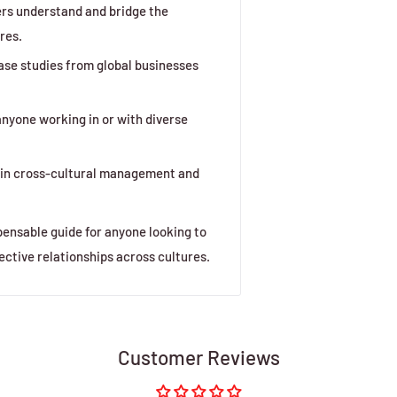
rs understand and bridge the
res.
ase studies from global businesses
nyone working in or with diverse
t in cross-cultural management and
pensable guide for anyone looking to
ective relationships across cultures.
Customer Reviews