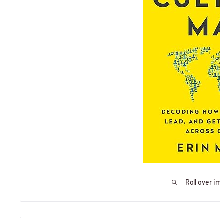
Roll over i