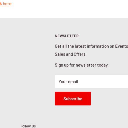
k here
NEWSLETTER
Get all the latest information on Events
Sales and Offers.
Sign up for newsletter today.
Your email
Subscribe
Follow Us