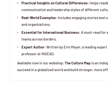
Practical Insights on Cultural Differences:
Helps reade
communication and leadership styles of different cultu
Real-World Examples:
Includes engaging stories and c
and organizations.
Essential for International Business:
A must-read for a
teams across borders.
Expert Author:
Written by Erin Meyer, a leading exper
professor at INSEAD.
Available now in our webshop,
The Culture Map
is an indis
succeed in a globalized world and build stronger, more eff