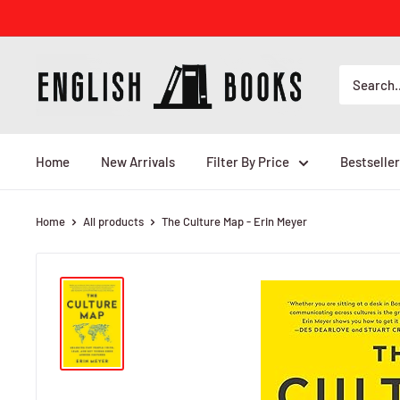
Skip
to
content
ENGLISH
BOOKS
Home
New Arrivals
Filter By Price
Bestseller
Home
All products
The Culture Map - Erin Meyer