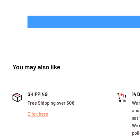
You may also like
SHIPPING
14 
Free Shipping over 60€
We 
and
Click here
sati
We o
poli