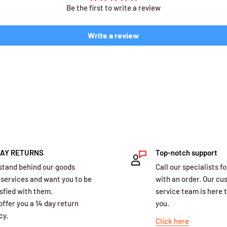
Be the first to write a review
Write a review
DAY RETURNS
Top-notch support
stand behind our goods
Call our specialists fo
 services and want you to be
with an order. Our c
sfied with them.
service team is here t
ffer you a 14 day return
you.
cy.
Click here