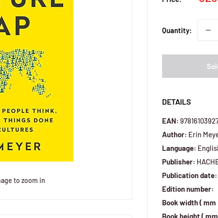
pri
Quantity:
Sol
DETAILS
EAN:
9781610392
Author:
Erin Mey
Language:
Englis
Publisher:
HACH
Publication date:
mage to zoom in
Edition number:
Book width ( mm 
Book height ( mm 