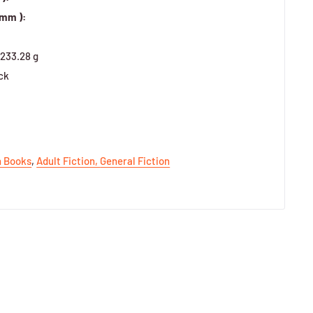
 mm ):
233.28 g
ck
h Books
,
Adult Fiction,
General Fiction