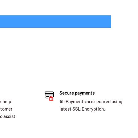
Secure payments
r help
All Payments are secured using
ustomer
latest SSL Encryption.
o assist