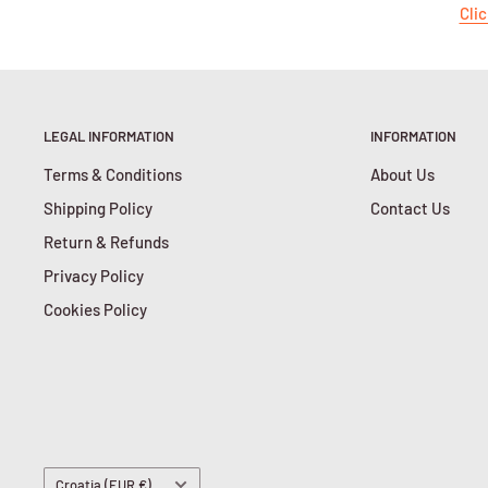
Clic
LEGAL INFORMATION
INFORMATION
Terms & Conditions
About Us
Shipping Policy
Contact Us
Return & Refunds
Privacy Policy
Cookies Policy
Country/region
Croatia (EUR €)