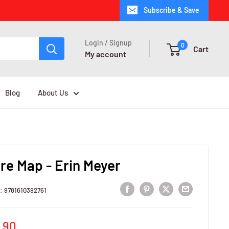
Subscribe & Save
Login / Signup
0
Cart
My account
Blog
About Us
re Map - Erin Meyer
U:
9781610392761
e
,90