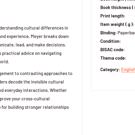
Book thickness (
Print length:
Item weight ( g ):
nderstanding cultural differences in
Binding:
Paperba
 and experience, Meyer breaks down
Condition:
nicate, lead, and make decisions.
BISAC code:
 practical advice on navigating
Thema code:
orld.
Category
:
Englis
agement to contrasting approaches to
ers decode the invisible cultural
nd everyday interactions. Whether
mprove your cross-cultural
 for building stronger relationships