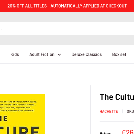
20% OFF ALL TITLES – AUTOMATICALLY APPLIED AT CHECKOUT
Kids
Adult Fiction
Deluxe Classics
Box set
The Cultu
HACHETTE
SK
Sal
€26
Price: