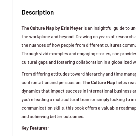
Description
The Culture Map by Erin Meyer
is an insightful guide to u
the workplace and beyond. Drawing on years of research
the nuances of how people from different cultures commu
Through vivid examples and engaging stories, she provides
cultural gaps and fostering collaboration in a globalized w
From differing attitudes toward hierarchy and time man
confrontation and persuasion,
The Culture Map
helps read
dynamics that impact success in international business a
you're leading a multicultural team or simply looking to i
communication skills, this book offers a valuable roadmap
and achieving better outcomes.
Key Features: