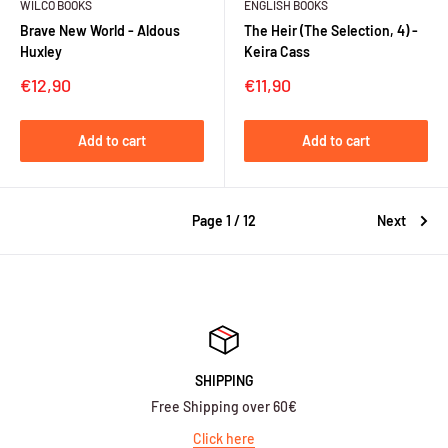
WILCO BOOKS
ENGLISH BOOKS
Brave New World - Aldous
The Heir (The Selection, 4) -
Huxley
Keira Cass
Sale
Sale
€12,90
€11,90
price
price
Add to cart
Add to cart
Page 1 / 12
Next
SHIPPING
Free Shipping over 60€
Click here