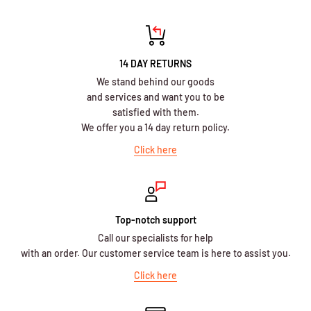
14 DAY RETURNS
We stand behind our goods
and services and want you to be
satisfied with them.
We offer you a 14 day return policy.
Click here
Top-notch support
Call our specialists for help
with an order. Our customer service team is here to assist you.
Click here