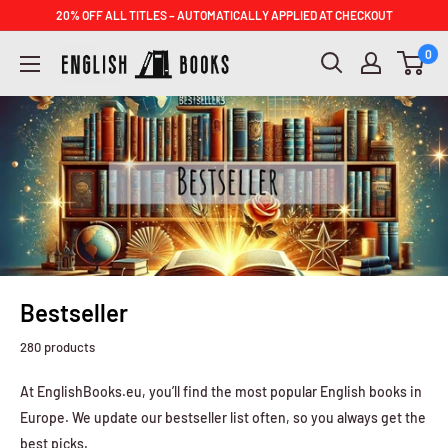
Skip
20% OFF ALL TITLES – AUTOMATICALLY APPLIED AT CHECKOUT
to
ENGLISH
0
content
BOOKS
Bestseller
280 products
At EnglishBooks.eu, you’ll find the most popular English books in
Europe. We update our bestseller list often, so you always get the
best picks.