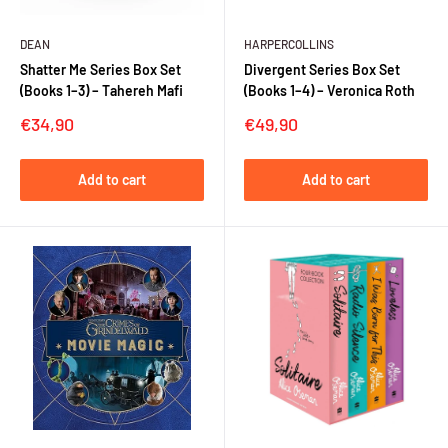
DEAN
HARPERCOLLINS
Shatter Me Series Box Set
Divergent Series Box Set
(Books 1–3) – Tahereh Mafi
(Books 1–4) – Veronica Roth
Sale
Sale
€34,90
€49,90
price
price
Add to cart
Add to cart