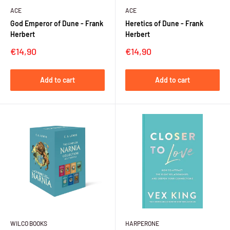
ACE
ACE
God Emperor of Dune - Frank
Heretics of Dune - Frank
Herbert
Herbert
Sale
Sale
€14,90
€14,90
price
price
Add to cart
Add to cart
WILCO BOOKS
HARPERONE