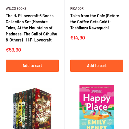
WILCO BOOKS
PICADOR
The H. P Lovecraft 6 Books
Tales from the Cafe (Before
Collection Set (Macabre
the Coffee Gets Cold) -
Tales, At the Mountains of
Toshikazu Kawaguchi
Madness, The Call of Cthulhu
Sale
€14,90
& Others) - H.P. Lovecraft
price
Sale
€59,90
price
Add to cart
Add to cart