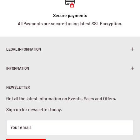
Secure payments
All Payments are secured using latest SSL Encryption.
LEGAL INFORMATION
Terms & Conditions
INFORMATION
Shipping Policy
Return & Refunds
About Us
Privacy Policy
NEWSLETTER
Contact Us
Cookies Policy
Get all the latest information on Events, Sales and Offers.
Sign up for newsletter today.
Your email