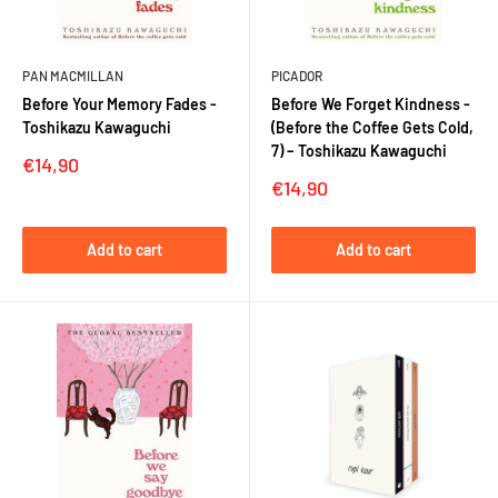
PAN MACMILLAN
PICADOR
Before Your Memory Fades -
Before We Forget Kindness -
Toshikazu Kawaguchi
(Before the Coffee Gets Cold,
7) – Toshikazu Kawaguchi
Sale
€14,90
price
Sale
€14,90
price
Add to cart
Add to cart