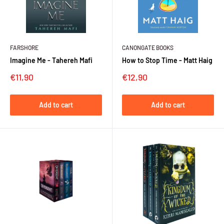
FARSHORE
CANONGATE BOOKS
Imagine Me - Tahereh Mafi
How to Stop Time - Matt Haig
Sale
Sale
€11,90
€12,90
price
price
Add to cart
Add to cart