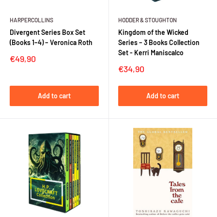
HARPERCOLLINS
HODDER & STOUGHTON
Divergent Series Box Set
Kingdom of the Wicked
(Books 1–4) – Veronica Roth
Series – 3 Books Collection
Set - Kerri Maniscalco
Sale
€49,90
price
Sale
€34,90
price
Add to cart
Add to cart