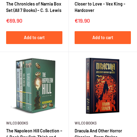
The Chronicles of Narnia Box
Closer to Love - Vex King -
Set (All 7 Books) – C. S. Lewis
Hardcover
Sale
Sale
€69,90
€19,90
price
price
Add to cart
Add to cart
WILCO BOOKS
WILCO BOOKS
The Napoleon Hill Collection –
Dracula And Other Horror