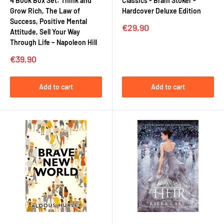
4 Book Box Set: Think and
Classics - Bram Stoker -
Grow Rich, The Law of
Hardcover Deluxe Edition
Success, Positive Mental
Sale
€29,90
Attitude, Sell Your Way
price
Through Life – Napoleon Hill
Sale
€39,90
price
Add to cart
Add to cart