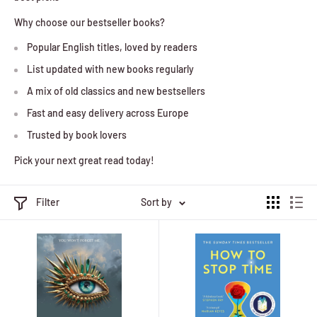
Why choose our bestseller books?
Popular English titles, loved by readers
List updated with new books regularly
A mix of old classics and new bestsellers
Fast and easy delivery across Europe
Trusted by book lovers
Pick your next great read today!
Filter
Sort by