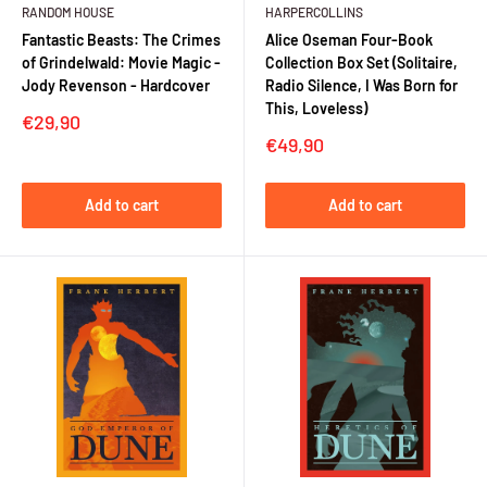
RANDOM HOUSE
HARPERCOLLINS
Fantastic Beasts: The Crimes
Alice Oseman Four-Book
of Grindelwald: Movie Magic -
Collection Box Set (Solitaire,
Jody Revenson - Hardcover
Radio Silence, I Was Born for
This, Loveless)
Sale
€29,90
price
Sale
€49,90
price
Add to cart
Add to cart