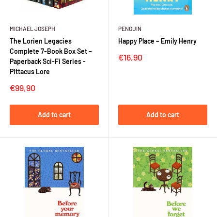
MICHAEL JOSEPH
PENGUIN
The Lorien Legacies
Happy Place – Emily Henry
Complete 7-Book Box Set –
Sale
€16,90
Paperback Sci-Fi Series -
price
Pittacus Lore
Sale
€99,90
price
Add to cart
Add to cart