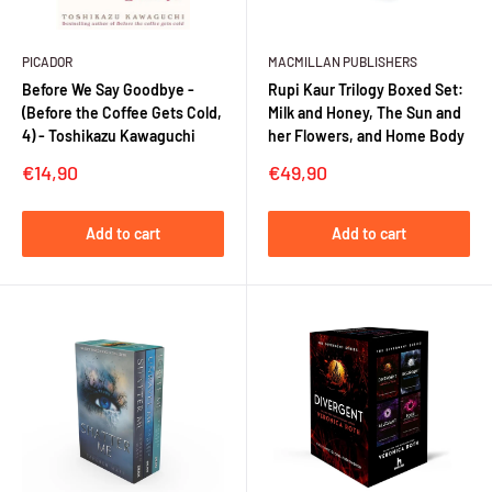
PICADOR
MACMILLAN PUBLISHERS
Before We Say Goodbye -
Rupi Kaur Trilogy Boxed Set:
(Before the Coffee Gets Cold,
Milk and Honey, The Sun and
4) - Toshikazu Kawaguchi
her Flowers, and Home Body
Sale
Sale
€14,90
€49,90
price
price
Add to cart
Add to cart