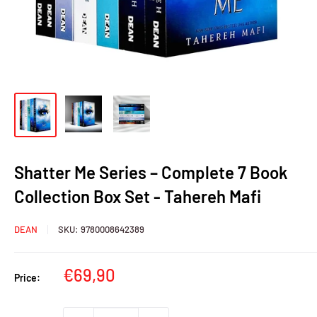
Shatter Me Series – Complete 7 Book
Collection Box Set - Tahereh Mafi
DEAN
SKU:
9780008642389
Sale
€69,90
Price:
price