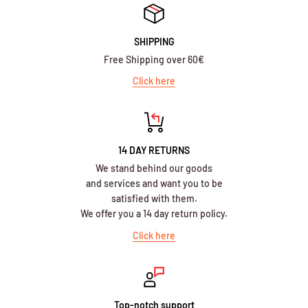
SHIPPING
Free Shipping over 60€
Click here
14 DAY RETURNS
We stand behind our goods
and services and want you to be
satisfied with them.
We offer you a 14 day return policy.
Click here
Top-notch support