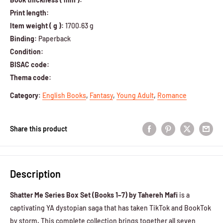
Print length:
Item weight ( g ):
1700.63 g
Binding:
Paperback
Condition:
BISAC code:
Thema code:
Category
:
English Books
,
Fantasy
,
Young Adult
,
Romance
Share this product
Description
Shatter Me Series Box Set (Books 1–7) by Tahereh Mafi
is a
captivating YA dystopian saga that has taken TikTok and BookTok
by storm. This complete collection brings together all seven