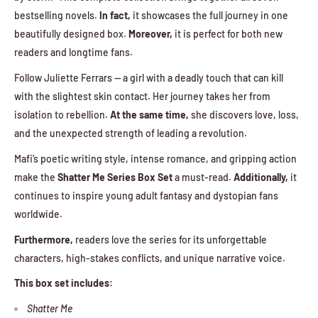
bestselling novels.
In fact,
it showcases the full journey in one
beautifully designed box.
Moreover,
it is perfect for both new
readers and longtime fans.
Follow Juliette Ferrars — a girl with a deadly touch that can kill
with the slightest skin contact. Her journey takes her from
isolation to rebellion.
At the same time,
she discovers love, loss,
and the unexpected strength of leading a revolution.
Mafi’s poetic writing style, intense romance, and gripping action
make the
Shatter Me Series Box Set
a must-read.
Additionally,
it
continues to inspire young adult fantasy and dystopian fans
worldwide.
Furthermore,
readers love the series for its unforgettable
characters, high-stakes conflicts, and unique narrative voice.
This box set includes:
Shatter Me