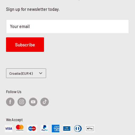
Sign up for newsletter today.
Your email
Subscribe
Country/region
Croatia (EUR €)
Follow Us
We Accept