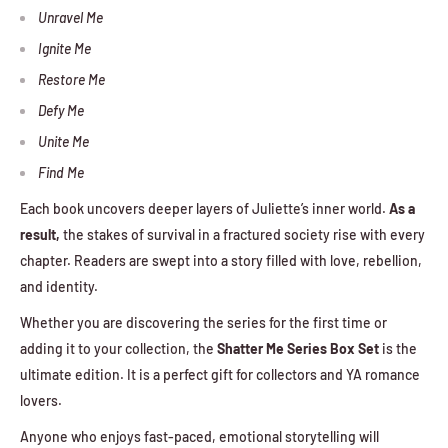
Unravel Me
Ignite Me
Restore Me
Defy Me
Unite Me
Find Me
Each book uncovers deeper layers of Juliette’s inner world.
As a
result,
the stakes of survival in a fractured society rise with every
chapter. Readers are swept into a story filled with love, rebellion,
and identity.
Whether you are discovering the series for the first time or
adding it to your collection, the
Shatter Me Series Box Set
is the
ultimate edition. It is a perfect gift for collectors and YA romance
lovers.
Anyone who enjoys fast-paced, emotional storytelling will