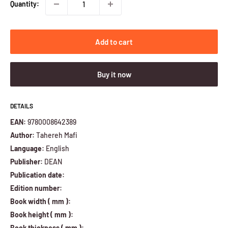
Quantity:
Add to cart
Buy it now
DETAILS
EAN:
9780008642389
Author:
Tahereh Mafi
Language:
English
Publisher:
DEAN
Publication date:
Edition number:
Book width ( mm ):
Book height ( mm ):
Book thickness ( mm ):