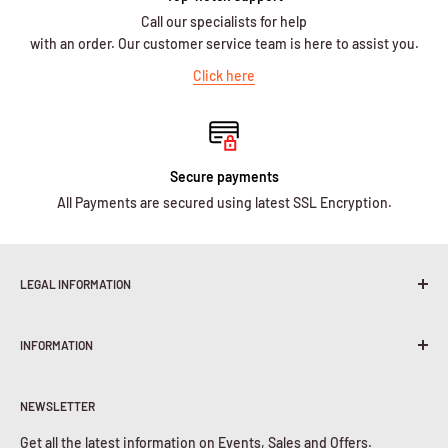
Call our specialists for help
with an order. Our customer service team is here to assist you.
Click here
Secure payments
All Payments are secured using latest SSL Encryption.
LEGAL INFORMATION
Terms & Conditions
INFORMATION
Shipping Policy
Return & Refunds
About Us
Privacy Policy
NEWSLETTER
Contact Us
Cookies Policy
Get all the latest information on Events, Sales and Offers.