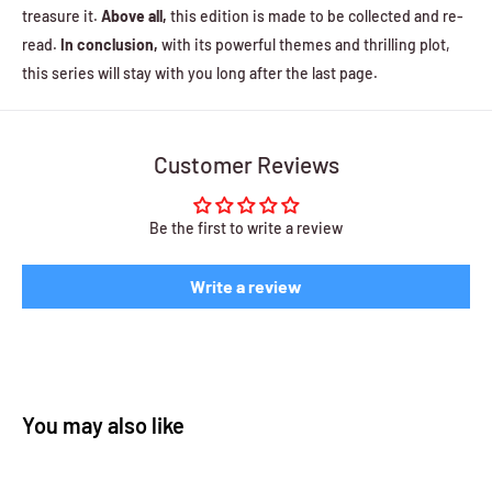
treasure it.
Above all,
this edition is made to be collected and re-
read.
In conclusion,
with its powerful themes and thrilling plot,
this series will stay with you long after the last page.
Customer Reviews
Be the first to write a review
Write a review
You may also like