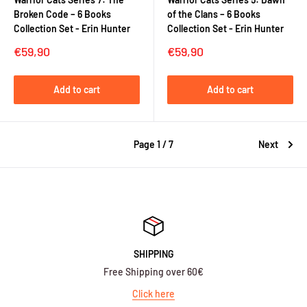
Broken Code – 6 Books
of the Clans – 6 Books
Collection Set - Erin Hunter
Collection Set - Erin Hunter
Sale
Sale
€59,90
€59,90
price
price
Add to cart
Add to cart
Page 1 / 7
Next
SHIPPING
Free Shipping over 60€
Click here