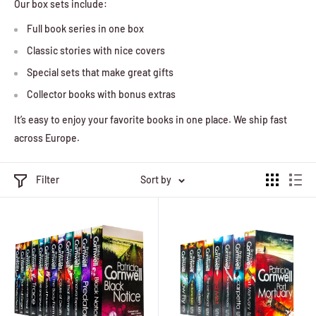
Our box sets include:
Full book series in one box
Classic stories with nice covers
Special sets that make great gifts
Collector books with bonus extras
It’s easy to enjoy your favorite books in one place. We ship fast
across Europe.
Filter
Sort by