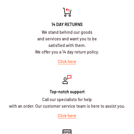
14 DAY RETURNS
We stand behind our goods
and services and want you to be
satisfied with them.
We offer you a 14 day return policy.
Click here
Top-notch support
Call our specialists for help
with an order. Our customer service team is here to assist you.
Click here