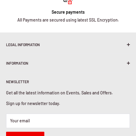
Secure payments
All Payments are secured using latest SSL Encryption.
LEGAL INFORMATION
Terms & Conditions
INFORMATION
Shipping Policy
Return & Refunds
About Us
Privacy Policy
NEWSLETTER
Contact Us
Cookies Policy
Get all the latest information on Events, Sales and Offers.
Sign up for newsletter today.
Your email