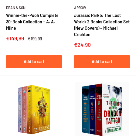
DEAN & SON
ARROW
Winnie-the-Pooh Complete
Jurassic Park & The Lost
30-Book Collection – A. A.
World: 2 Books Collection Set
Milne
(New Covers) – Michael
Crichton
Sale
€149,99
Regular
€199,99
price
price
Sale
€24,90
price
Add to cart
Add to cart