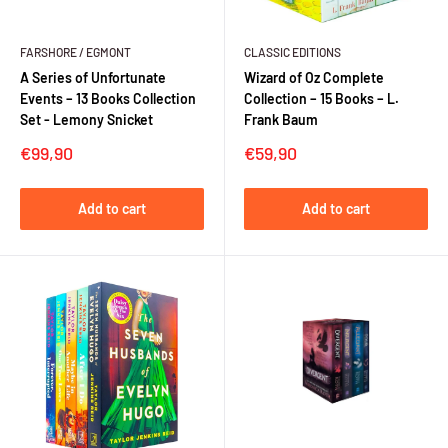
FARSHORE / EGMONT
CLASSIC EDITIONS
A Series of Unfortunate
Wizard of Oz Complete
Events – 13 Books Collection
Collection – 15 Books – L.
Set - Lemony Snicket
Frank Baum
Sale
Sale
€99,90
€59,90
price
price
Add to cart
Add to cart