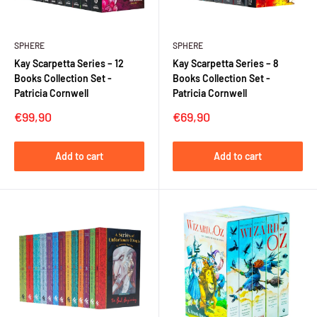
SPHERE
SPHERE
Kay Scarpetta Series – 12
Kay Scarpetta Series – 8
Books Collection Set -
Books Collection Set -
Patricia Cornwell
Patricia Cornwell
Sale
Sale
€99,90
€69,90
price
price
Add to cart
Add to cart