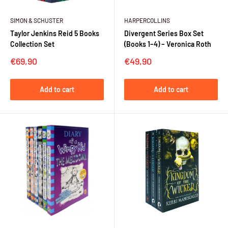
SIMON & SCHUSTER
HARPERCOLLINS
Taylor Jenkins Reid 5 Books
Divergent Series Box Set
Collection Set
(Books 1–4) – Veronica Roth
Sale
Sale
€69,90
€49,90
price
price
Add to cart
Add to cart