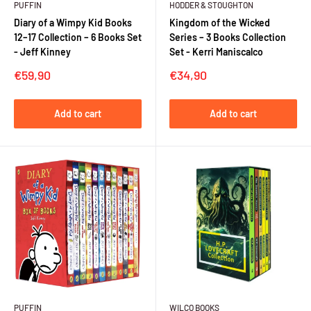
PUFFIN
HODDER & STOUGHTON
Diary of a Wimpy Kid Books
Kingdom of the Wicked
12–17 Collection – 6 Books Set
Series – 3 Books Collection
- Jeff Kinney
Set - Kerri Maniscalco
Sale
Sale
€59,90
€34,90
price
price
Add to cart
Add to cart
PUFFIN
WILCO BOOKS