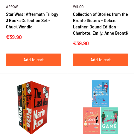
ARROW
WILCO
Star Wars: Aftermath Trilogy
Collection of Stories from the
3 Books Collection Set –
Brontë Sisters – Deluxe
Chuck Wendig
Leather-Bound Edition -
Charlotte, Emily, Anne Brontë
Sale
€39,90
price
Sale
€39,90
price
Add to cart
Add to cart