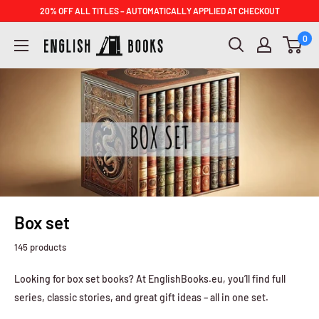
Skip
20% OFF ALL TITLES – AUTOMATICALLY APPLIED AT CHECKOUT
to
ENGLISH
0
content
BOOKS
Box set
145 products
Looking for box set books? At EnglishBooks.eu, you’ll find full
series, classic stories, and great gift ideas – all in one set.