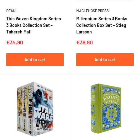
DEAN
MACLEHOSE PRESS
This Woven Kingdom Series
Millennium Series 3 Books
3 Books Collection Set –
Collection Box Set – Stieg
Tahereh Mafi
Larsson
Sale
Sale
€34,90
€39,90
price
price
Add to cart
Add to cart