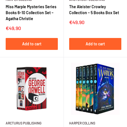
Miss Marple Mysteries Series
The Aleister Crowley
Books 6–10 Collection Set –
Collection – 5 Books Box Set
Agatha Christie
Sale
€49,90
price
Sale
€49,90
price
Add to cart
Add to cart
ARCTURUS PUBLISHING
HARPER COLLINS