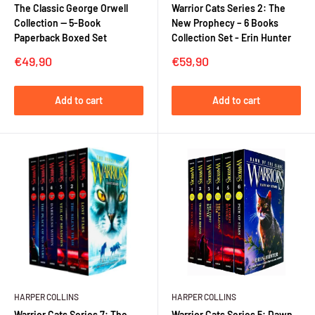
The Classic George Orwell
Warrior Cats Series 2: The
Collection — 5-Book
New Prophecy – 6 Books
Paperback Boxed Set
Collection Set - Erin Hunter
Sale
Sale
€49,90
€59,90
price
price
Add to cart
Add to cart
HARPER COLLINS
HARPER COLLINS
Warrior Cats Series 7: The
Warrior Cats Series 5: Dawn