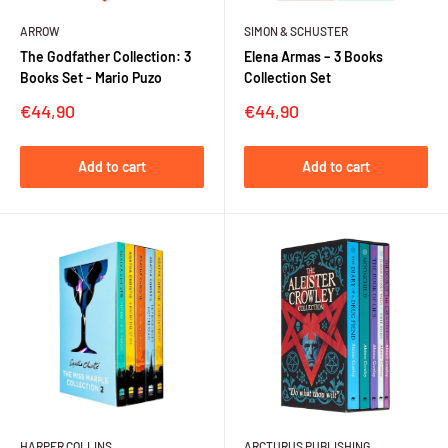
ARROW
SIMON & SCHUSTER
The Godfather Collection: 3
Elena Armas – 3 Books
Books Set - Mario Puzo
Collection Set
Sale
Sale
€44,90
€44,90
price
price
Add to cart
Add to cart
HARPER COLLINS
ARCTURUS PUBLISHING