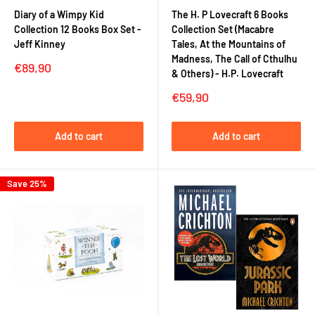
Diary of a Wimpy Kid
The H. P Lovecraft 6 Books
Collection 12 Books Box Set -
Collection Set (Macabre
Jeff Kinney
Tales, At the Mountains of
Madness, The Call of Cthulhu
Sale
€89,90
& Others) - H.P. Lovecraft
price
Sale
€59,90
price
Add to cart
Add to cart
Save 25%