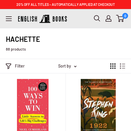
Skip
20% OFF ALL TITLES – AUTOMATICALLY APPLIED AT CHECKOUT
to
ENGLISH
0
content
BOOKS
HACHETTE
88 products
Filter
Sort by