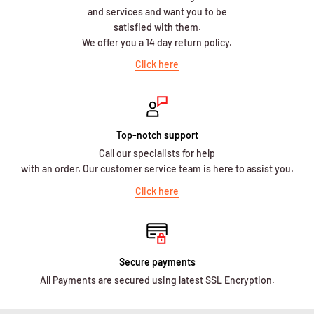
and services and want you to be
satisfied with them.
We offer you a 14 day return policy.
Click here
Top-notch support
Call our specialists for help
with an order. Our customer service team is here to assist you.
Click here
Secure payments
All Payments are secured using latest SSL Encryption.