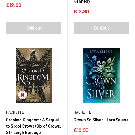
Kennedy
Sale
€12,90
price
Sale
€12,90
price
Sold out
Sold out
HACHETTE
HACHETTE
Crooked Kingdom: A Sequel
Crown So Silver - Lyra Selene
to Six of Crows (Six of Crows,
Sale
€19,90
2) - Leigh Bardugo
price