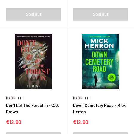
price
Sold out
Sold out
HACHETTE
HACHETTE
Don't Let The Forest In - C.G.
Down Cemetery Road - Mick
Drews
Herron
Sale
Sale
€12,90
€12,90
price
price