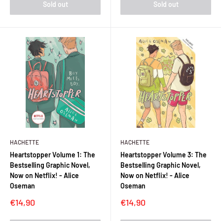
Sold out
Sold out
HACHETTE
HACHETTE
Heartstopper Volume 1: The
Heartstopper Volume 3: The
Bestselling Graphic Novel,
Bestselling Graphic Novel,
Now on Netflix! - Alice
Now on Netflix! - Alice
Oseman
Oseman
Sale
Sale
€14,90
€14,90
price
price