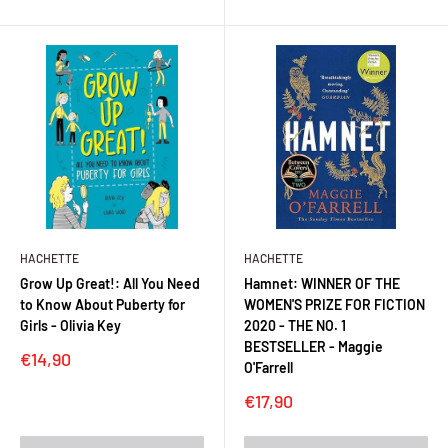
HACHETTE
HACHETTE
Grow Up Great!: All You Need
Hamnet: WINNER OF THE
to Know About Puberty for
WOMEN'S PRIZE FOR FICTION
Girls - Olivia Key
2020 - THE NO. 1
BESTSELLER - Maggie
Sale
€14,90
O'Farrell
price
Sale
€17,90
price