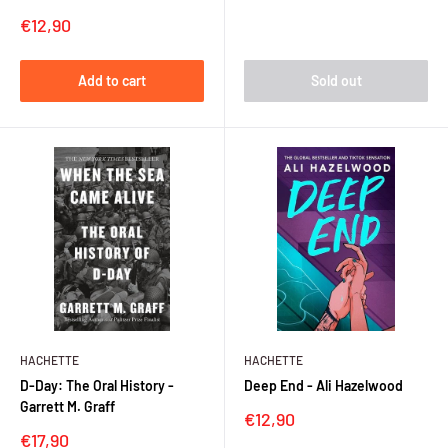
Sale
€12,90
price
Add to cart
Sold out
HACHETTE
HACHETTE
D-Day: The Oral History -
Deep End - Ali Hazelwood
Garrett M. Graff
Sale
€12,90
price
Sale
€17,90