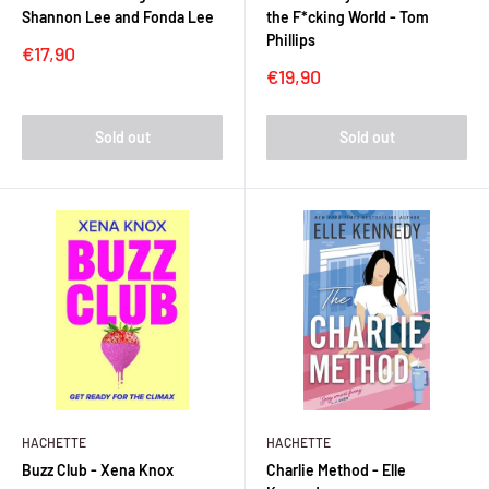
Shannon Lee and Fonda Lee
the F*cking World - Tom
Phillips
Sale
€17,90
price
Sale
€19,90
price
Sold out
Sold out
HACHETTE
HACHETTE
Buzz Club - Xena Knox
Charlie Method - Elle