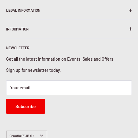
LEGAL INFORMATION
Terms & Conditions
INFORMATION
Shipping Policy
Return & Refunds
About Us
Privacy Policy
NEWSLETTER
Contact Us
Cookies Policy
Get all the latest information on Events, Sales and Offers.
Sign up for newsletter today.
Your email
Subscribe
Country/region
Croatia (EUR €)