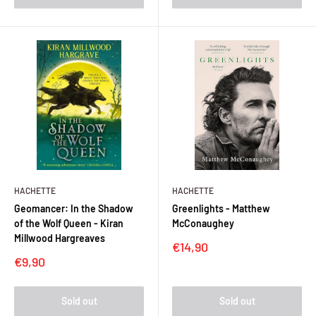
HACHETTE
HACHETTE
Geomancer: In the Shadow
Greenlights - Matthew
of the Wolf Queen - Kiran
McConaughey
Millwood Hargreaves
Sale
€14,90
price
Sale
€9,90
price
Sold out
Sold out