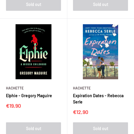
Sold out
Sold out
HACHETTE
HACHETTE
Elphie - Gregory Maguire
Expiration Dates - Rebecca
Serle
Sale
€19,90
price
Sale
€12,90
price
Sold out
Sold out