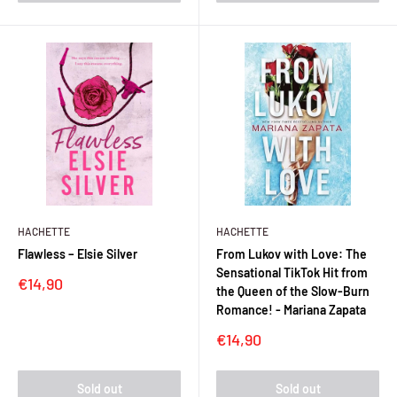
HACHETTE
HACHETTE
Flawless – Elsie Silver
From Lukov with Love: The
Sensational TikTok Hit from
Sale
€14,90
the Queen of the Slow-Burn
price
Romance! - Mariana Zapata
Sale
€14,90
price
Sold out
Sold out