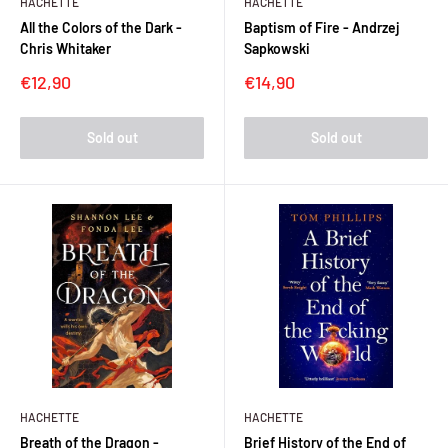
HACHETTE
HACHETTE
All the Colors of the Dark -
Baptism of Fire - Andrzej
Chris Whitaker
Sapkowski
Sale
Sale
€12,90
€14,90
price
price
Sold out
Sold out
HACHETTE
HACHETTE
Breath of the Dragon -
Brief History of the End of