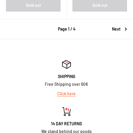
Sold out
Sold out
Page 1 / 4
Next
SHIPPING
Free Shipping over 60€
Click here
14 DAY RETURNS
We stand behind our goods