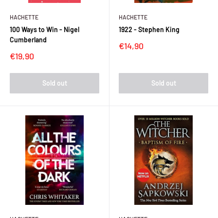
HACHETTE
HACHETTE
100 Ways to Win - Nigel
1922 - Stephen King
Cumberland
Sale
€14,90
price
Sale
€19,90
price
Sold out
Sold out