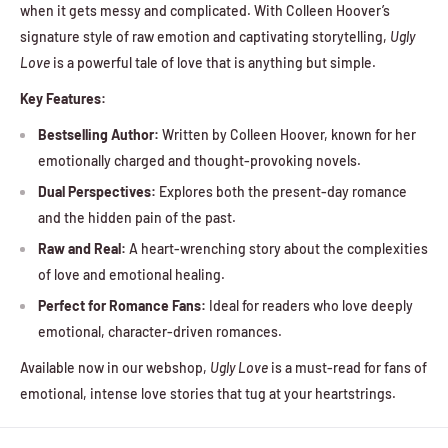
when it gets messy and complicated. With Colleen Hoover’s
signature style of raw emotion and captivating storytelling,
Ugly
Love
is a powerful tale of love that is anything but simple.
Key Features:
Bestselling Author:
Written by Colleen Hoover, known for her
emotionally charged and thought-provoking novels.
Dual Perspectives:
Explores both the present-day romance
and the hidden pain of the past.
Raw and Real:
A heart-wrenching story about the complexities
of love and emotional healing.
Perfect for Romance Fans:
Ideal for readers who love deeply
emotional, character-driven romances.
Available now in our webshop,
Ugly Love
is a must-read for fans of
emotional, intense love stories that tug at your heartstrings.