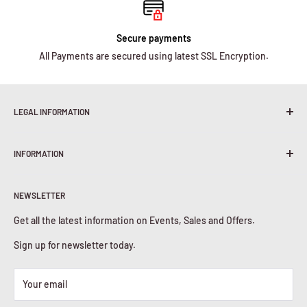
Secure payments
All Payments are secured using latest SSL Encryption.
LEGAL INFORMATION
Terms & Conditions
INFORMATION
Shipping Policy
Return & Refunds
About Us
Privacy Policy
NEWSLETTER
Contact Us
Cookies Policy
Get all the latest information on Events, Sales and Offers.
Sign up for newsletter today.
Your email