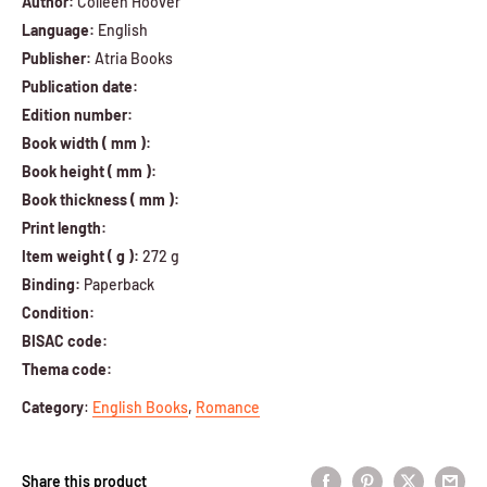
Author:
Colleen Hoover
Language:
English
Publisher:
Atria Books
Publication date:
Edition number:
Book width ( mm ):
Book height ( mm ):
Book thickness ( mm ):
Print length:
Item weight ( g ):
272 g
Binding:
Paperback
Condition:
BISAC code:
Thema code:
Category
:
English Books
,
Romance
Share this product