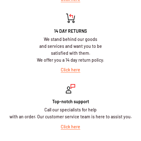
14 DAY RETURNS
We stand behind our goods
and services and want you to be
satisfied with them.
We offer you a 14 day return policy.
Click here
Top-notch support
Call our specialists for help
with an order. Our customer service team is here to assist you.
Click here