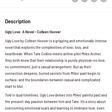
Description
Ugly Love: A Novel - Colleen Hoover
Ugly Love
by Colleen Hoover is a gripping and emotionally intense
novel that explores the complexities of love, loss, and
heartbreak. When Tate Collins meets airline pilot Miles Archer,
they both know that their relationship is purely physical—no love,
no commitment, just a casual arrangement. But as their
connection deepens, buried secrets from Miles’ past begin to
surface, and the boundaries between casual and complicated
start to blur.
Told in dual timelines,
Ugly Love
delves into Miles' painful past and
the present-day passion between him and Tate. It’s a story about
overcoming emotional scars and learning to embrace love, even