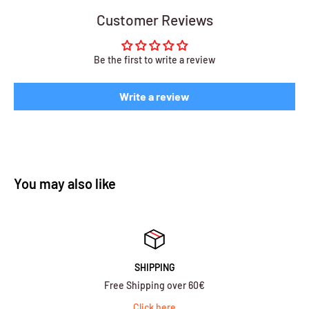
Customer Reviews
Be the first to write a review
Write a review
You may also like
SHIPPING
Free Shipping over 60€
Click here