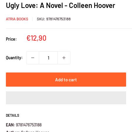
Ugly Love: A Novel - Colleen Hoover
ATRIA BOOKS
SKU:
9781476753188
Sale
€12,90
Price:
price
Quantity:
Add to cart
DETAILS
EAN:
9781476753188