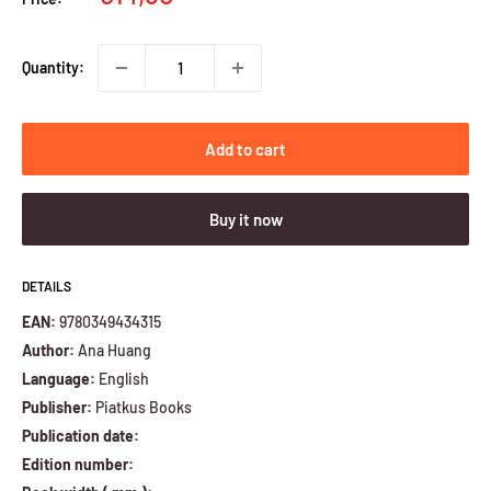
price
Quantity:
Add to cart
Buy it now
DETAILS
EAN:
9780349434315
Author:
Ana Huang
Language:
English
Publisher:
Piatkus Books
Publication date:
Edition number: