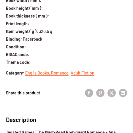
Book width ( mm ):
Book height ( mm ):
Book thickness ( mm ):
Print length:
Item weight ( g ):
320.5 g
Binding:
Paperback
Condition:
BISAC code:
Thema code:
Category
:
Englis Books,
Romance
,
Adult Fiction
Share this product
Description
Twisted Games: The Must-Read Bodyguard Romance - Ana