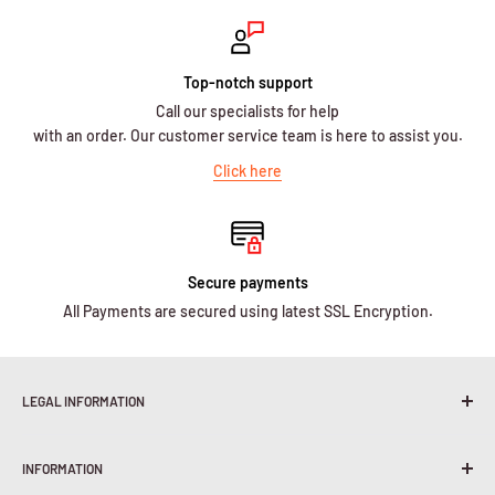
Top-notch support
Call our specialists for help
with an order. Our customer service team is here to assist you.
Click here
Secure payments
All Payments are secured using latest SSL Encryption.
LEGAL INFORMATION
Terms & Conditions
INFORMATION
Shipping Policy