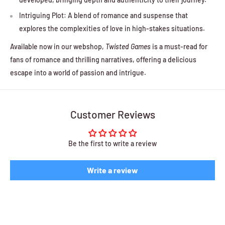
Intriguing Plot: A blend of romance and suspense that
explores the complexities of love in high-stakes situations.
Available now in our webshop,
Twisted Games
is a must-read for
fans of romance and thrilling narratives, offering a delicious
escape into a world of passion and intrigue.
Customer Reviews
Be the first to write a review
Write a review