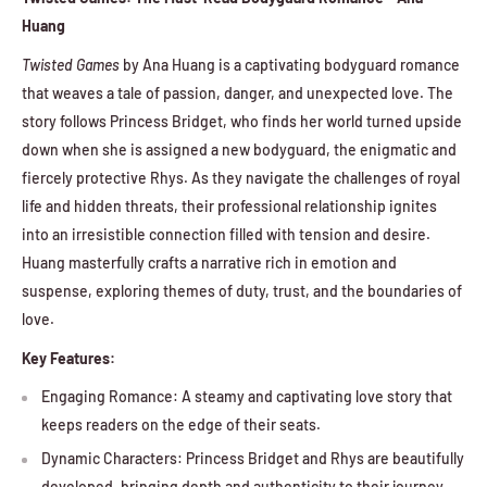
Huang
Twisted Games
by Ana Huang is a captivating bodyguard romance
that weaves a tale of passion, danger, and unexpected love. The
story follows Princess Bridget, who finds her world turned upside
down when she is assigned a new bodyguard, the enigmatic and
fiercely protective Rhys. As they navigate the challenges of royal
life and hidden threats, their professional relationship ignites
into an irresistible connection filled with tension and desire.
Huang masterfully crafts a narrative rich in emotion and
suspense, exploring themes of duty, trust, and the boundaries of
love.
Key Features:
Engaging Romance: A steamy and captivating love story that
keeps readers on the edge of their seats.
Dynamic Characters: Princess Bridget and Rhys are beautifully
developed, bringing depth and authenticity to their journey.