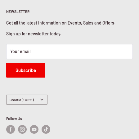
Return & Refunds
About Us
Privacy Policy
NEWSLETTER
Contact Us
Cookies Policy
Get all the latest information on Events, Sales and Offers.
Sign up for newsletter today.
Your email
Subscribe
Country/region
Croatia (EUR €)
Follow Us