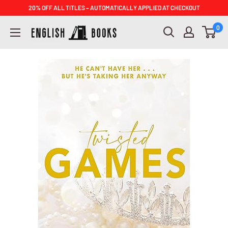
Skip
20% OFF ALL TITLES – AUTOMATICALLY APPLIED AT CHECKOUT
to
ENGLISH
0
content
BOOKS