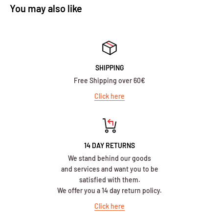
You may also like
SHIPPING
Free Shipping over 60€
Click here
14 DAY RETURNS
We stand behind our goods
and services and want you to be
satisfied with them.
We offer you a 14 day return policy.
Click here