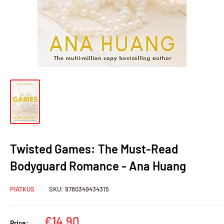
Twisted Games: The Must-Read
Bodyguard Romance - Ana Huang
PIATKUS
SKU:
9780349434315
Sale
€14,90
Price: