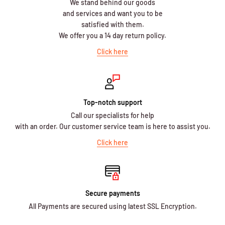
We stand behind our goods
and services and want you to be
satisfied with them.
We offer you a 14 day return policy.
Click here
Top-notch support
Call our specialists for help
with an order. Our customer service team is here to assist you.
Click here
Secure payments
All Payments are secured using latest SSL Encryption.