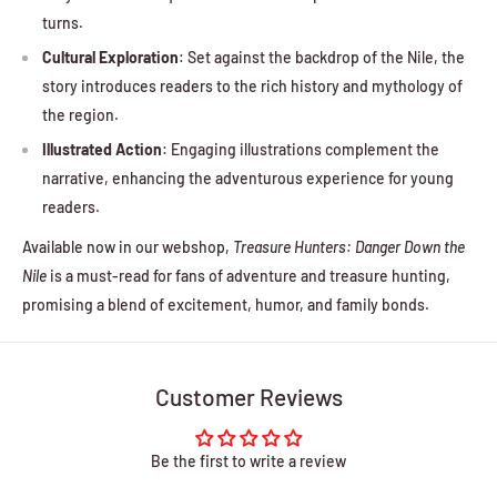
turns.
Cultural Exploration
: Set against the backdrop of the Nile, the
story introduces readers to the rich history and mythology of
the region.
Illustrated Action
: Engaging illustrations complement the
narrative, enhancing the adventurous experience for young
readers.
Available now in our webshop,
Treasure Hunters: Danger Down the
Nile
is a must-read for fans of adventure and treasure hunting,
promising a blend of excitement, humor, and family bonds.
Customer Reviews
Be the first to write a review