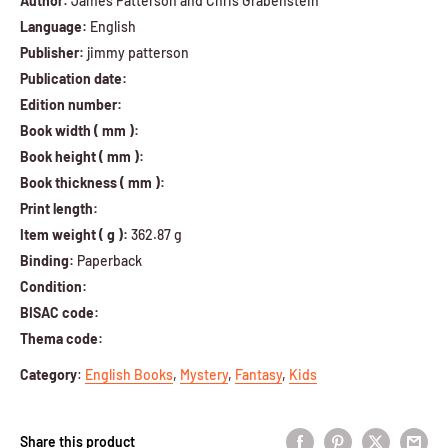
Author:
James Patterson and Chris Grabenstein
Language:
English
Publisher:
jimmy patterson
Publication date:
Edition number:
Book width ( mm ):
Book height ( mm ):
Book thickness ( mm ):
Print length:
Item weight ( g ):
362.87 g
Binding:
Paperback
Condition:
BISAC code:
Thema code:
Category
:
English Books
,
Mystery
,
Fantasy
,
Kids
Share this product