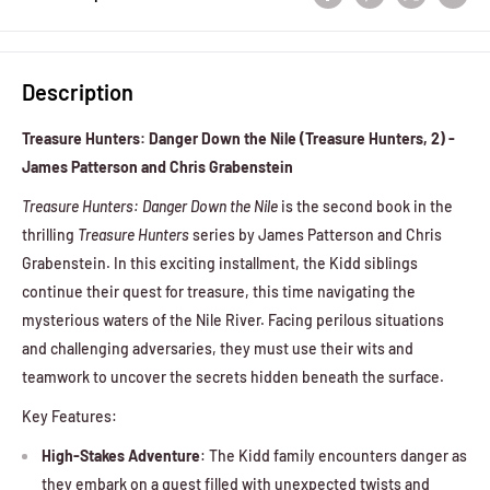
Description
Treasure Hunters: Danger Down the Nile (Treasure Hunters, 2) -
James Patterson and Chris Grabenstein
Treasure Hunters: Danger Down the Nile
is the second book in the
thrilling
Treasure Hunters
series by James Patterson and Chris
Grabenstein. In this exciting installment, the Kidd siblings
continue their quest for treasure, this time navigating the
mysterious waters of the Nile River. Facing perilous situations
and challenging adversaries, they must use their wits and
teamwork to uncover the secrets hidden beneath the surface.
Key Features:
High-Stakes Adventure
: The Kidd family encounters danger as
they embark on a quest filled with unexpected twists and