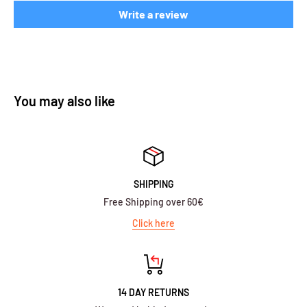
Write a review
You may also like
SHIPPING
Free Shipping over 60€
Click here
14 DAY RETURNS