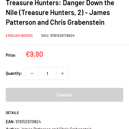
Treasure Hunters: Danger Down the
Nile (Treasure Hunters, 2) - James
Patterson and Chris Grabenstein
ENGLISH BOOKS
SKU:
9781529119824
Sale
€9,90
Price:
price
Quantity:
Sold out
DETAILS
EAN:
9781529119824