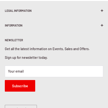
LEGAL INFORMATION
Terms & Conditions
INFORMATION
Shipping Policy
Return & Refunds
About Us
Privacy Policy
NEWSLETTER
Contact Us
Cookies Policy
Get all the latest information on Events, Sales and Offers.
Sign up for newsletter today.
Your email
Subscribe
Country/region