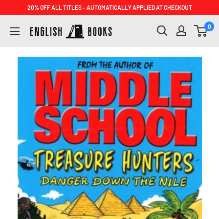
Skip
20% OFF ALL TITLES – AUTOMATICALLY APPLIED AT CHECKOUT
to
ENGLISH
0
content
BOOKS