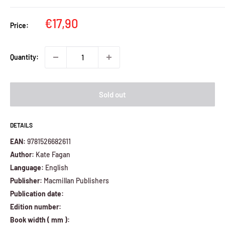
Sale
€17,90
Price:
price
Quantity:
Sold out
DETAILS
EAN:
9781526682611
Author:
Kate Fagan
Language:
English
Publisher:
Macmillan Publishers
Publication date:
Edition number:
Book width ( mm ):