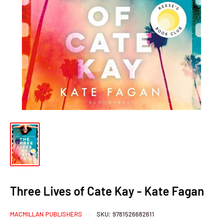
Three Lives of Cate Kay - Kate Fagan
MACMILLAN PUBLISHERS
SKU:
9781526682611