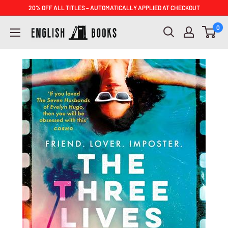
Skip
20% OFF ALL TITLES – AUTOMATICALLY APPLIED AT CHECKOUT
to
ENGLISH
0
content
BOOKS