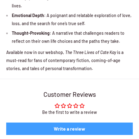
lives.
Emotional Depth
: A poignant and relatable exploration of love,
loss, and the search for one’s true self.
Thought-Provoking
: A narrative that challenges readers to
reflect on their own life choices and the paths they take.
Available now in our webshop,
The Three Lives of Cate Kay
is a
must-read for fans of contemporary fiction, coming-of-age
stories, and tales of personal transformation.
Customer Reviews
Be the first to write a review
Write a review