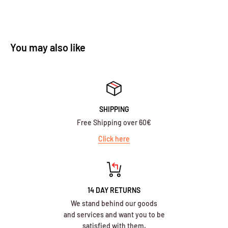
You may also like
SHIPPING
Free Shipping over 60€
Click here
14 DAY RETURNS
We stand behind our goods
and services and want you to be
satisfied with them.