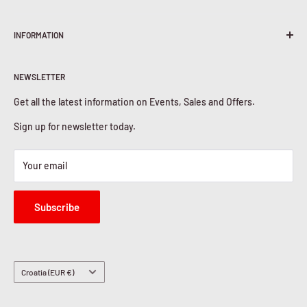
Terms & Conditions
INFORMATION
Shipping Policy
Return & Refunds
About Us
Privacy Policy
NEWSLETTER
Contact Us
Cookies Policy
Get all the latest information on Events, Sales and Offers.
Sign up for newsletter today.
Your email
Subscribe
Country/region
Croatia (EUR €)