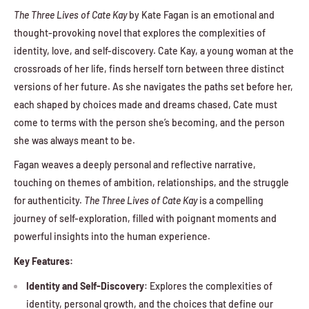
The Three Lives of Cate Kay
by Kate Fagan is an emotional and
thought-provoking novel that explores the complexities of
identity, love, and self-discovery. Cate Kay, a young woman at the
crossroads of her life, finds herself torn between three distinct
versions of her future. As she navigates the paths set before her,
each shaped by choices made and dreams chased, Cate must
come to terms with the person she’s becoming, and the person
she was always meant to be.
Fagan weaves a deeply personal and reflective narrative,
touching on themes of ambition, relationships, and the struggle
for authenticity.
The Three Lives of Cate Kay
is a compelling
journey of self-exploration, filled with poignant moments and
powerful insights into the human experience.
Key Features:
Identity and Self-Discovery
: Explores the complexities of
identity, personal growth, and the choices that define our