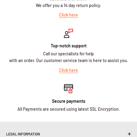
We offer you a 14 day return policy.
Click here
Top-notch support
Call our specialists for help
with an order. Our customer service team is here to assist you.
Click here
Secure payments
All Payments are secured using latest SSL Encryption.
LEGAL INFORMATION