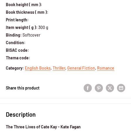
Book height ( mm ):
Book thickness ( mm ):
Print length:
Item weight ( g ):
300 g
Binding:
Softcover
Condition:
BISAC code:
Thema code:
Category
:
English Books
,
Thriller
,
General Fiction
,
Romance
Share this product
Description
The Three Lives of Cate Kay - Kate Fagan