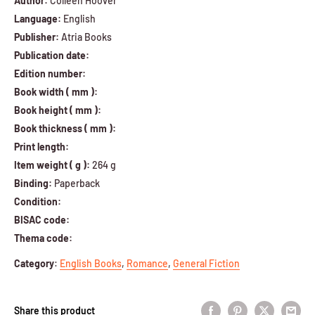
Author:
Colleen Hoover
Language:
English
Publisher:
Atria Books
Publication date:
Edition number:
Book width ( mm ):
Book height ( mm ):
Book thickness ( mm ):
Print length:
Item weight ( g ):
264 g
Binding:
Paperback
Condition:
BISAC code:
Thema code:
Category
:
English Books
,
Romance
,
General Fiction
Share this product