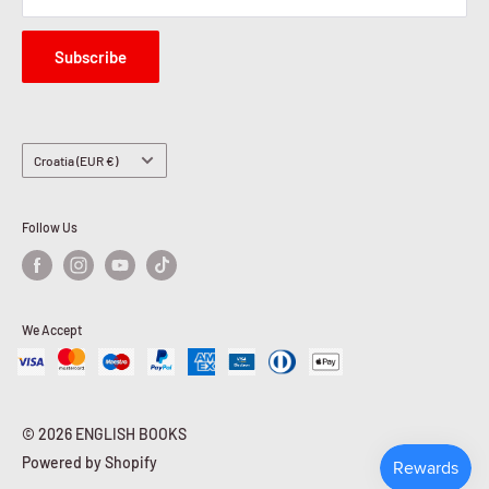
Subscribe
Country/region
Croatia (EUR €)
Follow Us
We Accept
© 2026 ENGLISH BOOKS
Powered by Shopify