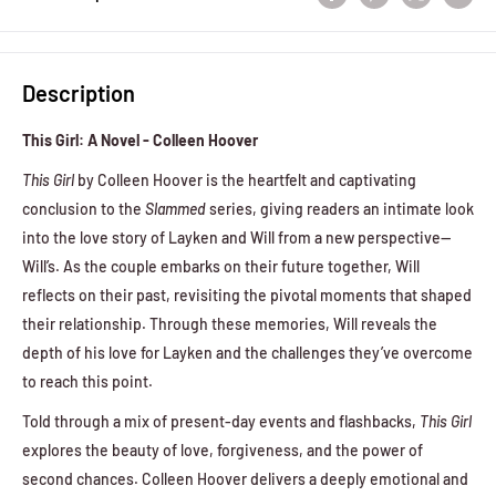
Description
This Girl: A Novel - Colleen Hoover
This Girl
by Colleen Hoover is the heartfelt and captivating
conclusion to the
Slammed
series, giving readers an intimate look
into the love story of Layken and Will from a new perspective—
Will’s. As the couple embarks on their future together, Will
reflects on their past, revisiting the pivotal moments that shaped
their relationship. Through these memories, Will reveals the
depth of his love for Layken and the challenges they’ve overcome
to reach this point.
Told through a mix of present-day events and flashbacks,
This Girl
explores the beauty of love, forgiveness, and the power of
second chances. Colleen Hoover delivers a deeply emotional and