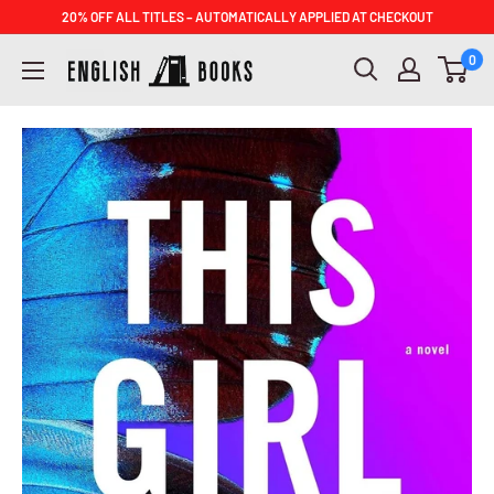
Skip
20% OFF ALL TITLES – AUTOMATICALLY APPLIED AT CHECKOUT
to
ENGLISH
0
content
BOOKS