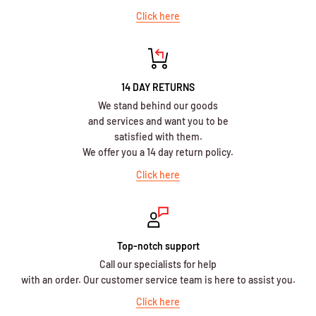
Click here
14 DAY RETURNS
We stand behind our goods
and services and want you to be
satisfied with them.
We offer you a 14 day return policy.
Click here
Top-notch support
Call our specialists for help
with an order. Our customer service team is here to assist you.
Click here