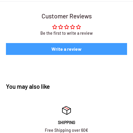
Customer Reviews
Be the first to write a review
Write a review
You may also like
SHIPPING
Free Shipping over 60€