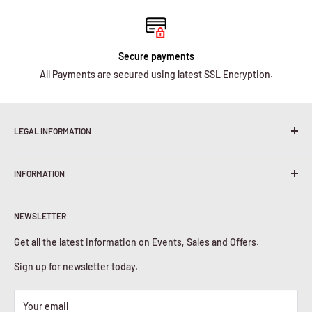
Secure payments
All Payments are secured using latest SSL Encryption.
LEGAL INFORMATION
Terms & Conditions
INFORMATION
Shipping Policy
Return & Refunds
About Us
Privacy Policy
NEWSLETTER
Contact Us
Cookies Policy
Get all the latest information on Events, Sales and Offers.
Sign up for newsletter today.
Your email