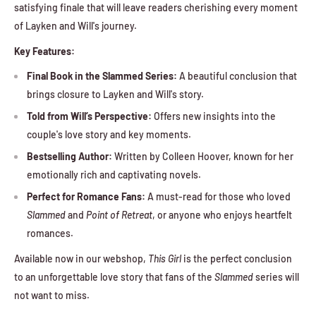
satisfying finale that will leave readers cherishing every moment
of Layken and Will's journey.
Key Features:
Final Book in the Slammed Series:
A beautiful conclusion that
brings closure to Layken and Will's story.
Told from Will’s Perspective:
Offers new insights into the
couple's love story and key moments.
Bestselling Author:
Written by Colleen Hoover, known for her
emotionally rich and captivating novels.
Perfect for Romance Fans:
A must-read for those who loved
Slammed
and
Point of Retreat
, or anyone who enjoys heartfelt
romances.
Available now in our webshop,
This Girl
is the perfect conclusion
to an unforgettable love story that fans of the
Slammed
series will
not want to miss.