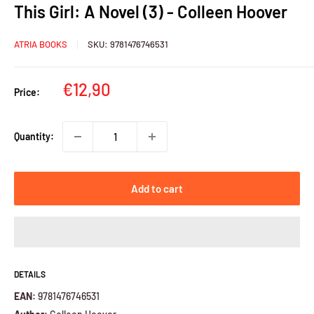
This Girl: A Novel (3) - Colleen Hoover
ATRIA BOOKS
SKU:
9781476746531
Sale
€12,90
Price:
price
Quantity:
Add to cart
DETAILS
EAN:
9781476746531