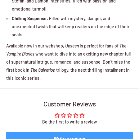
Stefan, and Damon intensifies, filled with passion and
emotional turmoil.
Chilling Suspense:
Filled with mystery, danger, and
unexpected twists that will keep readers on the edge of their
seats.
Available now in our webshop,
Unseen
is perfect for fans of
The
Vampire Diaries
who want to dive into an exciting new chapter full
of supernatural intrigue, romance, and suspense. Don’t miss the
first book in
The Salvation
trilogy, the next thrilling installment in
this iconic series!
Customer Reviews
Be the first to write a review
Write a review