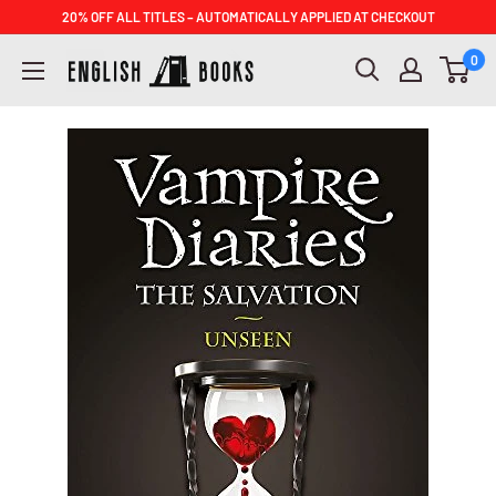
Skip
20% OFF ALL TITLES – AUTOMATICALLY APPLIED AT CHECKOUT
to
ENGLISH
0
content
BOOKS