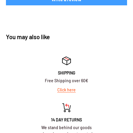
You may also like
SHIPPING
Free Shipping over 60€
Click here
14 DAY RETURNS
We stand behind our goods