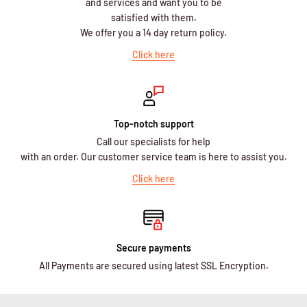
and services and want you to be
satisfied with them.
We offer you a 14 day return policy.
Click here
Top-notch support
Call our specialists for help
with an order. Our customer service team is here to assist you.
Click here
Secure payments
All Payments are secured using latest SSL Encryption.