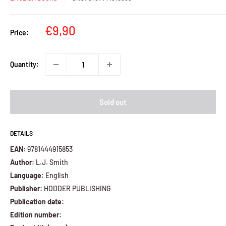
Sale
€9,90
Price:
price
Quantity:
Sold out
DETAILS
EAN:
9781444915853
Author:
L.J. Smith
Language:
English
Publisher:
HODDER PUBLISHING
Publication date:
Edition number: