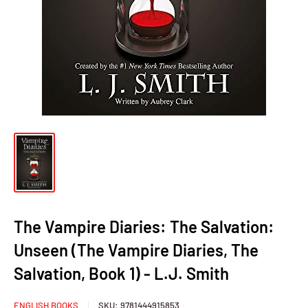
The Vampire Diaries: The Salvation:
Unseen (The Vampire Diaries, The
Salvation, Book 1) - L.J. Smith
ENGLISH BOOKS
SKU:
9781444915853