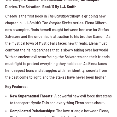
Diaries, The Salvation, Book 1) By L.J. Smith
Unseen
is the first book in
The Salvation
trilogy, a gripping new
chapter in L.J. Smith’s
The Vampire Diaries
series. Elena Gilbert,
now a vampire, finds herself caught between her love for Stefan
Salvatore and the undeniable attraction to his brother Damon. As
the mystical town of Mystic Falls faces new threats, Elena must
confront the rising darkness that is slowly taking over her world.
With an ancient evil resurfacing, the Salvatores and their friends
must fight to protect everything they hold dear. As Elena faces
her deepest fears and struggles with her identity, secrets from
the past come to light, and the stakes have never been higher.
Key Features:
New Supernatural Threats:
A powerful new evil force threatens
to tear apart Mystic Falls and everything Elena cares about.
Complicated Relationships:
The love triangle between Elena,