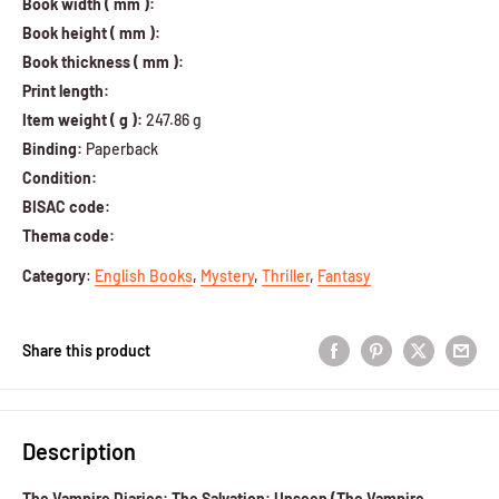
Book width ( mm ):
Book height ( mm ):
Book thickness ( mm ):
Print length:
Item weight ( g ):
247.86 g
Binding:
Paperback
Condition:
BISAC code:
Thema code:
Category
:
English Books
,
Mystery
,
Thriller
,
Fantasy
Share this product
Description
The Vampire Diaries: The Salvation: Unseen (The Vampire