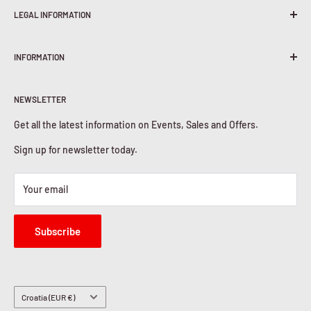
LEGAL INFORMATION
Terms & Conditions
INFORMATION
Shipping Policy
Return & Refunds
About Us
Privacy Policy
NEWSLETTER
Contact Us
Cookies Policy
Get all the latest information on Events, Sales and Offers.
Sign up for newsletter today.
Your email
Subscribe
Country/region
Croatia (EUR €)