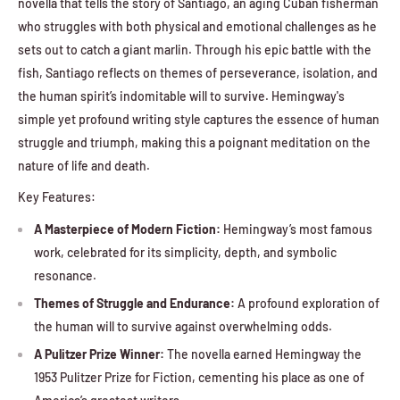
novella that tells the story of Santiago, an aging Cuban fisherman
who struggles with both physical and emotional challenges as he
sets out to catch a giant marlin. Through his epic battle with the
fish, Santiago reflects on themes of perseverance, isolation, and
the human spirit’s indomitable will to survive. Hemingway's
simple yet profound writing style captures the essence of human
struggle and triumph, making this a poignant meditation on the
nature of life and death.
Key Features:
A Masterpiece of Modern Fiction:
Hemingway’s most famous
work, celebrated for its simplicity, depth, and symbolic
resonance.
Themes of Struggle and Endurance:
A profound exploration of
the human will to survive against overwhelming odds.
A Pulitzer Prize Winner:
The novella earned Hemingway the
1953 Pulitzer Prize for Fiction, cementing his place as one of