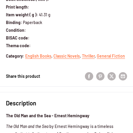
Print length:
Item weight ( g ):
41.31 g
Binding:
Paperback
Condition:
BISAC code:
Thema code:
Category
:
English Books
,
Classic Novels
,
Thriller
,
General Fiction
Share this product
Description
The Old Man and the Sea - Ernest Hemingway
The Old Man and the Sea
by Ernest Hemingway is a timeless