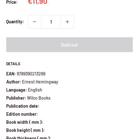
Sale
€11,90
Price:
price
Quantity:
Sold out
DETAILS
EAN:
9789390213269
Author:
Ernest Hemingway
Language:
English
Publisher:
Wilco Books
Publication date:
Edition number:
Book width ( mm ):
Book height ( mm ):
Book thickness ( mm ):