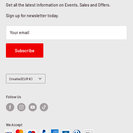
Cookies Policy
Get all the latest information on Events, Sales and Offers.
Sign up for newsletter today.
Your email
Subscribe
Country/region
Croatia (EUR €)
Follow Us
We Accept