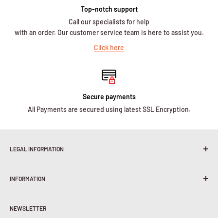
Top-notch support
Call our specialists for help
with an order. Our customer service team is here to assist you.
Click here
Secure payments
All Payments are secured using latest SSL Encryption.
LEGAL INFORMATION
Terms & Conditions
INFORMATION
Shipping Policy
Return & Refunds
About Us
Privacy Policy
NEWSLETTER
Contact Us