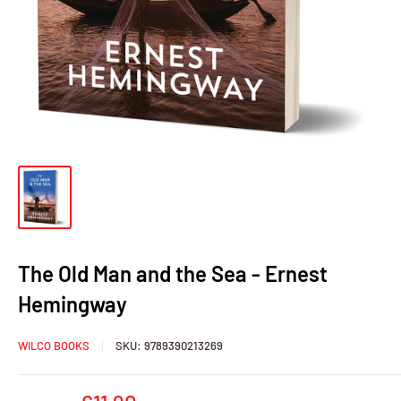
The Old Man and the Sea - Ernest
Hemingway
WILCO BOOKS
SKU:
9789390213269