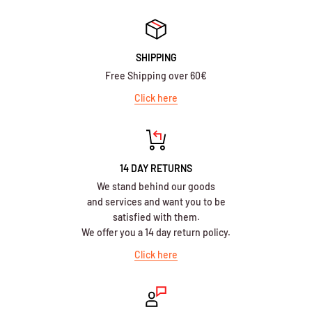
SHIPPING
Free Shipping over 60€
Click here
14 DAY RETURNS
We stand behind our goods
and services and want you to be
satisfied with them.
We offer you a 14 day return policy.
Click here