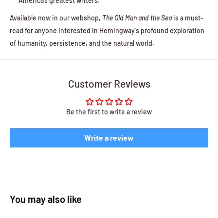
America’s greatest writers.
Available now in our webshop,
The Old Man and the Sea
is a must-
read for anyone interested in Hemingway’s profound exploration
of humanity, persistence, and the natural world.
Customer Reviews
Be the first to write a review
Write a review
You may also like