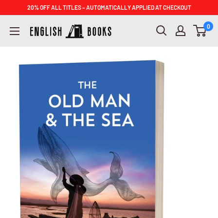
Skip
20% OFF ALL TITLES – AUTOMATICALLY APPLIED AT CHECKOUT
to
ENGLISH
0
content
BOOKS