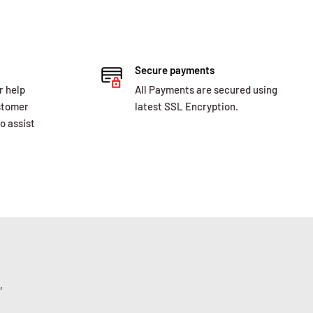
Secure payments
r help
All Payments are secured using
ustomer
latest SSL Encryption.
o assist
,