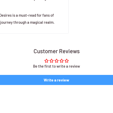
sires is a must-read for fans of
 journey through a magical realm.
Customer Reviews
Be the first to write a review
Write a review