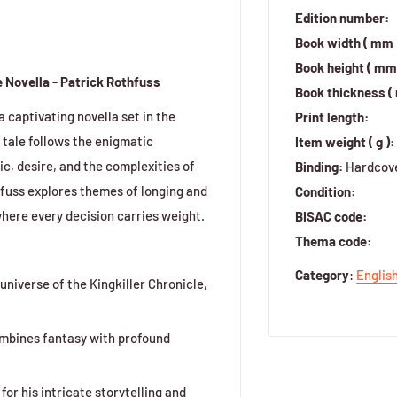
Edition number:
Book width ( mm 
Book height ( mm 
 Novella - Patrick Rothfuss
Book thickness (
captivating novella set in the
Print length:
 tale follows the enigmatic
Item weight ( g ):
c, desire, and the complexities of
Binding:
Hardcov
hfuss explores themes of longing and
Condition:
where every decision carries weight.
BISAC code:
Thema code:
Category
:
Englis
universe of the Kingkiller Chronicle,
ombines fantasy with profound
or his intricate storytelling and