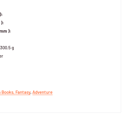
):
):
 mm ):
300.5 g
er
h Books,
Fantasy
,
Adventure