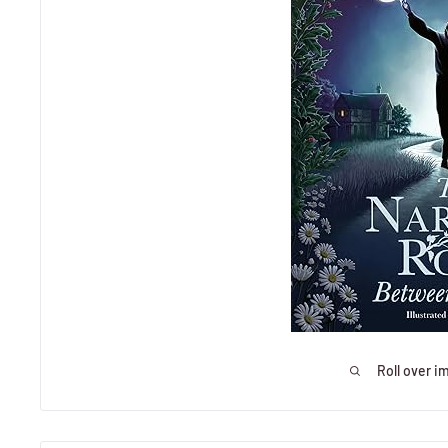
Roll over i