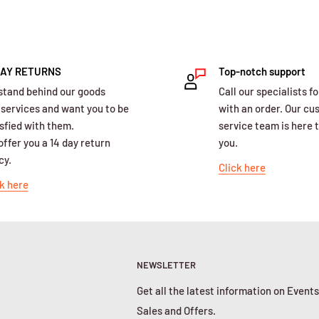
DAY RETURNS
Top-notch support
stand behind our goods
Call our specialists fo
 services and want you to be
with an order. Our c
sfied with them.
service team is here t
ffer you a 14 day return
you.
cy.
Click here
k here
NEWSLETTER
Get all the latest information on Events
Sales and Offers.