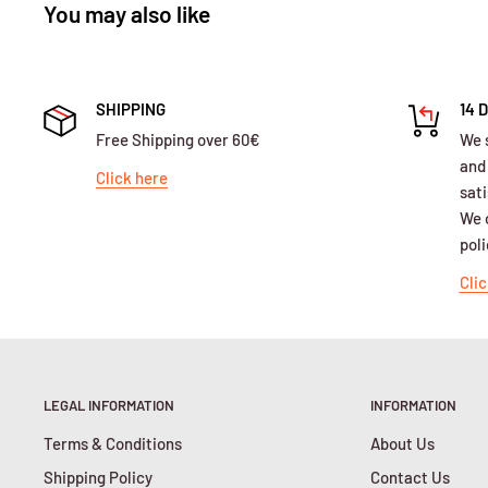
You may also like
SHIPPING
14 
Free Shipping over 60€
We 
and
Click here
sati
We o
poli
Clic
LEGAL INFORMATION
INFORMATION
Terms & Conditions
About Us
Shipping Policy
Contact Us