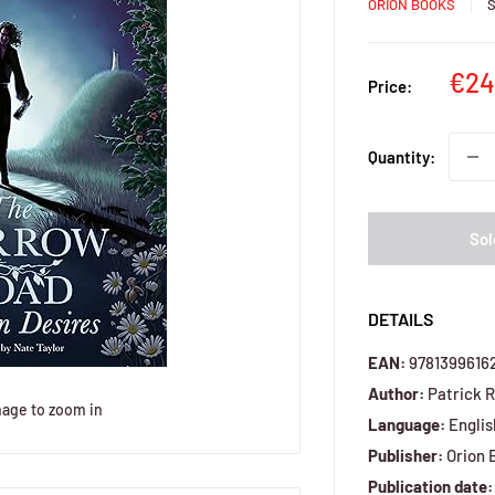
ORION BOOKS
Sal
€24
Price:
pri
Quantity:
Sol
DETAILS
EAN:
9781399616
Author:
Patrick 
mage to zoom in
Language:
Englis
Publisher:
Orion 
Publication date: