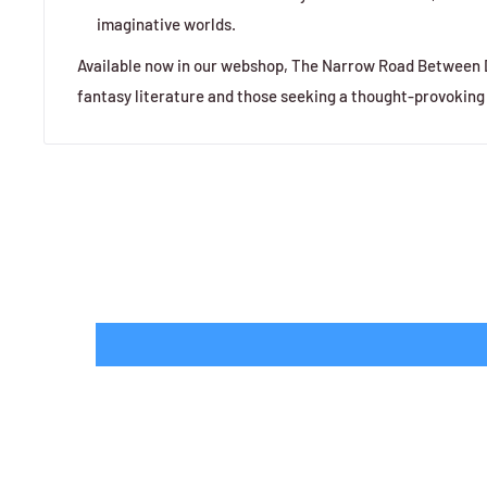
imaginative worlds.
Available now in our webshop, The Narrow Road Between De
fantasy literature and those seeking a thought-provoking