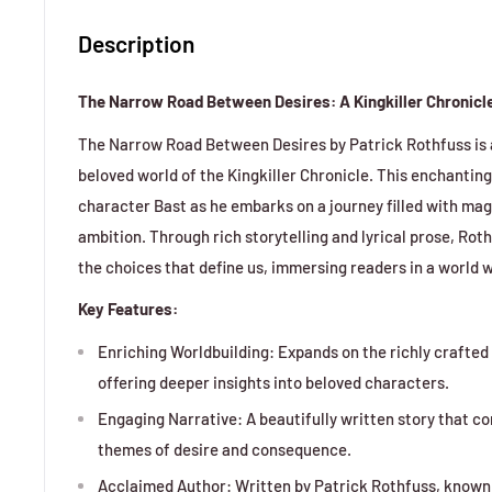
Description
The Narrow Road Between Desires: A Kingkiller Chronicle
The Narrow Road Between Desires by Patrick Rothfuss is a 
beloved world of the Kingkiller Chronicle. This enchanting
character Bast as he embarks on a journey filled with magi
ambition. Through rich storytelling and lyrical prose, Rot
the choices that define us, immersing readers in a world 
Key Features:
Enriching Worldbuilding: Expands on the richly crafted 
offering deeper insights into beloved characters.
Engaging Narrative: A beautifully written story that c
themes of desire and consequence.
Acclaimed Author: Written by Patrick Rothfuss, known f