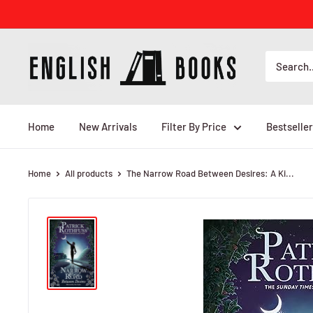
Skip
to
content
ENGLISH
BOOKS
Home
New Arrivals
Filter By Price
Bestseller
Home
All products
The Narrow Road Between Desires: A Ki...