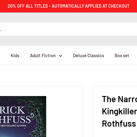
20% OFF ALL TITLES – AUTOMATICALLY APPLIED AT CHECKOUT
Kids
Adult Fiction
Deluxe Classics
Box set
The Narr
Kingkille
Rothfuss