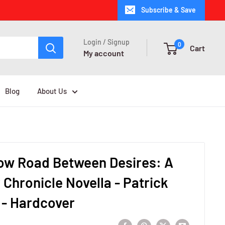
Subscribe & Save
Login / Signup
0
Cart
My account
Blog
About Us
ow Road Between Desires: A
r Chronicle Novella - Patrick
 - Hardcover