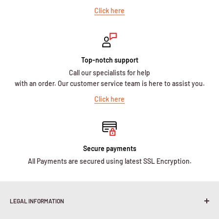
Click here
Top-notch support
Call our specialists for help
with an order. Our customer service team is here to assist you.
Click here
Secure payments
All Payments are secured using latest SSL Encryption.
LEGAL INFORMATION
Terms & Conditions