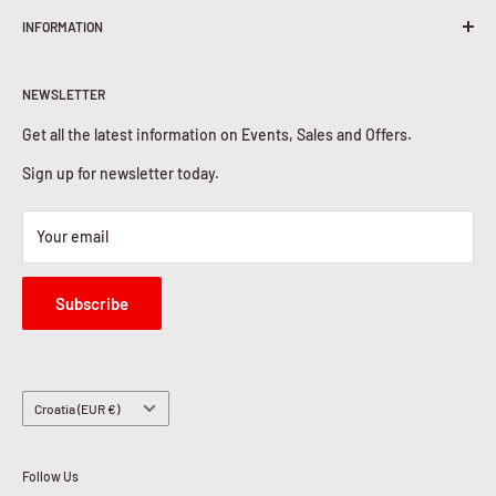
INFORMATION
Shipping Policy
Return & Refunds
About Us
Privacy Policy
NEWSLETTER
Contact Us
Cookies Policy
Get all the latest information on Events, Sales and Offers.
Sign up for newsletter today.
Your email
Subscribe
Country/region
Croatia (EUR €)
Follow Us