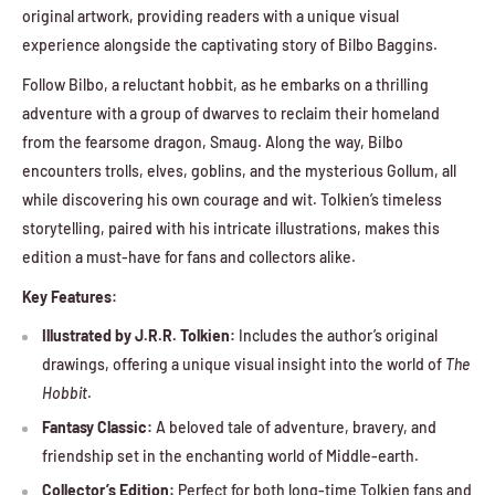
original artwork, providing readers with a unique visual
experience alongside the captivating story of Bilbo Baggins.
Follow Bilbo, a reluctant hobbit, as he embarks on a thrilling
adventure with a group of dwarves to reclaim their homeland
from the fearsome dragon, Smaug. Along the way, Bilbo
encounters trolls, elves, goblins, and the mysterious Gollum, all
while discovering his own courage and wit. Tolkien’s timeless
storytelling, paired with his intricate illustrations, makes this
edition a must-have for fans and collectors alike.
Key Features:
Illustrated by J.R.R. Tolkien:
Includes the author’s original
drawings, offering a unique visual insight into the world of
The
Hobbit
.
Fantasy Classic:
A beloved tale of adventure, bravery, and
friendship set in the enchanting world of Middle-earth.
Collector’s Edition:
Perfect for both long-time Tolkien fans and