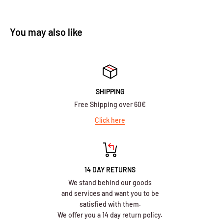
You may also like
SHIPPING
Free Shipping over 60€
Click here
14 DAY RETURNS
We stand behind our goods
and services and want you to be
satisfied with them.
We offer you a 14 day return policy.