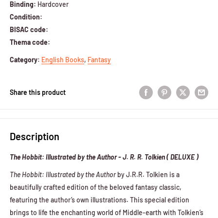
Binding:
Hardcover
Condition:
BISAC code:
Thema code:
Category
:
English Books
,
Fantasy
Share this product
Description
The Hobbit: Illustrated by the Author - J. R. R. Tolkien ( DELUXE )
The Hobbit: Illustrated by the Author
by J.R.R. Tolkien is a
beautifully crafted edition of the beloved fantasy classic,
featuring the author’s own illustrations. This special edition
brings to life the enchanting world of Middle-earth with Tolkien’s