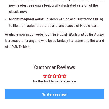
new readers seeking a beautifully illustrated version of the
classic novel.
Richly Imagined World:
Tolkien’s writing and illustrations bring
to life the magical creatures and landscapes of Middle-earth.
Available now in our webshop,
The Hobbit: Illustrated by the Author
is a treasure for anyone who loves fantasy literature and the world
of J.R.R. Tolkien.
Customer Reviews
Be the first to write a review
Write a review