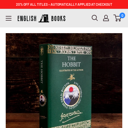
Skip
20% OFF ALL TITLES – AUTOMATICALLY APPLIED AT CHECKOUT
to
ENGLISH
0
content
BOOKS