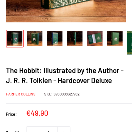
The Hobbit: Illustrated by the Author -
J. R. R. Tolkien - Hardcover Deluxe
HARPER COLLINS
SKU:
9780008627782
Sale
€49,90
Price:
price