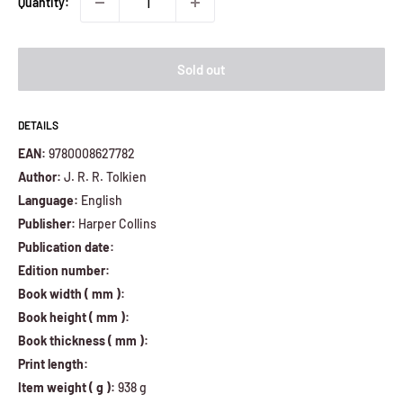
Quantity:
Sold out
DETAILS
EAN:
9780008627782
Author:
J. R. R. Tolkien
Language:
English
Publisher:
Harper Collins
Publication date:
Edition number:
Book width ( mm ):
Book height ( mm ):
Book thickness ( mm ):
Print length:
Item weight ( g ):
938 g