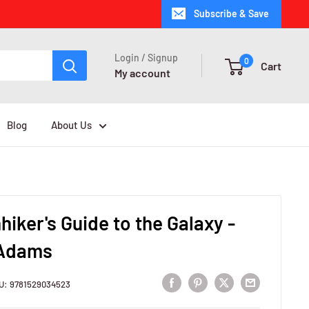
Subscribe & Save
Login / Signup
0
Cart
My account
Blog
About Us
hiker's Guide to the Galaxy -
 Adams
U:
9781529034523