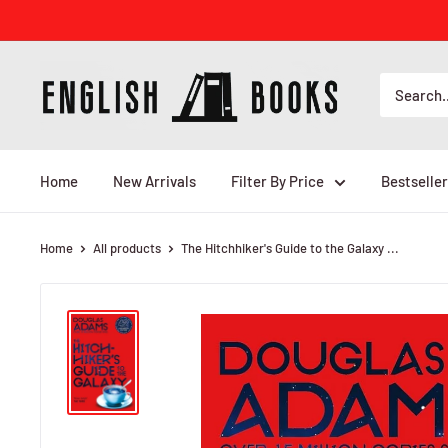
Skip
to
content
ENGLISH
BOOKS
Home
New Arrivals
Filter By Price
Bestseller
Home
All products
The Hitchhiker's Guide to the Galaxy ...