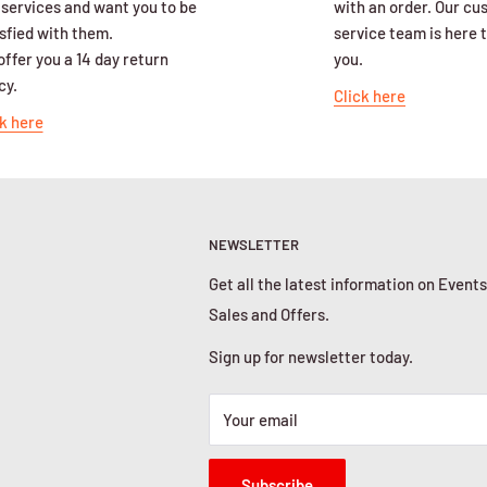
 services and want you to be
with an order. Our c
sfied with them.
service team is here t
ffer you a 14 day return
you.
cy.
Click here
k here
NEWSLETTER
Get all the latest information on Events
Sales and Offers.
Sign up for newsletter today.
Your email
Subscribe