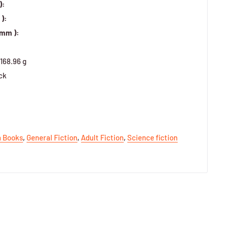
):
):
 mm ):
168.96 g
ck
h Books
,
General Fiction
,
Adult Fiction
,
Science fiction