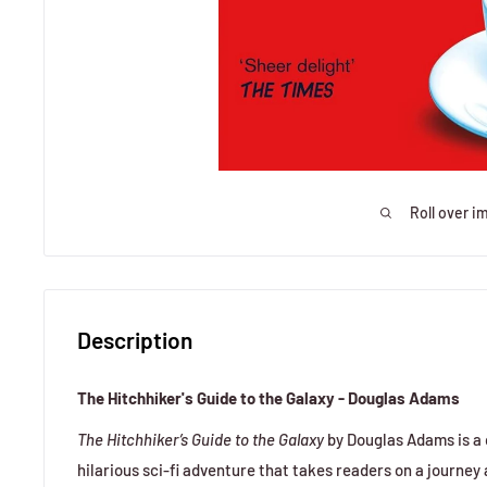
Roll over i
Description
The Hitchhiker's Guide to the Galaxy - Douglas Adams
The Hitchhiker’s Guide to the Galaxy
by Douglas Adams is a q
hilarious sci-fi adventure that takes readers on a journey