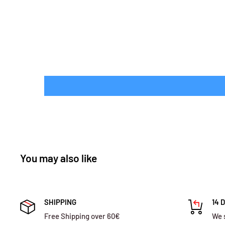
You may also like
SHIPPING
14 
Free Shipping over 60€
We 