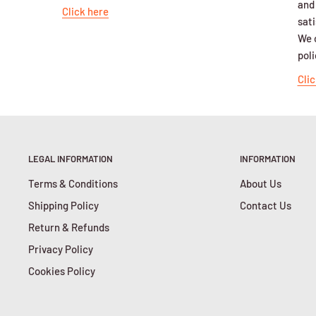
and
Click here
sati
We o
poli
Clic
LEGAL INFORMATION
INFORMATION
Terms & Conditions
About Us
Shipping Policy
Contact Us
Return & Refunds
Privacy Policy
Cookies Policy