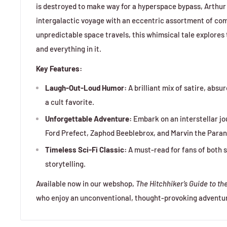
is destroyed to make way for a hyperspace bypass, Arthur 
intergalactic voyage with an eccentric assortment of co
unpredictable space travels, this whimsical tale explores t
and everything in it.
Key Features:
Laugh-Out-Loud Humor:
A brilliant mix of satire, absu
a cult favorite.
Unforgettable Adventure:
Embark on an interstellar jo
Ford Prefect, Zaphod Beeblebrox, and Marvin the Paran
Timeless Sci-Fi Classic:
A must-read for fans of both s
storytelling.
Available now in our webshop,
The Hitchhiker’s Guide to th
who enjoy an unconventional, thought-provoking adventure