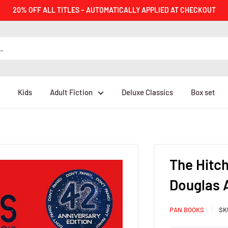
20% OFF ALL TITLES – AUTOMATICALLY APPLIED AT CHECKOUT
Kids
Adult Fiction
Deluxe Classics
Box set
The Hitch
Douglas
PAN BOOKS
SK