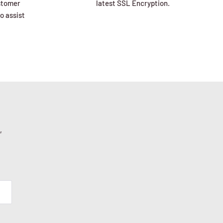
ustomer
latest SSL Encryption.
o assist
,