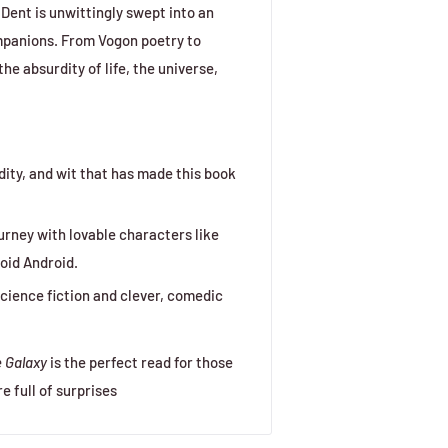
Dent is unwittingly swept into an
mpanions. From Vogon poetry to
he absurdity of life, the universe,
rdity, and wit that has made this book
urney with lovable characters like
oid Android.
cience fiction and clever, comedic
e Galaxy
is the perfect read for those
 full of surprises