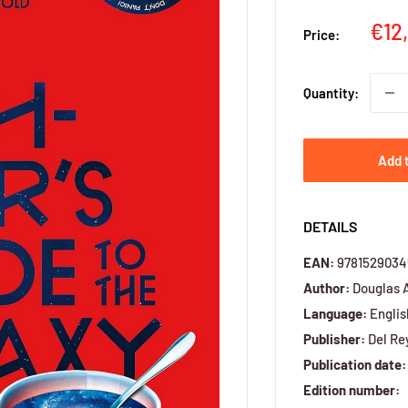
Sal
€12
Price:
pri
Quantity:
Add 
DETAILS
EAN:
9781529034
Author:
Douglas 
Language:
Englis
Publisher:
Del Re
Publication date:
Edition number: