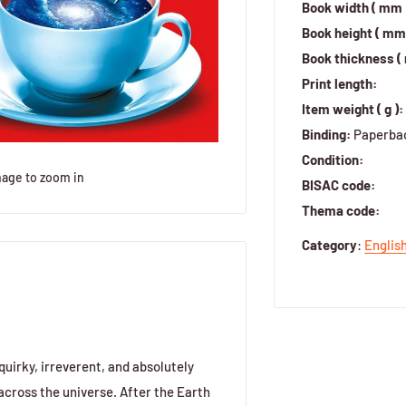
Book width ( mm 
Book height ( mm 
Book thickness (
Print length:
Item weight ( g ):
Binding:
Paperba
Condition:
mage to zoom in
BISAC code:
Thema code:
Category
:
Englis
uirky, irreverent, and absolutely
 across the universe. After the Earth