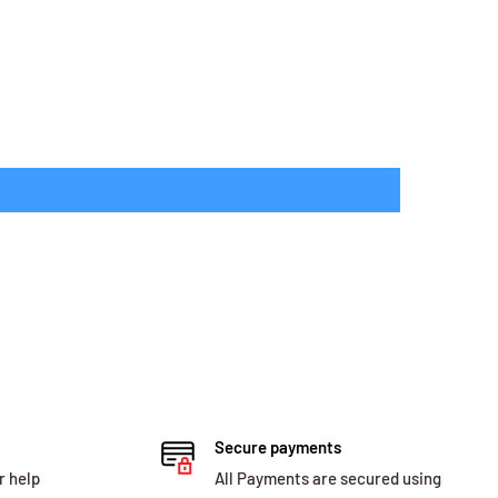
Secure payments
r help
All Payments are secured using