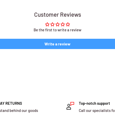
Customer Reviews
Be the first to write a review
Write a review
DAY RETURNS
Top-notch support
stand behind our goods
Call our specialists fo