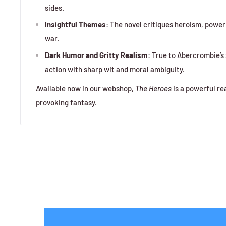
sides.
Insightful Themes
: The novel critiques heroism, power
war.
Dark Humor and Gritty Realism
: True to Abercrombie’s 
action with sharp wit and moral ambiguity.
Available now in our webshop,
The Heroes
is a powerful re
provoking fantasy.