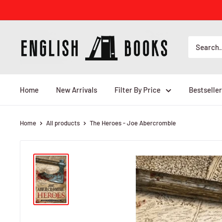
Skip
to
content
ENGLISH
BOOKS
Home
New Arrivals
Filter By Price
Bestseller
Home
All products
The Heroes - Joe Abercrombie