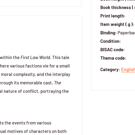
Book thickness (
Print length:
Item weight ( g ):
Binding:
Paperba
Condition:
BISAC code:
 within the
First Law World
. This tale
Thema code:
here various factions vie for a small
Category
:
Englis
m, moral complexity, and the interplay
Through its memorable cast,
The
al nature of conflict, portraying the
ts the events from various
dual motives of characters on both