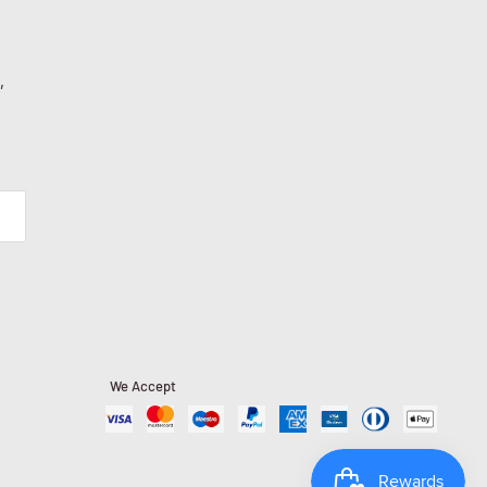
,
We Accept