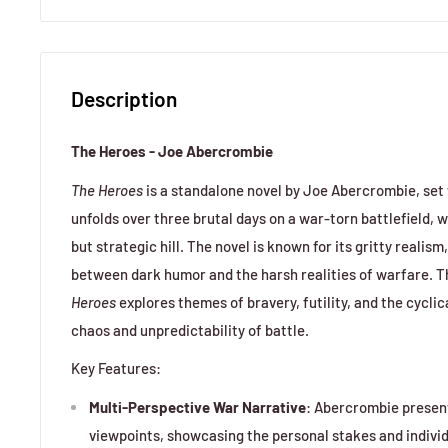
Description
The Heroes - Joe Abercrombie
The Heroes
is a standalone novel by Joe Abercrombie, set
unfolds over three brutal days on a war-torn battlefield, w
but strategic hill. The novel is known for its gritty realis
between dark humor and the harsh realities of warfare. 
Heroes
explores themes of bravery, futility, and the cyclic
chaos and unpredictability of battle.
Key Features:
Multi-Perspective War Narrative
: Abercrombie presen
viewpoints, showcasing the personal stakes and indivi