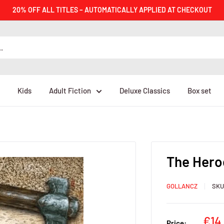
20% OFF ALL TITLES – AUTOMATICALLY APPLIED AT CHECKOUT
Kids
Adult Fiction
Deluxe Classics
Box set
The Hero
GOLLANCZ
SK
Sal
€14
Price: