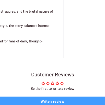
 struggles, and the brutal nature of
style, the story balances intense
ad for fans of dark, thought-
Customer Reviews
Be the first to write a review
Write a review