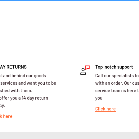
DAY RETURNS
Top-notch support
stand behind our goods
Call our specialists fo
 services and want you to be
with an order. Our c
sfied with them.
service team is here t
ffer you a 14 day return
you.
cy.
Click here
k here