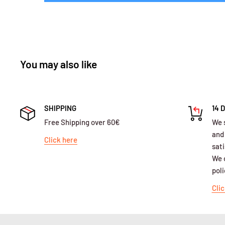
You may also like
SHIPPING
14 
Free Shipping over 60€
We 
and
Click here
sati
We o
poli
Clic