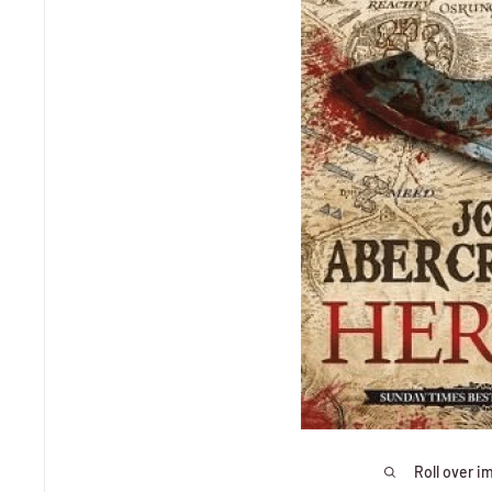
Roll over i