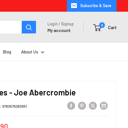
Subscribe & Save
Login / Signup
0
Cart
My account
Blog
About Us
es - Joe Abercrombie
U:
9780575083851
e
,90