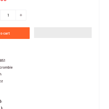
ce
to cart
851
crombie
h
cz
):
):