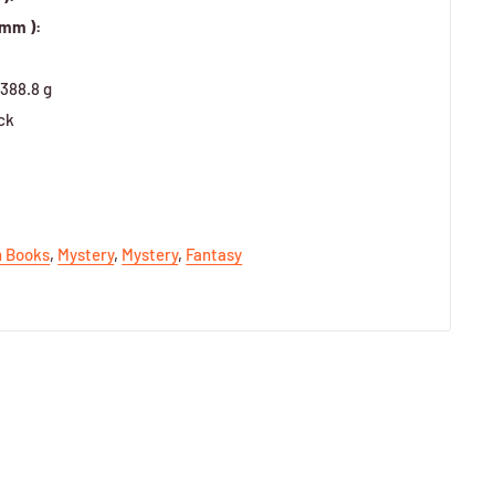
 mm ):
388.8 g
ck
h Books
,
Mystery
,
Mystery
,
Fantasy