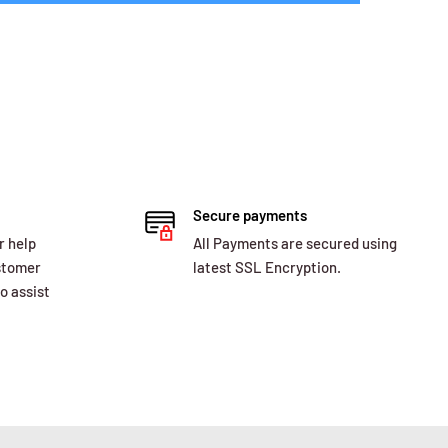
Secure payments
r help
All Payments are secured using
ustomer
latest SSL Encryption.
o assist