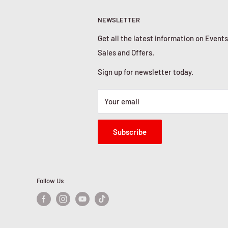
NEWSLETTER
Get all the latest information on Events
Sales and Offers.
Sign up for newsletter today.
Your email
Subscribe
Follow Us