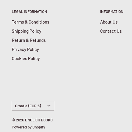
LEGAL INFORMATION
INFORMATION
Terms & Conditions
About Us
Shipping Policy
Contact Us
Return & Refunds
Privacy Policy
Cookies Policy
Country/region
Croatia (EUR €)
© 2026 ENGLISH BOOKS
Powered by Shopify