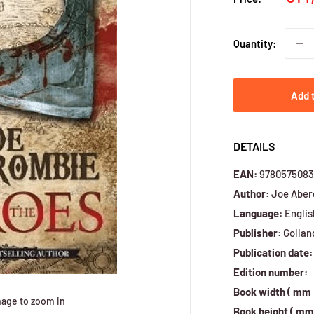
pri
Quantity:
Add 
DETAILS
EAN:
9780575083
Author:
Joe Aber
Language:
Englis
Publisher:
Gollan
Publication date:
Edition number:
Book width ( mm 
mage to zoom in
Book height ( mm 