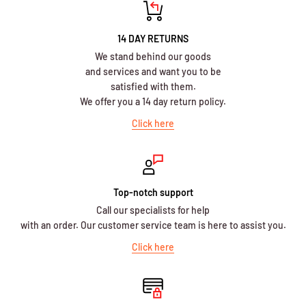
14 DAY RETURNS
We stand behind our goods
and services and want you to be
satisfied with them.
We offer you a 14 day return policy.
Click here
Top-notch support
Call our specialists for help
with an order. Our customer service team is here to assist you.
Click here