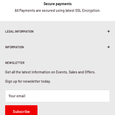
Secure payments
All Payments are secured using latest SSL Encryption.
LEGAL INFORMATION
Terms & Conditions
INFORMATION
Shipping Policy
Return & Refunds
About Us
Privacy Policy
NEWSLETTER
Contact Us
Cookies Policy
Get all the latest information on Events, Sales and Offers.
Sign up for newsletter today.
Your email
Subscribe