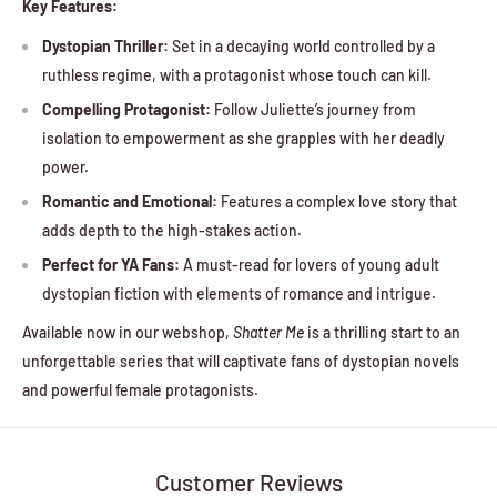
Key Features:
Dystopian Thriller:
Set in a decaying world controlled by a
ruthless regime, with a protagonist whose touch can kill.
Compelling Protagonist:
Follow Juliette’s journey from
isolation to empowerment as she grapples with her deadly
power.
Romantic and Emotional:
Features a complex love story that
adds depth to the high-stakes action.
Perfect for YA Fans:
A must-read for lovers of young adult
dystopian fiction with elements of romance and intrigue.
Available now in our webshop,
Shatter Me
is a thrilling start to an
unforgettable series that will captivate fans of dystopian novels
and powerful female protagonists.
Customer Reviews