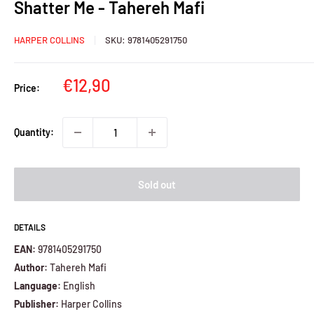
Shatter Me - Tahereh Mafi
HARPER COLLINS
SKU:
9781405291750
Sale
€12,90
Price:
price
Quantity:
Sold out
DETAILS
EAN:
9781405291750
Author:
Tahereh Mafi
Language:
English
Publisher:
Harper Collins