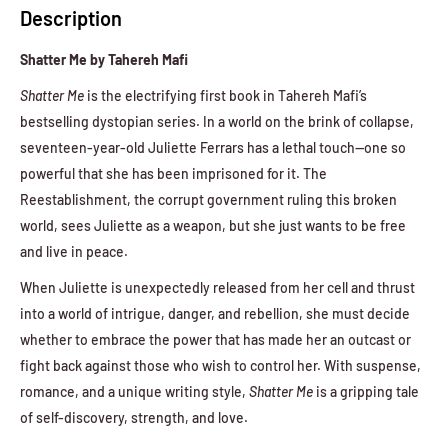
Description
Shatter Me by Tahereh Mafi
Shatter Me
is the electrifying first book in Tahereh Mafi’s
bestselling dystopian series. In a world on the brink of collapse,
seventeen-year-old Juliette Ferrars has a lethal touch—one so
powerful that she has been imprisoned for it. The
Reestablishment, the corrupt government ruling this broken
world, sees Juliette as a weapon, but she just wants to be free
and live in peace.
When Juliette is unexpectedly released from her cell and thrust
into a world of intrigue, danger, and rebellion, she must decide
whether to embrace the power that has made her an outcast or
fight back against those who wish to control her. With suspense,
romance, and a unique writing style,
Shatter Me
is a gripping tale
of self-discovery, strength, and love.