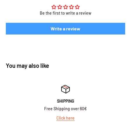
Be the first to write a review
Write a review
You may also like
SHIPPING
Free Shipping over 60€
Click here