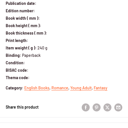
Publication date:
Edition number:
Book width ( mm ):
Book height ( mm ):
Book thickness ( mm ):
Print length:
Item weight ( g ):
240 g
Binding:
Paperback
Condition:
BISAC code:
Thema code:
Category
:
English Books
,
Romance
,
Young Adult
,
Fantasy
Share this product