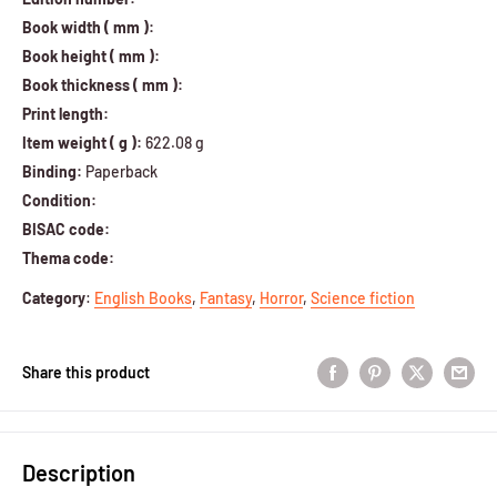
Book width ( mm ):
Book height ( mm ):
Book thickness ( mm ):
Print length:
Item weight ( g ):
622.08 g
Binding:
Paperback
Condition:
BISAC code:
Thema code:
Category
:
English Books
,
Fantasy
,
Horror
,
Science fiction
Share this product
Description