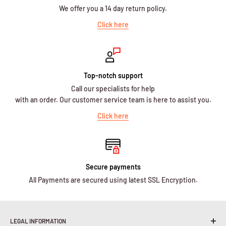
We offer you a 14 day return policy.
Click here
Top-notch support
Call our specialists for help
with an order. Our customer service team is here to assist you.
Click here
Secure payments
All Payments are secured using latest SSL Encryption.
LEGAL INFORMATION