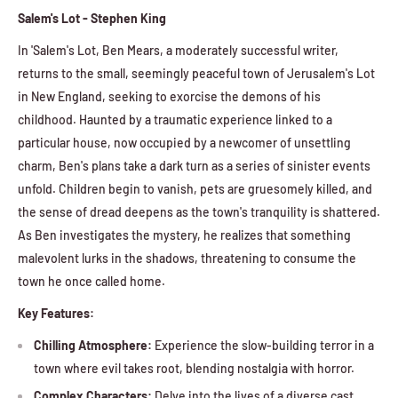
Salem's Lot - Stephen King
In 'Salem's Lot, Ben Mears, a moderately successful writer,
returns to the small, seemingly peaceful town of Jerusalem's Lot
in New England, seeking to exorcise the demons of his
childhood. Haunted by a traumatic experience linked to a
particular house, now occupied by a newcomer of unsettling
charm, Ben's plans take a dark turn as a series of sinister events
unfold. Children begin to vanish, pets are gruesomely killed, and
the sense of dread deepens as the town's tranquility is shattered.
As Ben investigates the mystery, he realizes that something
malevolent lurks in the shadows, threatening to consume the
town he once called home.
Key Features:
Chilling Atmosphere:
Experience the slow-building terror in a
town where evil takes root, blending nostalgia with horror.
Complex Characters:
Delve into the lives of a diverse cast,