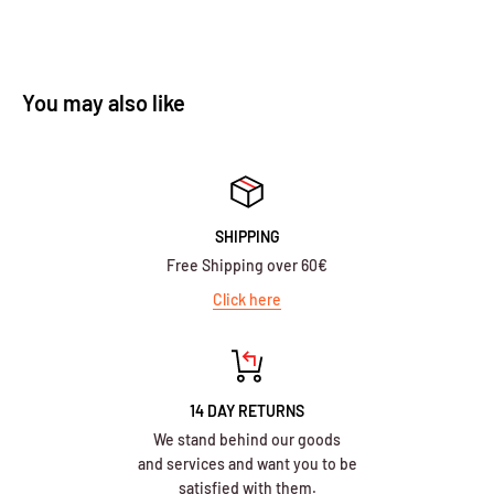
You may also like
SHIPPING
Free Shipping over 60€
Click here
14 DAY RETURNS
We stand behind our goods
and services and want you to be
satisfied with them.