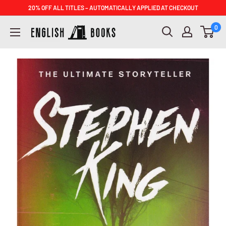
Skip
20% OFF ALL TITLES – AUTOMATICALLY APPLIED AT CHECKOUT
to
ENGLISH
0
content
BOOKS