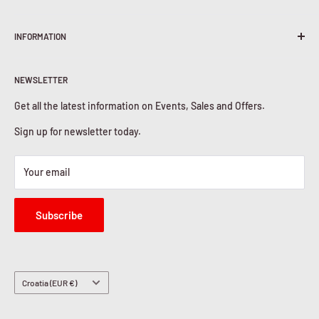
Terms & Conditions
INFORMATION
Shipping Policy
Return & Refunds
About Us
Privacy Policy
NEWSLETTER
Contact Us
Cookies Policy
Get all the latest information on Events, Sales and Offers.
Sign up for newsletter today.
Your email
Subscribe
Country/region
Croatia (EUR €)