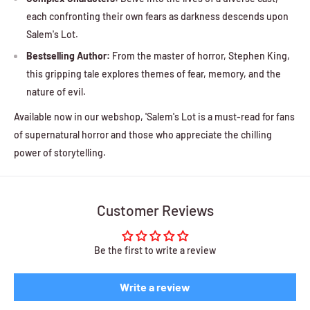
each confronting their own fears as darkness descends upon
Salem's Lot.
Bestselling Author:
From the master of horror, Stephen King,
this gripping tale explores themes of fear, memory, and the
nature of evil.
Available now in our webshop, 'Salem's Lot is a must-read for fans
of supernatural horror and those who appreciate the chilling
power of storytelling.
Customer Reviews
Be the first to write a review
Write a review