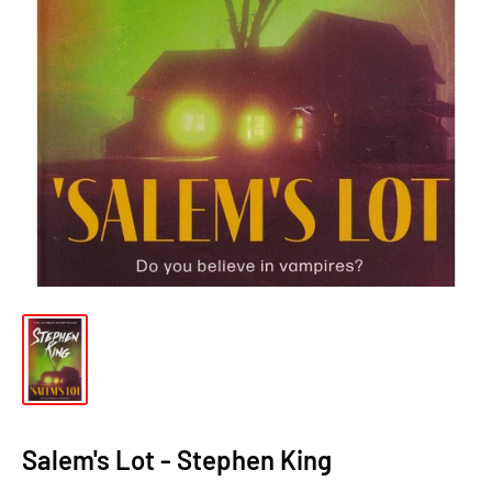
Salem's Lot - Stephen King