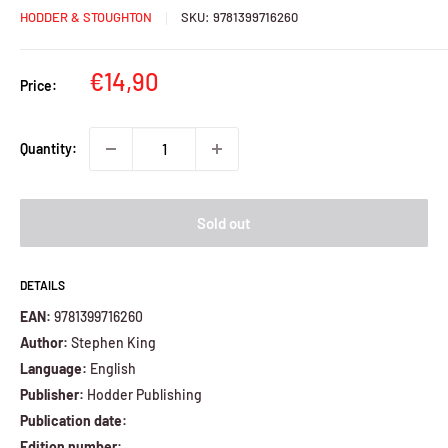
HODDER & STOUGHTON
SKU:
9781399716260
Sale
€14,90
Price:
price
Quantity:
Sold out
DETAILS
EAN:
9781399716260
Author:
Stephen King
Language:
English
Publisher:
Hodder Publishing
Publication date:
Edition number: