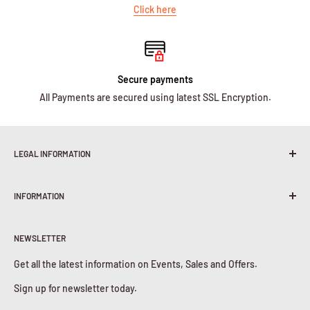
Click here
Secure payments
All Payments are secured using latest SSL Encryption.
LEGAL INFORMATION
Terms & Conditions
INFORMATION
Shipping Policy
Return & Refunds
About Us
Privacy Policy
NEWSLETTER
Contact Us
Cookies Policy
Get all the latest information on Events, Sales and Offers.
Sign up for newsletter today.