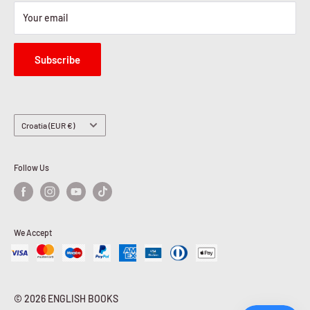
Your email
Subscribe
Country/region
Croatia (EUR €)
Follow Us
We Accept
© 2026 ENGLISH BOOKS