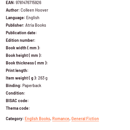
EAN:
9781476715926
Author:
Colleen Hoover
Language:
English
Publisher:
Atria Books
Publication date:
Edition number:
Book width ( mm ):
Book height ( mm ):
Book thickness ( mm ):
Print length:
Item weight ( g ):
263 g
Binding:
Paperback
Condition:
BISAC code:
Thema code:
Category
:
English Books
,
Romance
,
General Fiction