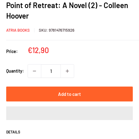
Point of Retreat: A Novel (2) - Colleen
Hoover
ATRIA BOOKS
SKU:
9781476715926
Sale
€12,90
Price:
price
Quantity:
Add to cart
DETAILS