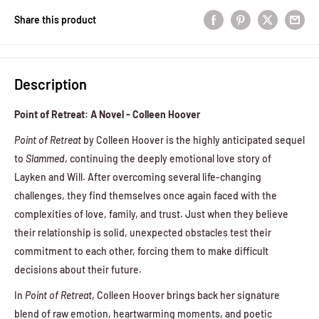
Share this product
Description
Point of Retreat: A Novel - Colleen Hoover
Point of Retreat
by Colleen Hoover is the highly anticipated sequel
to
Slammed
, continuing the deeply emotional love story of
Layken and Will. After overcoming several life-changing
challenges, they find themselves once again faced with the
complexities of love, family, and trust. Just when they believe
their relationship is solid, unexpected obstacles test their
commitment to each other, forcing them to make difficult
decisions about their future.
In
Point of Retreat
, Colleen Hoover brings back her signature
blend of raw emotion, heartwarming moments, and poetic