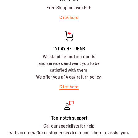
Free Shipping over 60€
Click here
14 DAY RETURNS
We stand behind our goods
and services and want you to be
satisfied with them.
We offer you a 14 day return policy.
Click here
Top-notch support
Call our specialists for help
with an order. Our customer service team is here to assist you.