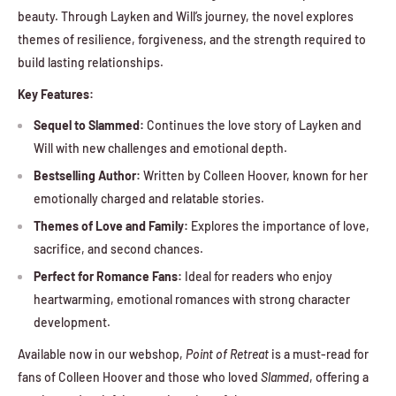
beauty. Through Layken and Will’s journey, the novel explores
themes of resilience, forgiveness, and the strength required to
build lasting relationships.
Key Features:
Sequel to Slammed:
Continues the love story of Layken and
Will with new challenges and emotional depth.
Bestselling Author:
Written by Colleen Hoover, known for her
emotionally charged and relatable stories.
Themes of Love and Family:
Explores the importance of love,
sacrifice, and second chances.
Perfect for Romance Fans:
Ideal for readers who enjoy
heartwarming, emotional romances with strong character
development.
Available now in our webshop,
Point of Retreat
is a must-read for
fans of Colleen Hoover and those who loved
Slammed
, offering a