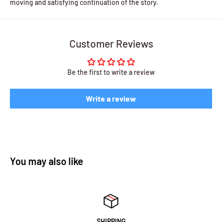
moving and satisfying continuation of the story.
Customer Reviews
Be the first to write a review
Write a review
You may also like
SHIPPING