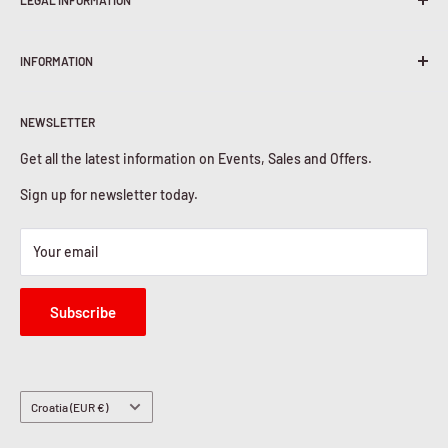
LEGAL INFORMATION
Terms & Conditions
INFORMATION
Shipping Policy
Return & Refunds
About Us
Privacy Policy
NEWSLETTER
Contact Us
Cookies Policy
Get all the latest information on Events, Sales and Offers.
Sign up for newsletter today.
Your email
Subscribe
Country/region
Croatia (EUR €)