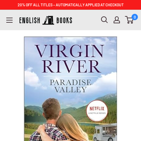
Skip
20% OFF ALL TITLES – AUTOMATICALLY APPLIED AT CHECKOUT
to
ENGLISH
0
content
BOOKS