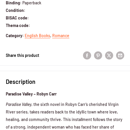
Binding:
Paperback
Condition:
BISAC code:
Thema code:
Category
:
English Books
,
Romance
Share this product
Description
Paradise Valley – Robyn Carr
Paradise Valley
, the sixth novel in Robyn Carr’s cherished Virgin
River series, takes readers back to the idyllic town where love,
healing, and community thrive. This installment follows the story
of a strong, independent woman who has faced her share of