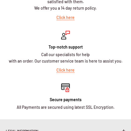
satisfied with them.
We offer you a 14 day return policy.
Click here
Top-notch support
Call our specialists for help
with an order. Our customer service team is here to assist you.
Click here
Secure payments
All Payments are secured using latest SSL Encryption.