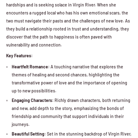
hardships and is seeking solace in Virgin River. When she
encounters a rugged local who has his own emotional scars, the
two must navigate their pasts and the challenges of new love. As
they build a relationship rooted in trust and understanding, they
discover that the path to happiness is often paved with
vulnerability and connection.
Key Features:
Heartfelt Romance:
A touching narrative that explores the
themes of healing and second chances, highlighting the
transformative power of love and the importance of opening
up to new possibilities.
Engaging Characters:
Richly drawn characters, both returning
and new, add depth to the story, emphasizing the bonds of
friendship and community that support individuals in their
journeys.
Beautiful Setting:
Set in the stunning backdrop of Virgin River,