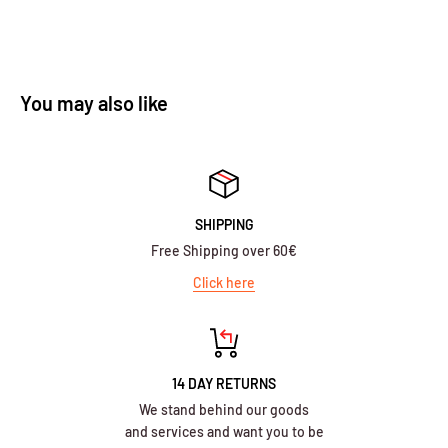
You may also like
SHIPPING
Free Shipping over 60€
Click here
14 DAY RETURNS
We stand behind our goods
and services and want you to be