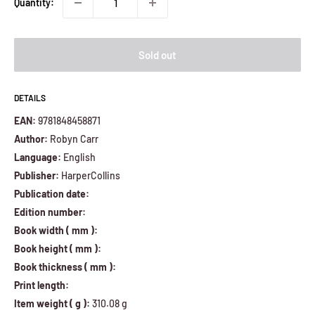
Quantity:
Sold out
DETAILS
EAN:
9781848458871
Author:
Robyn Carr
Language:
English
Publisher:
HarperCollins
Publication date:
Edition number:
Book width ( mm ):
Book height ( mm ):
Book thickness ( mm ):
Print length:
Item weight ( g ):
310.08 g