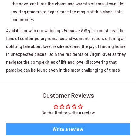
the novel captures the charm and warmth of small-town life,
inviting readers to experience the magic of this close-knit
community.
Available now in our webshop,
Paradise Valley
is a must-read for
fans of contemporary romance and women’s fiction, offering an
uplifting tale about love, resilience, and the joy of finding home
in unexpected places. Join the residents of Virgin River as they
navigate the complexities of life and love, discovering that
paradise can be found even in the most challenging of times.
Customer Reviews
Be the first to write a review
Write a review