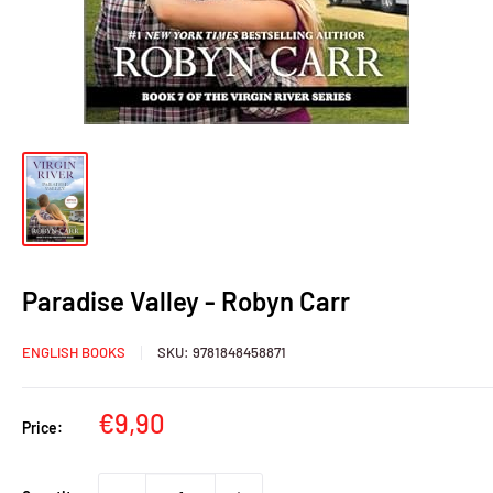
Paradise Valley - Robyn Carr
ENGLISH BOOKS
SKU:
9781848458871
Sale
€9,90
Price:
price