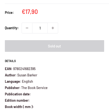
Sale
€17,90
Price:
price
Quantity:
Sold out
DETAILS
EAN:
9780241682395
Author:
Susan Barker
Language:
English
Publisher:
The Book Service
Publication date:
Edition number:
Book width ( mm ):