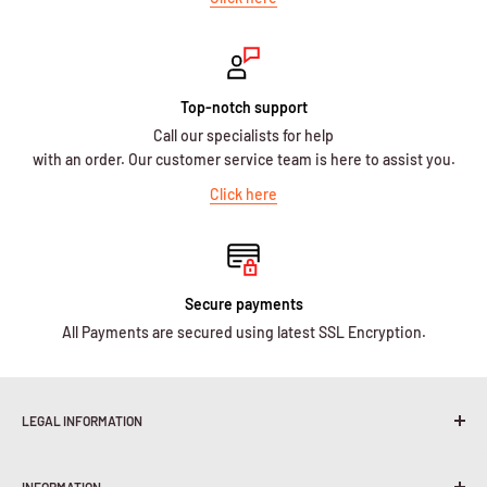
Top-notch support
Call our specialists for help
with an order. Our customer service team is here to assist you.
Click here
Secure payments
All Payments are secured using latest SSL Encryption.
LEGAL INFORMATION
Terms & Conditions