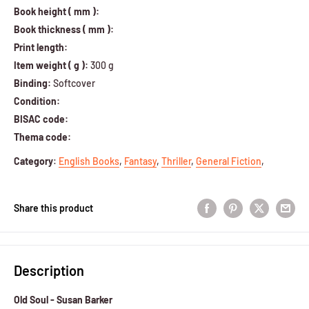
Book height ( mm ):
Book thickness ( mm ):
Print length:
Item weight ( g ):
300 g
Binding:
Softcover
Condition:
BISAC code:
Thema code:
Category
:
English Books
,
Fantasy
,
Thriller
,
General Fiction
,
Share this product
Description
Old Soul - Susan Barker