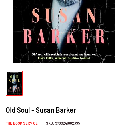
Old Soul - Susan Barker
THE BOOK SERVICE
SKU:
9780241682395