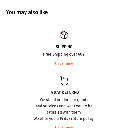
You may also like
SHIPPING
Free Shipping over 60€
Click here
14 DAY RETURNS
We stand behind our goods
and services and want you to be
satisfied with them.
We offer you a 14 day return policy.
Click here