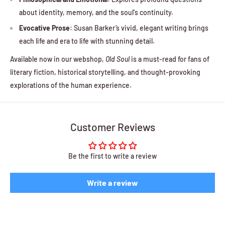
about identity, memory, and the soul's continuity.
Evocative Prose
: Susan Barker’s vivid, elegant writing brings
each life and era to life with stunning detail.
Available now in our webshop,
Old Soul
is a must-read for fans of
literary fiction, historical storytelling, and thought-provoking
explorations of the human experience.
Customer Reviews
Be the first to write a review
Write a review