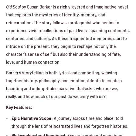
Old Soul
by Susan Barker is a richly layered and imaginative novel
that explores the mysteries of identity, memory, and
reincarnation. The story follows a protagonist who begins to
experience vivid recollections of past lives—spanning continents,
centuries, and cultures. As these fragmented memories start to
intrude on the present, they begin to reshape not only the
character's sense of self but also their understanding of fate,
love, and human connection.
Barker’s storytelling is both lyrical and compelling, weaving
together history, philosophy, and emotional depth to create a
haunting and unforgettable narrative that asks: who are we,
really, and how much of our past do we carry with us?
Key Features:
Epic Narrative Scope
: A journey across time and place, told
through the lens of reincarnated lives and forgotten histories.
Philosophical and Emotional
: Explores profound questions