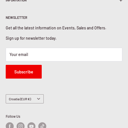
INFORMATION
Shipping Policy
Return & Refunds
About Us
Privacy Policy
NEWSLETTER
Contact Us
Cookies Policy
Get all the latest information on Events, Sales and Offers.
Sign up for newsletter today.
Your email
Subscribe
Country/region
Croatia (EUR €)
Follow Us