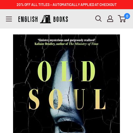
Skip
20% OFF ALL TITLES – AUTOMATICALLY APPLIED AT CHECKOUT
to
ENGLISH
0
content
BOOKS