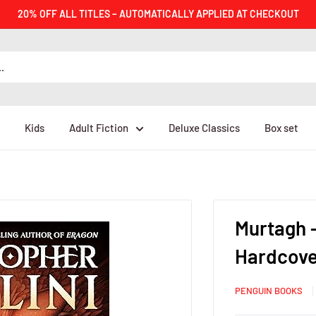
20% OFF ALL TITLES – AUTOMATICALLY APPLIED AT CHECKOUT
Kids
Adult Fiction
Deluxe Classics
Box set
Murtagh -
Hardcove
PENGUIN BOOKS