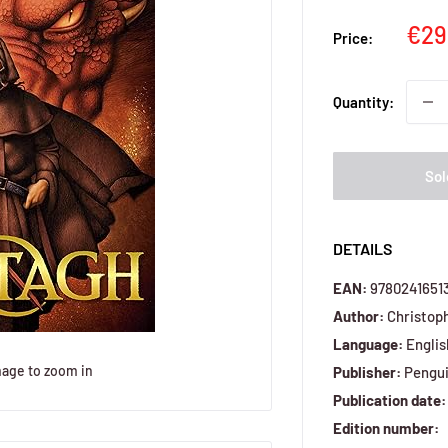
Sal
€29
Price:
pri
Quantity:
Sol
DETAILS
EAN:
9780241651
Author:
Christoph
Language:
Englis
mage to zoom in
Publisher:
Pengui
Publication date:
Edition number: