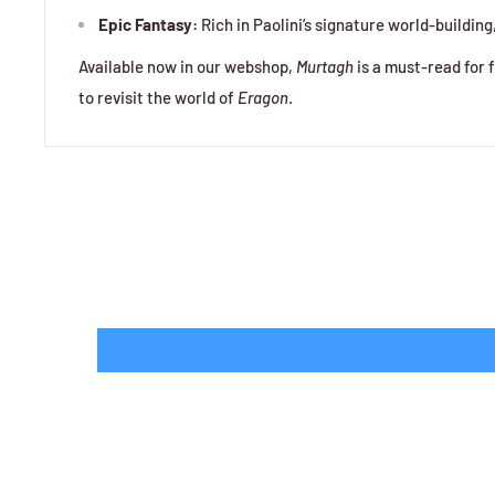
Epic Fantasy:
Rich in Paolini’s signature world-building
Available now in our webshop,
Murtagh
is a must-read for 
to revisit the world of
Eragon
.