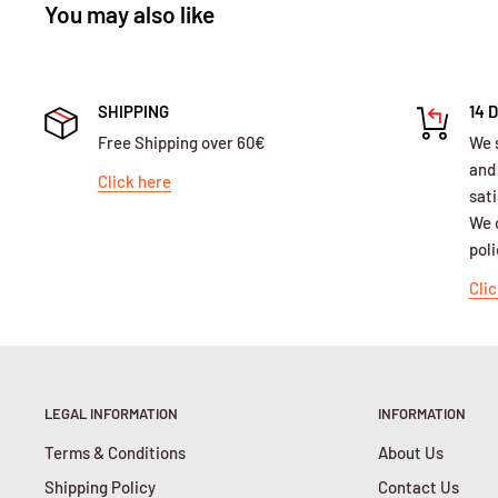
You may also like
SHIPPING
14 
Free Shipping over 60€
We 
and
Click here
sati
We o
poli
Clic
LEGAL INFORMATION
INFORMATION
Terms & Conditions
About Us
Shipping Policy
Contact Us