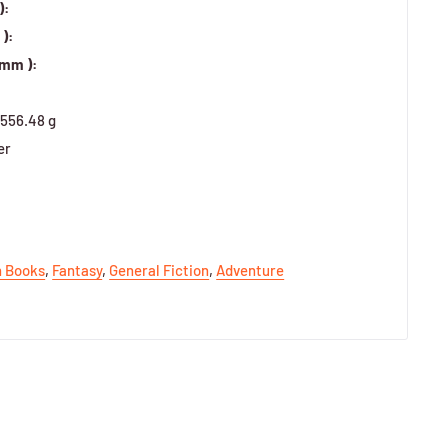
):
):
 mm ):
556.48 g
er
h Books
,
Fantasy
,
General Fiction
,
Adventure