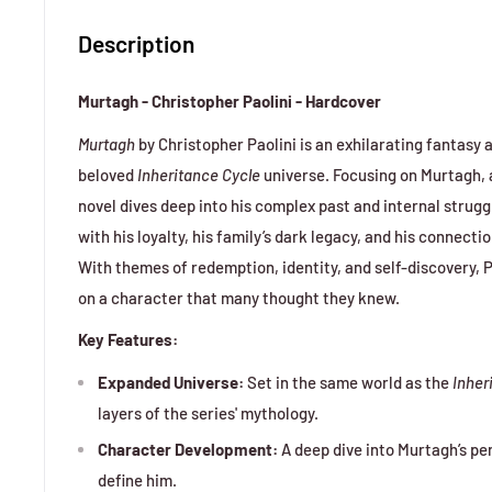
Description
Murtagh - Christopher Paolini - Hardcover
Murtagh
by Christopher Paolini is an exhilarating fantasy
beloved
Inheritance Cycle
universe. Focusing on Murtagh, a
novel dives deep into his complex past and internal stru
with his loyalty, his family’s dark legacy, and his connect
With themes of redemption, identity, and self-discovery, P
on a character that many thought they knew.
Key Features:
Expanded Universe:
Set in the same world as the
Inher
layers of the series' mythology.
Character Development:
A deep dive into Murtagh’s pe
define him.