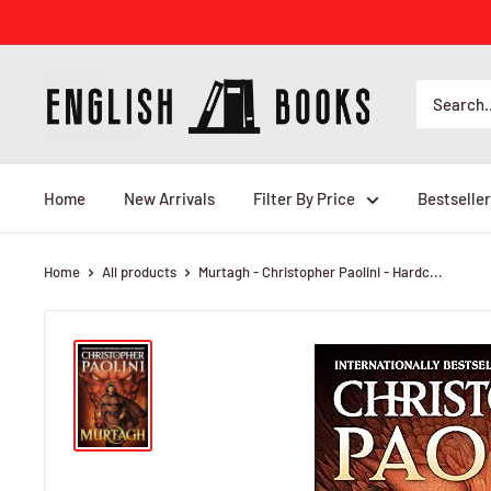
Skip
to
content
ENGLISH
BOOKS
Home
New Arrivals
Filter By Price
Bestseller
Home
All products
Murtagh - Christopher Paolini - Hardc...