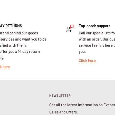
DAY RETURNS
Top-notch support
stand behind our goods
Call our specialists fo
 services and want you to be
with an order. Our c
sfied with them.
service team is here t
ffer you a 14 day return
you.
cy.
Click here
k here
NEWSLETTER
Get all the latest information on Events
Sales and Offers.