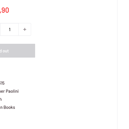
e
,90
ce
d out
315
er Paolini
h
n Books