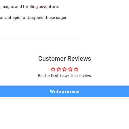
, magic, and thrilling adventure.
fans of epic fantasy and those eager
Customer Reviews
Be the first to write a review
Write a review