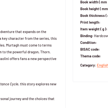
Book width ( mm 
Book height ( mm 
Book thickness (
Print length:
Item weight ( g ):
 adventure that expands on the
Binding:
Hardcov
 key character from the series, this
Condition:
ggles. Murtagh must come to terms
BISAC code:
ion to the powerful dragon, Thorn.
Thema code:
aolini offers fans a new perspective
Category
:
Englis
itance Cycle
, this story explores new
rsonal journey and the choices that