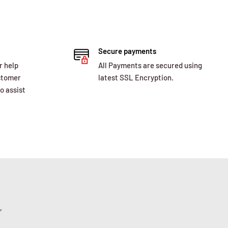
Secure payments
r help
All Payments are secured using
ustomer
latest SSL Encryption.
o assist
,