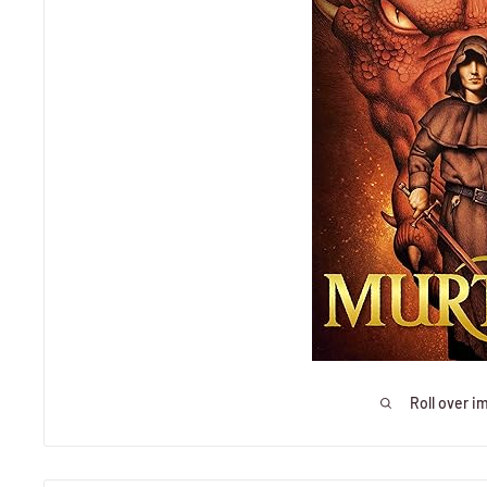
Roll over i