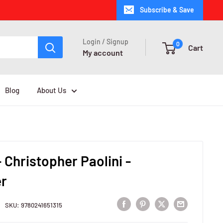
Subscribe & Save
Login / Signup
0
Cart
My account
Blog
About Us
 Christopher Paolini -
r
SKU:
9780241651315