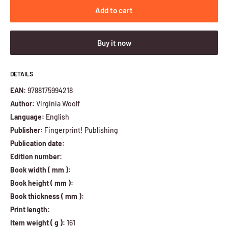
Add to cart
Buy it now
DETAILS
EAN:
9788175994218
Author:
Virginia Woolf
Language:
English
Publisher:
Fingerprint! Publishing
Publication date:
Edition number:
Book width ( mm ):
Book height ( mm ):
Book thickness ( mm ):
Print length:
Item weight ( g ):
161