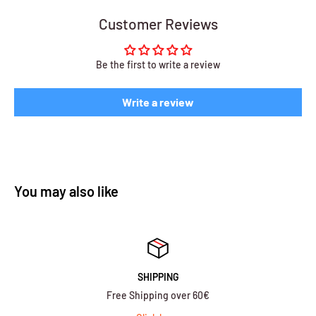
Customer Reviews
Be the first to write a review
Write a review
You may also like
SHIPPING
Free Shipping over 60€