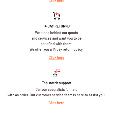
Click here
14 DAY RETURNS
We stand behind our goods
and services and want you to be
satisfied with them.
We offer you a 14 day return policy.
Click here
Top-notch support
Call our specialists for help
with an order. Our customer service team is here to assist you.
Click here