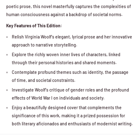
poetic prose, this novel masterfully captures the complexities of
human consciousness against a backdrop of societal norms.
Key Features of This Edition:
Relish Virginia Woolf's elegant, lyrical prose and her innovative
approach to narrative storytelling.
Explore the richly woven inner lives of characters, linked
through their personal histories and shared moments.
Contemplate profound themes such as identity, the passage
of time, and societal constraints.
Investigate Woolf's critique of gender roles and the profound
effects of World War I on individuals and society.
Enjoy a beautifully designed cover that complements the
significance of this work, making it a prized possession for
both literary aficionados and enthusiasts of modernist writing.