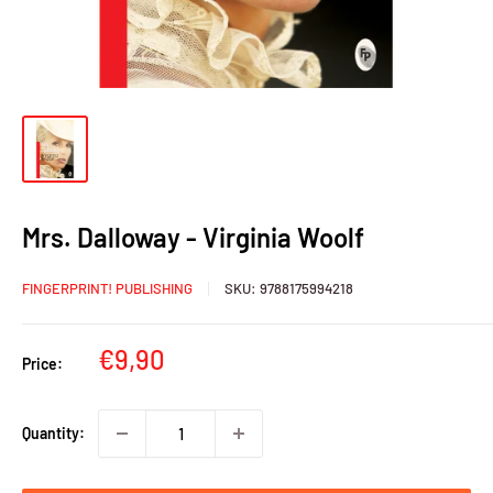
Mrs. Dalloway - Virginia Woolf
FINGERPRINT! PUBLISHING
SKU:
9788175994218
Sale
€9,90
Price:
price
Quantity: