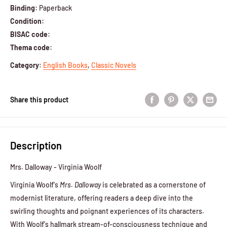
Binding:
Paperback
Condition:
BISAC code:
Thema code:
Category
:
English Books
,
Classic Novels
Share this product
Description
Mrs. Dalloway - Virginia Woolf
Virginia Woolf's
Mrs. Dalloway
is celebrated as a cornerstone of
modernist literature, offering readers a deep dive into the
swirling thoughts and poignant experiences of its characters.
With Woolf's hallmark stream-of-consciousness technique and