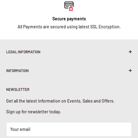
Secure payments
All Payments are secured using latest SSL Encryption.
LEGAL INFORMATION
Terms & Conditions
INFORMATION
Shipping Policy
Return & Refunds
About Us
Privacy Policy
NEWSLETTER
Contact Us
Cookies Policy
Get all the latest information on Events, Sales and Offers.
Sign up for newsletter today.
Your email