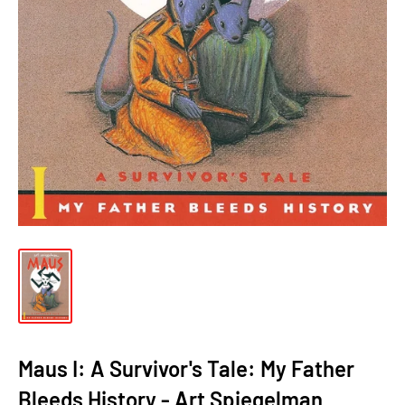
Maus I: A Survivor's Tale: My Father
Bleeds History - Art Spiegelman