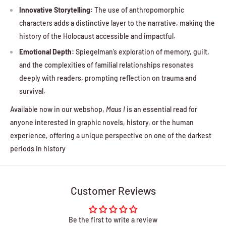
Innovative Storytelling:
The use of anthropomorphic
characters adds a distinctive layer to the narrative, making the
history of the Holocaust accessible and impactful.
Emotional Depth:
Spiegelman’s exploration of memory, guilt,
and the complexities of familial relationships resonates
deeply with readers, prompting reflection on trauma and
survival.
Available now in our webshop,
Maus I
is an essential read for
anyone interested in graphic novels, history, or the human
experience, offering a unique perspective on one of the darkest
periods in history
Customer Reviews
Be the first to write a review