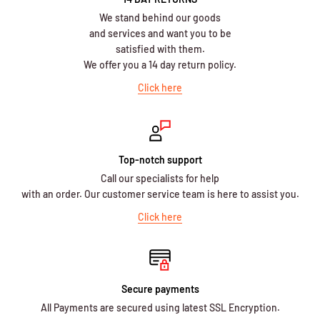
We stand behind our goods
and services and want you to be
satisfied with them.
We offer you a 14 day return policy.
Click here
Top-notch support
Call our specialists for help
with an order. Our customer service team is here to assist you.
Click here
Secure payments
All Payments are secured using latest SSL Encryption.