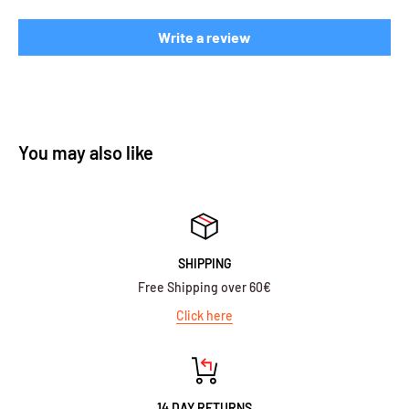
Write a review
You may also like
SHIPPING
Free Shipping over 60€
Click here
14 DAY RETURNS