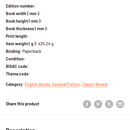
Edition number:
Book width ( mm ):
Book height ( mm ):
Book thickness ( mm ):
Print length:
Item weight ( g ):
425.24 g
Binding:
Paperback
Condition:
BISAC code:
Thema code:
Category
:
English Books,
General Fiction
,
Classic Novels
Share this product