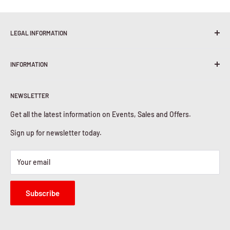
LEGAL INFORMATION
Terms & Conditions
INFORMATION
Shipping Policy
Return & Refunds
About Us
Privacy Policy
NEWSLETTER
Contact Us
Cookies Policy
Get all the latest information on Events, Sales and Offers.
Sign up for newsletter today.
Your email
Subscribe