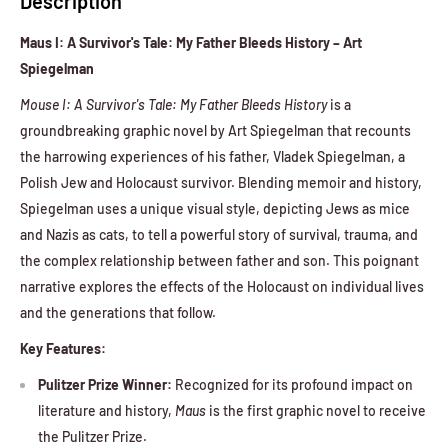
Description
Maus I: A Survivor's Tale: My Father Bleeds History – Art
Spiegelman
Mouse I: A Survivor's Tale: My Father Bleeds History
is a
groundbreaking graphic novel by Art Spiegelman that recounts
the harrowing experiences of his father, Vladek Spiegelman, a
Polish Jew and Holocaust survivor. Blending memoir and history,
Spiegelman uses a unique visual style, depicting Jews as mice
and Nazis as cats, to tell a powerful story of survival, trauma, and
the complex relationship between father and son. This poignant
narrative explores the effects of the Holocaust on individual lives
and the generations that follow.
Key Features:
Pulitzer Prize Winner:
Recognized for its profound impact on
literature and history,
Maus
is the first graphic novel to receive
the Pulitzer Prize.