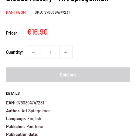
PANTHEON
SKU:
9780394747231
Sale
€16,90
Price:
price
Quantity:
Sold out
DETAILS
EAN:
9780394747231
Author:
Art Spiegelman
Language:
English
Publisher:
Pantheon
Publication date: