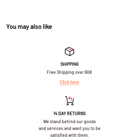
You may also like
SHIPPING
Free Shipping over 60€
Click here
14 DAY RETURNS
We stand behind our goods
and services and want you to be
satisfied with them.