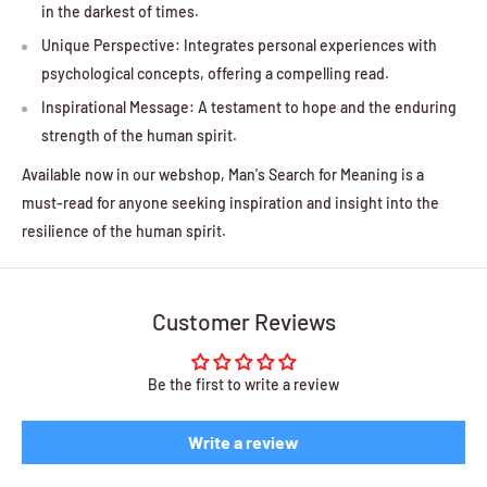
in the darkest of times.
Unique Perspective: Integrates personal experiences with
psychological concepts, offering a compelling read.
Inspirational Message: A testament to hope and the enduring
strength of the human spirit.
Available now in our webshop, Man's Search for Meaning is a
must-read for anyone seeking inspiration and insight into the
resilience of the human spirit.
Customer Reviews
Be the first to write a review
Write a review