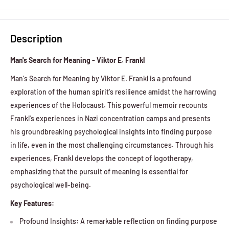
Description
Man's Search for Meaning - Viktor E. Frankl
Man's Search for Meaning by Viktor E. Frankl is a profound
exploration of the human spirit's resilience amidst the harrowing
experiences of the Holocaust. This powerful memoir recounts
Frankl's experiences in Nazi concentration camps and presents
his groundbreaking psychological insights into finding purpose
in life, even in the most challenging circumstances. Through his
experiences, Frankl develops the concept of logotherapy,
emphasizing that the pursuit of meaning is essential for
psychological well-being.
Key Features:
Profound Insights: A remarkable reflection on finding purpose