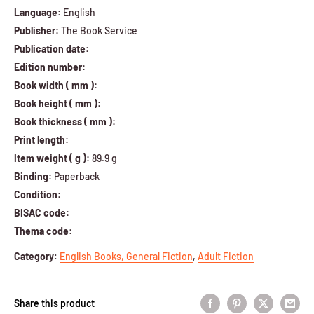
Language:
English
Publisher:
The Book Service
Publication date:
Edition number:
Book width ( mm ):
Book height ( mm ):
Book thickness ( mm ):
Print length:
Item weight ( g ):
89.9 g
Binding:
Paperback
Condition:
BISAC code:
Thema code:
Category
:
English Books,
General Fiction
,
Adult Fiction
Share this product