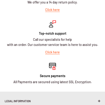
We offer you a 14 day return policy.
Click here
Top-notch support
Call our specialists for help
with an order. Our customer service team is here to assist you.
Click here
Secure payments
All Payments are secured using latest SSL Encryption.
LEGAL INFORMATION