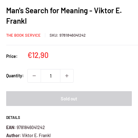
Man's Search for Meaning - Viktor E.
Frankl
THE BOOK SERVICE
SKU:
9781846041242
Sale
€12,90
Price:
price
Quantity:
Sold out
DETAILS
EAN:
9781846041242
Author:
Viktor E. Frankl