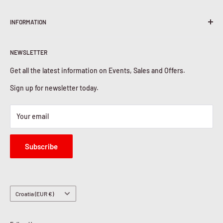
Terms & Conditions
INFORMATION
Shipping Policy
Return & Refunds
About Us
Privacy Policy
NEWSLETTER
Contact Us
Cookies Policy
Get all the latest information on Events, Sales and Offers.
Sign up for newsletter today.
Your email
Subscribe
Country/region
Croatia (EUR €)