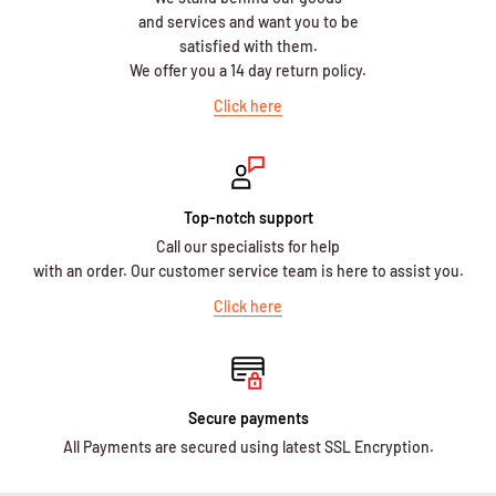
and services and want you to be
satisfied with them.
We offer you a 14 day return policy.
Click here
Top-notch support
Call our specialists for help
with an order. Our customer service team is here to assist you.
Click here
Secure payments
All Payments are secured using latest SSL Encryption.