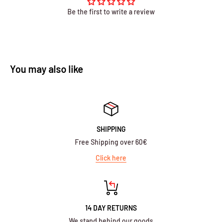
Be the first to write a review
You may also like
SHIPPING
Free Shipping over 60€
Click here
14 DAY RETURNS
We stand behind our goods