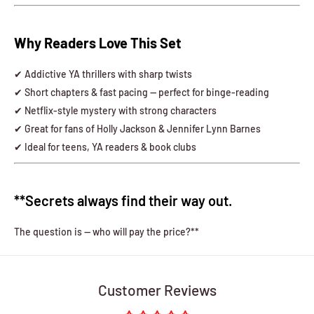
Why Readers Love This Set
✔ Addictive YA thrillers with sharp twists
✔ Short chapters & fast pacing — perfect for binge-reading
✔ Netflix-style mystery with strong characters
✔ Great for fans of Holly Jackson & Jennifer Lynn Barnes
✔ Ideal for teens, YA readers & book clubs
**Secrets always find their way out.
The question is — who will pay the price?**
Customer Reviews