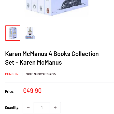
Karen McManus 4 Books Collection
Set – Karen McManus
PENGUIN
SKU:
9780241553725
Sale
€49,90
Price:
price
Quantity: