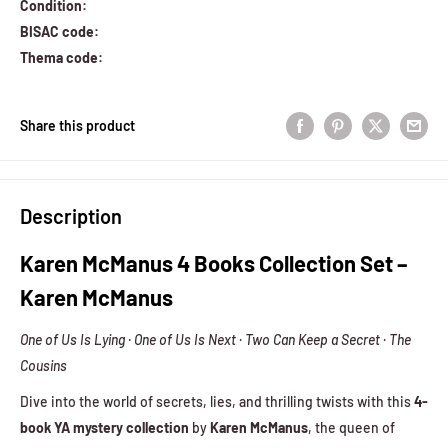
Condition:
BISAC code:
Thema code:
Share this product
Description
Karen McManus 4 Books Collection Set –
Karen McManus
One of Us Is Lying · One of Us Is Next · Two Can Keep a Secret · The
Cousins
Dive into the world of secrets, lies, and thrilling twists with this
4-
book YA mystery collection
by
Karen McManus
, the queen of