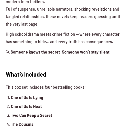
modern teen thrillers.
Full of suspense, unreliable narrators, shocking revelations and
tangled relationships, these novels keep readers guessing until
the very last page.
High school drama meets crime fiction — where every character
has something to hide… and every truth has consequences.
🔍
Someone knows the secret. Someone won’t stay silent.
What’s Included
This box set includes four bestselling books:
One of Us Is Lying
One of Us Is Next
Two Can Keep a Secret
The Cousins