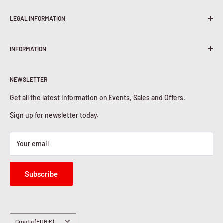
LEGAL INFORMATION
Terms & Conditions
INFORMATION
Shipping Policy
Return & Refunds
About Us
Privacy Policy
NEWSLETTER
Contact Us
Cookies Policy
Get all the latest information on Events, Sales and Offers.
Sign up for newsletter today.
Your email
Subscribe
Country/region
Croatia (EUR €)