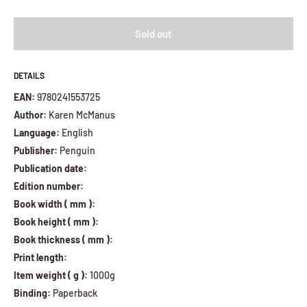
Sold out
DETAILS
EAN:
9780241553725
Author:
Karen McManus
Language:
English
Publisher:
Penguin
Publication date:
Edition number:
Book width ( mm ):
Book height ( mm ):
Book thickness ( mm ):
Print length:
Item weight ( g ):
1000g
Binding:
Paperback