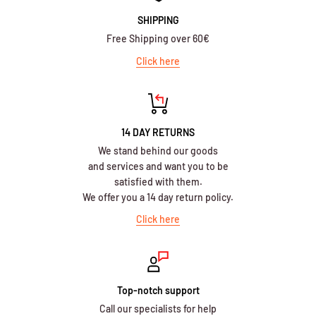
SHIPPING
Free Shipping over 60€
Click here
14 DAY RETURNS
We stand behind our goods
and services and want you to be
satisfied with them.
We offer you a 14 day return policy.
Click here
Top-notch support
Call our specialists for help