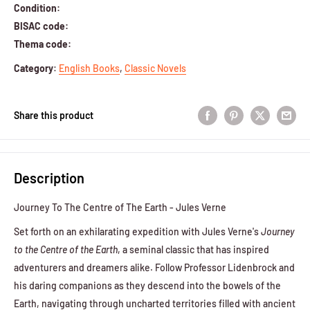
Condition:
BISAC code:
Thema code:
Category
:
English Books
,
Classic Novels
Share this product
Description
Journey To The Centre of The Earth - Jules Verne
Set forth on an exhilarating expedition with Jules Verne's
Journey
to the Centre of the Earth
, a seminal classic that has inspired
adventurers and dreamers alike. Follow Professor Lidenbrock and
his daring companions as they descend into the bowels of the
Earth, navigating through uncharted territories filled with ancient