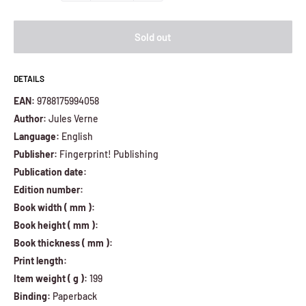
Sold out
DETAILS
EAN:
9788175994058
Author:
Jules Verne
Language:
English
Publisher:
Fingerprint! Publishing
Publication date:
Edition number:
Book width ( mm ):
Book height ( mm ):
Book thickness ( mm ):
Print length:
Item weight ( g ):
199
Binding:
Paperback