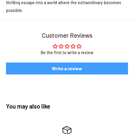
thrilling escape into a world where the extraordinary becomes
possible.
Customer Reviews
Be the first to write a review
Write a review
You may also like