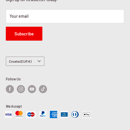
Your email
Subscribe
Country/region
Croatia (EUR €)
Follow Us
We Accept