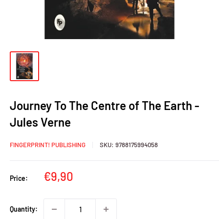
Journey To The Centre of The Earth -
Jules Verne
FINGERPRINT! PUBLISHING
SKU:
9788175994058
Sale
€9,90
Price:
price
Quantity: