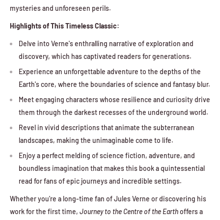
mysteries and unforeseen perils.
Highlights of This Timeless Classic:
Delve into Verne's enthralling narrative of exploration and
discovery, which has captivated readers for generations.
Experience an unforgettable adventure to the depths of the
Earth's core, where the boundaries of science and fantasy blur.
Meet engaging characters whose resilience and curiosity drive
them through the darkest recesses of the underground world.
Revel in vivid descriptions that animate the subterranean
landscapes, making the unimaginable come to life.
Enjoy a perfect melding of science fiction, adventure, and
boundless imagination that makes this book a quintessential
read for fans of epic journeys and incredible settings.
Whether you're a long-time fan of Jules Verne or discovering his
work for the first time,
Journey to the Centre of the Earth
offers a