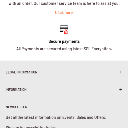
with an order. Our customer service team is here to assist you.
Click here
Secure payments
All Payments are secured using latest SSL Encryption.
LEGAL INFORMATION
Terms & Conditions
INFORMATION
Shipping Policy
Return & Refunds
About Us
Privacy Policy
NEWSLETTER
Contact Us
Cookies Policy
Get all the latest information on Events, Sales and Offers.
Sign up for newsletter today.