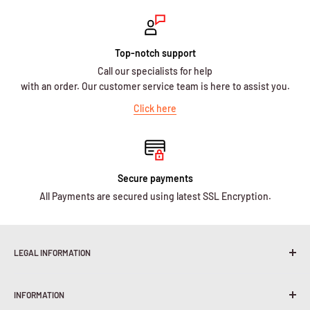
Top-notch support
Call our specialists for help
with an order. Our customer service team is here to assist you.
Click here
Secure payments
All Payments are secured using latest SSL Encryption.
LEGAL INFORMATION
Terms & Conditions
INFORMATION
Shipping Policy