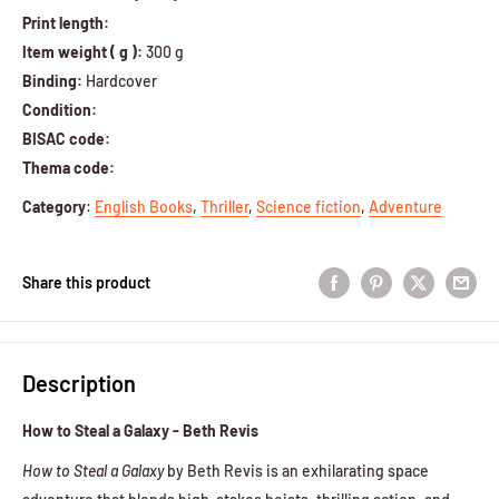
Print length:
Item weight ( g ):
300 g
Binding:
Hardcover
Condition:
BISAC code:
Thema code:
Category
:
English Books
,
Thriller
,
Science fiction
,
Adventure
Share this product
Description
How to Steal a Galaxy - Beth Revis
How to Steal a Galaxy
by Beth Revis is an exhilarating space