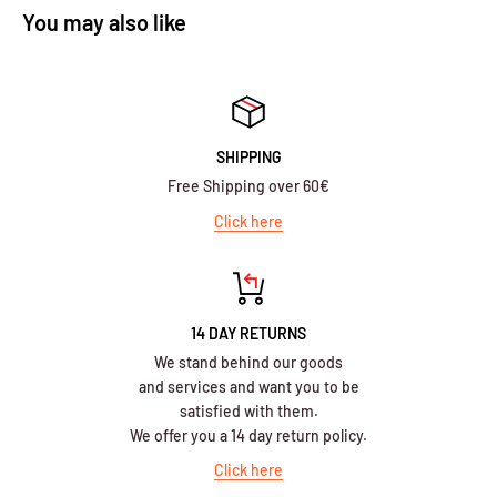
You may also like
SHIPPING
Free Shipping over 60€
Click here
14 DAY RETURNS
We stand behind our goods
and services and want you to be
satisfied with them.
We offer you a 14 day return policy.
Click here