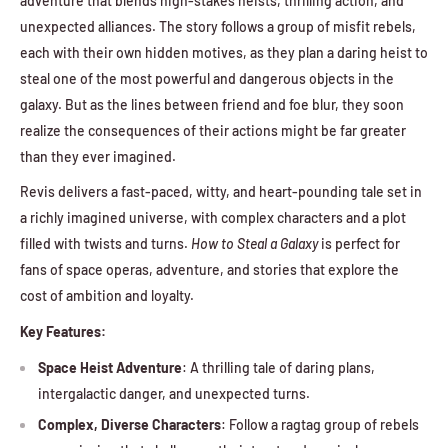
adventure that blends high-stakes heists, thrilling action, and
unexpected alliances. The story follows a group of misfit rebels,
each with their own hidden motives, as they plan a daring heist to
steal one of the most powerful and dangerous objects in the
galaxy. But as the lines between friend and foe blur, they soon
realize the consequences of their actions might be far greater
than they ever imagined.
Revis delivers a fast-paced, witty, and heart-pounding tale set in
a richly imagined universe, with complex characters and a plot
filled with twists and turns.
How to Steal a Galaxy
is perfect for
fans of space operas, adventure, and stories that explore the
cost of ambition and loyalty.
Key Features:
Space Heist Adventure
: A thrilling tale of daring plans,
intergalactic danger, and unexpected turns.
Complex, Diverse Characters
: Follow a ragtag group of rebels