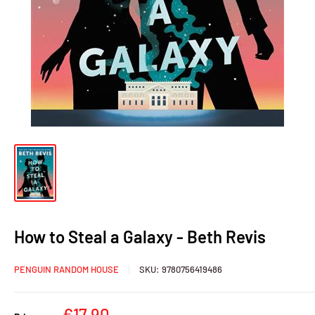
How to Steal a Galaxy - Beth Revis
PENGUIN RANDOM HOUSE
SKU:
9780756419486
Sale
€17,90