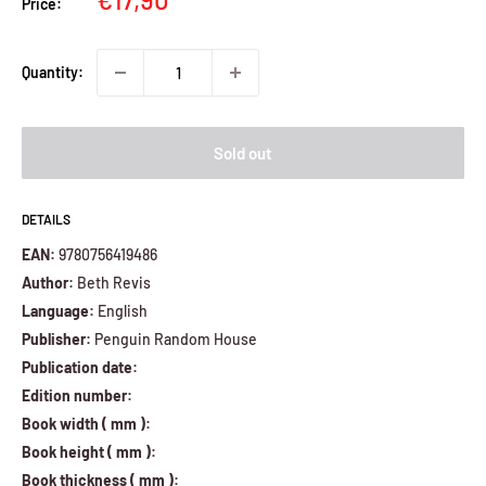
Price:
price
Quantity:
Sold out
DETAILS
EAN:
9780756419486
Author:
Beth Revis
Language:
English
Publisher:
Penguin Random House
Publication date:
Edition number:
Book width ( mm ):
Book height ( mm ):
Book thickness ( mm ):