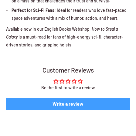
on a mission that challenges their trust and survival.
Perfect for Sci-Fi Fans
: Ideal for readers who love fast-paced
space adventures with a mix of humor, action, and heart.
Available now in our English Books Webshop,
How to Steal a
Galaxy
is a must-read for fans of high-energy sci-fi, character-
driven stories, and gripping heists.
Customer Reviews
Be the first to write a review
Write a review