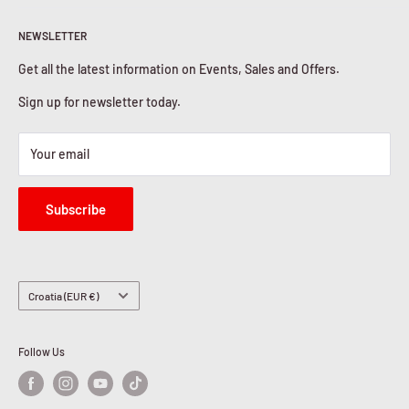
Return & Refunds
About Us
Privacy Policy
NEWSLETTER
Contact Us
Cookies Policy
Get all the latest information on Events, Sales and Offers.
Sign up for newsletter today.
Your email
Subscribe
Country/region
Croatia (EUR €)
Follow Us