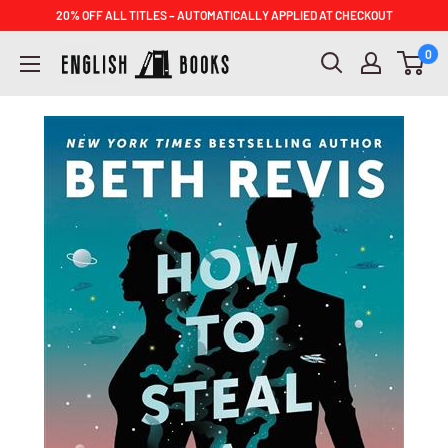
Skip
20% OFF ALL TITLES – AUTOMATICALLY APPLIED AT CHECKOUT
to
ENGLISH
0
content
BOOKS