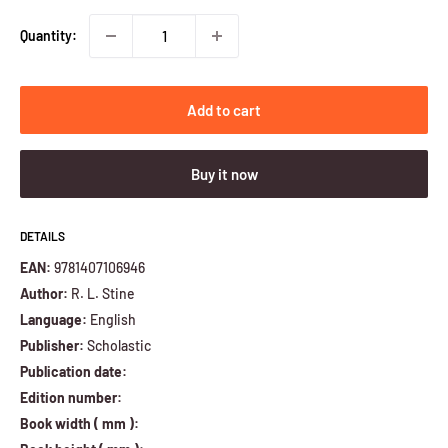
Quantity:
Add to cart
Buy it now
DETAILS
EAN:
9781407106946
Author:
R. L. Stine
Language:
English
Publisher:
Scholastic
Publication date:
Edition number:
Book width ( mm ):