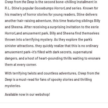
Creep from the Deep
is the second bone-chilling installment in
R.L. Stine's popular
Goosebumps HorrorLand
series. Known for
his mastery of horror stories for young readers, Stine delivers
another hair-raising adventure, this time featuring siblings Billy
and Sheena. After receiving a surprising invitation to the eerie
HorrorLand amusement park, Billy and Sheena find themselves
thrown into a terrifying mystery. As they explore the park’s
sinister attractions, they quickly realize that this is no ordinary
amusement park—it's filled with dark secrets, supernatural
dangers, and a host of heart-pounding thrills waiting to ensnare
them at every corner.
With terrifying twists and countless adventures,
Creep from the
Deep
is a must-read for fans of spooky stories and thrilling
mysteries.
Available now in our webshop!