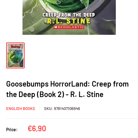
Goosebumps HorrorLand: Creep from
the Deep (Book 2) - R. L. Stine
ENGLISH BOOKS
SKU:
9781407106946
Sale
€6,90
Price:
price