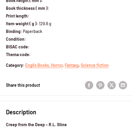
Book height ( mm ):
Book thickness ( mm ):
Print length:
Item weight ( g ):
129.6 g
Binding:
Paperback
Condition:
BISAC code:
Thema code:
Category
:
Englis Books,
Horror
,
Fantasy
,
Science fiction
Share this product
Description
Creep from the Deep – R.L. Stine