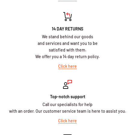
14 DAY RETURNS
We stand behind our goods
and services and want you to be
satisfied with them.
We offer you a 14 day return policy.
Click here
Top-notch support
Call our specialists for help
with an order. Our customer service team is here to assist you.
Click here