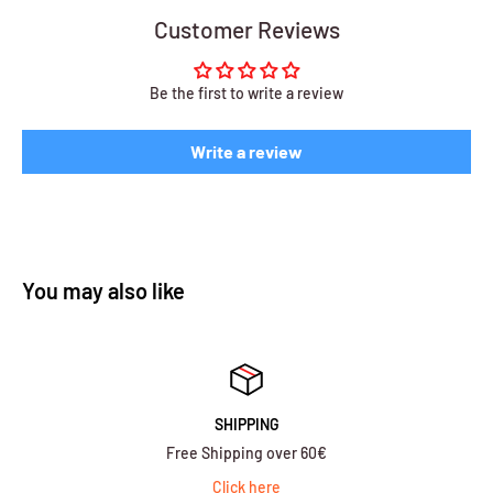
Customer Reviews
Be the first to write a review
Write a review
You may also like
SHIPPING
Free Shipping over 60€
Click here