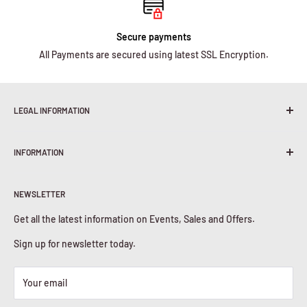
Secure payments
All Payments are secured using latest SSL Encryption.
LEGAL INFORMATION
Terms & Conditions
INFORMATION
Shipping Policy
Return & Refunds
About Us
Privacy Policy
NEWSLETTER
Contact Us
Cookies Policy
Get all the latest information on Events, Sales and Offers.
Sign up for newsletter today.
Your email