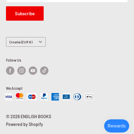
Subscribe
Country/region
Croatia (EUR €)
Follow Us
We Accept
© 2026 ENGLISH BOOKS
Powered by Shopify