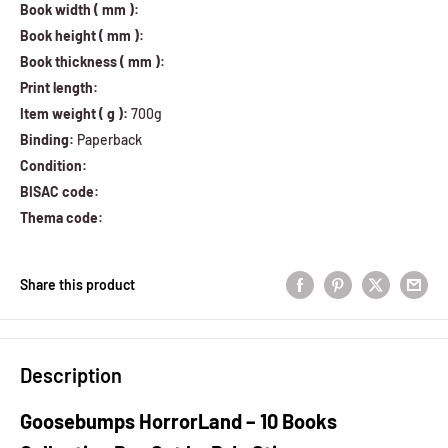
Book width ( mm ):
Book height ( mm ):
Book thickness ( mm ):
Print length:
Item weight ( g ):
700g
Binding:
Paperback
Condition:
BISAC code:
Thema code:
Share this product
Description
Goosebumps HorrorLand – 10 Books