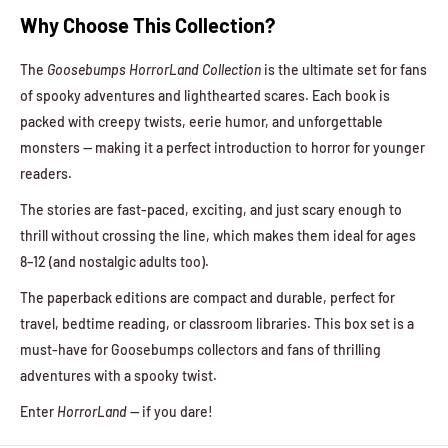
Why Choose This Collection?
The
Goosebumps HorrorLand Collection
is the ultimate set for fans
of spooky adventures and lighthearted scares. Each book is
packed with creepy twists, eerie humor, and unforgettable
monsters — making it a perfect introduction to horror for younger
readers.
The stories are fast-paced, exciting, and just scary enough to
thrill without crossing the line, which makes them ideal for ages
8–12 (and nostalgic adults too).
The paperback editions are compact and durable, perfect for
travel, bedtime reading, or classroom libraries. This box set is a
must-have for Goosebumps collectors and fans of thrilling
adventures with a spooky twist.
Enter
HorrorLand
— if you dare!