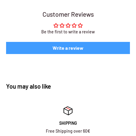
Customer Reviews
Be the first to write a review
Write a review
You may also like
SHIPPING
Free Shipping over 60€