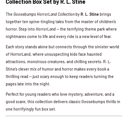
Collection Box Set by R. L. Stine
The
Goosebumps HorrorLand Collection
by
R. L. Stine
brings
together ten spine-tingling tales from the master of children’s
horror. Step into
HorrorLand
— the terrifying theme park where
nightmares come to life and every ride is a new level of fear.
Each story stands alone but connects through the sinister world
of HorrorLand, where unsuspecting kids face haunted
attractions, monstrous creatures, and chilling secrets. R. L.
Stine’s clever mix of humor and horror makes every book a
thrilling read — just scary enough to keep readers turning the
pages late into the night.
Perfect for young readers who love mystery, adventure, and a
good scare, this collection delivers classic Goosebumps thrills in
one horrifyingly fun box set.