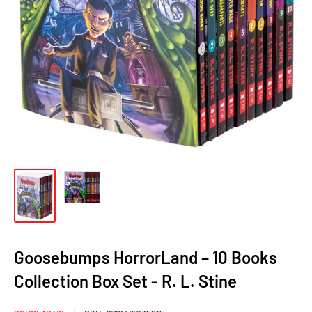
Goosebumps HorrorLand – 10 Books
Collection Box Set - R. L. Stine