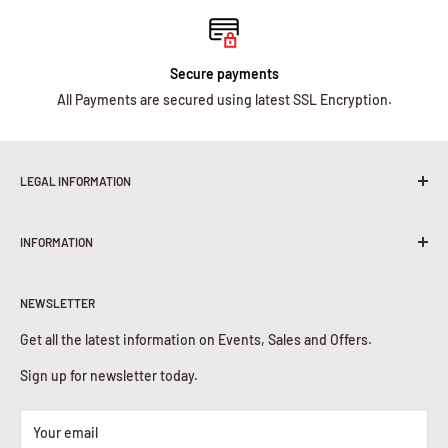
Secure payments
All Payments are secured using latest SSL Encryption.
LEGAL INFORMATION
Terms & Conditions
INFORMATION
Shipping Policy
Return & Refunds
About Us
Privacy Policy
NEWSLETTER
Contact Us
Cookies Policy
Get all the latest information on Events, Sales and Offers.
Sign up for newsletter today.
Your email