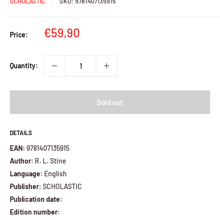
SCHOLASTIC
SKU:
9781407135915
Sale
€59,90
Price:
price
Quantity:
Sold out
DETAILS
EAN:
9781407135915
Author:
R. L. Stine
Language:
English
Publisher:
SCHOLASTIC
Publication date:
Edition number: