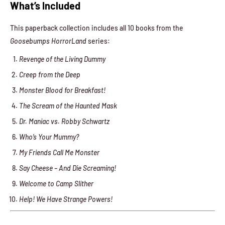
What’s Included
This paperback collection includes all 10 books from the
Goosebumps HorrorLand
series:
Revenge of the Living Dummy
Creep from the Deep
Monster Blood for Breakfast!
The Scream of the Haunted Mask
Dr. Maniac vs. Robby Schwartz
Who’s Your Mummy?
My Friends Call Me Monster
Say Cheese – And Die Screaming!
Welcome to Camp Slither
Help! We Have Strange Powers!