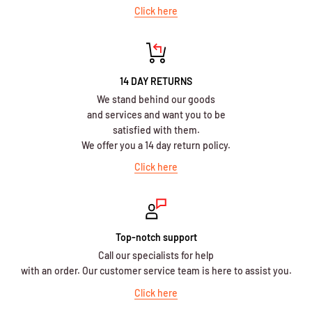
Click here
14 DAY RETURNS
We stand behind our goods
and services and want you to be
satisfied with them.
We offer you a 14 day return policy.
Click here
Top-notch support
Call our specialists for help
with an order. Our customer service team is here to assist you.
Click here