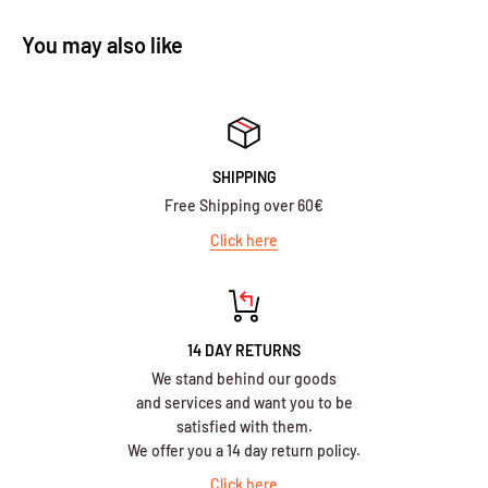
You may also like
SHIPPING
Free Shipping over 60€
Click here
14 DAY RETURNS
We stand behind our goods
and services and want you to be
satisfied with them.
We offer you a 14 day return policy.
Click here