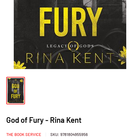
God of Fury - Rina Kent
THE BOOK SERVICE
SKU:
9781804955956