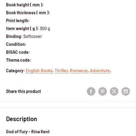
Book height ( mm ):
Book thickness ( mm ):
Print length:
Item weight ( g ):
300 g
Binding:
Softcover
Condition:
BISAC code:
Thema code:
Category
:
English Books
,
Thriller
,
Romance
,
Adventure
,
Share this product
Description
God of Fury - Rina Kent