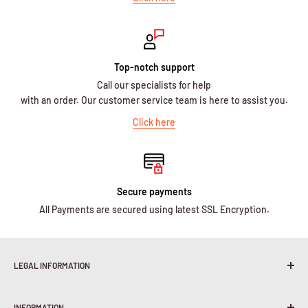
Top-notch support
Call our specialists for help
with an order. Our customer service team is here to assist you.
Click here
Secure payments
All Payments are secured using latest SSL Encryption.
LEGAL INFORMATION
Terms & Conditions
INFORMATION