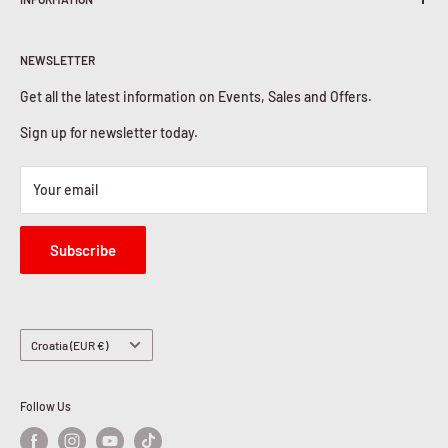
Shipping Policy
Return & Refunds
About Us
Privacy Policy
NEWSLETTER
Contact Us
Cookies Policy
Get all the latest information on Events, Sales and Offers.
Sign up for newsletter today.
Your email
Subscribe
Country/region
Croatia (EUR €)
Follow Us