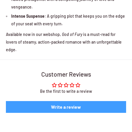
vengeance.
Intense Suspense
: A gripping plot that keeps you on the edge
of your seat with every turn.
Available now in our webshop,
God of Fury
is a must-read for
lovers of steamy, action-packed romance with an unforgettable
edge.
Customer Reviews
Be the first to write a review
Write a review