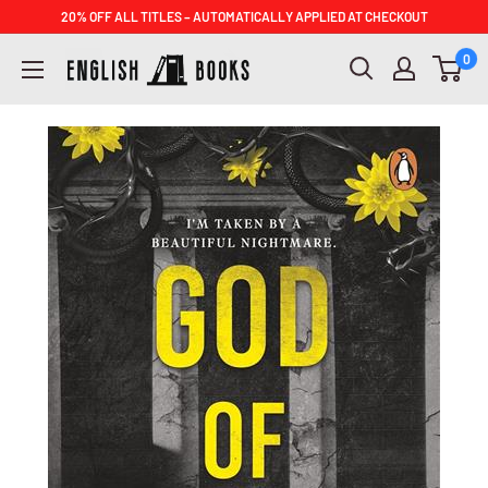
Skip
20% OFF ALL TITLES – AUTOMATICALLY APPLIED AT CHECKOUT
to
ENGLISH
0
content
BOOKS