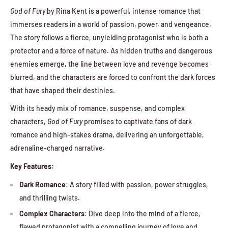
God of Fury
by Rina Kent is a powerful, intense romance that
immerses readers in a world of passion, power, and vengeance.
The story follows a fierce, unyielding protagonist who is both a
protector and a force of nature. As hidden truths and dangerous
enemies emerge, the line between love and revenge becomes
blurred, and the characters are forced to confront the dark forces
that have shaped their destinies.
With its heady mix of romance, suspense, and complex
characters,
God of Fury
promises to captivate fans of dark
romance and high-stakes drama, delivering an unforgettable,
adrenaline-charged narrative.
Key Features:
Dark Romance
: A story filled with passion, power struggles,
and thrilling twists.
Complex Characters
: Dive deep into the mind of a fierce,
flawed protagonist with a compelling journey of love and