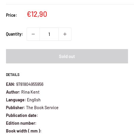
Sale
€12,90
Price:
price
Quantity:
Sold out
DETAILS
EAN:
9781804955956
Author:
Rina Kent
Language:
English
Publisher:
The Book Service
Publication date:
Edition number:
Book width ( mm ):