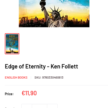
Edge of Eternity - Ken Follett
ENGLISH BOOKS
SKU:
9780330460613
Sale
€11,90
Price:
price