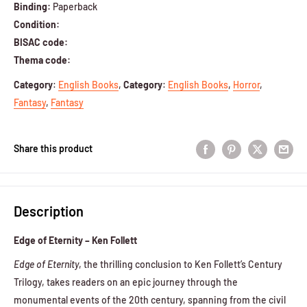
Binding:
Paperback
Condition:
BISAC code:
Thema code:
Category
:
English Books
,
Category
:
English Books
,
Horror
,
Fantasy
,
Fantasy
Share this product
Description
Edge of Eternity – Ken Follett
Edge of Eternity
, the thrilling conclusion to Ken Follett’s Century
Trilogy, takes readers on an epic journey through the
monumental events of the 20th century, spanning from the civil