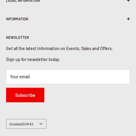
LEGAL INFORMATION
Terms & Conditions
INFORMATION
Shipping Policy
Return & Refunds
About Us
Privacy Policy
NEWSLETTER
Contact Us
Cookies Policy
Get all the latest information on Events, Sales and Offers.
Sign up for newsletter today.
Your email
Subscribe
Country/region
Croatia (EUR €)