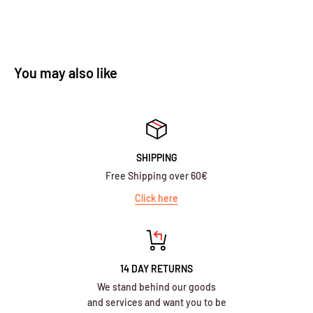
You may also like
SHIPPING
Free Shipping over 60€
Click here
14 DAY RETURNS
We stand behind our goods
and services and want you to be