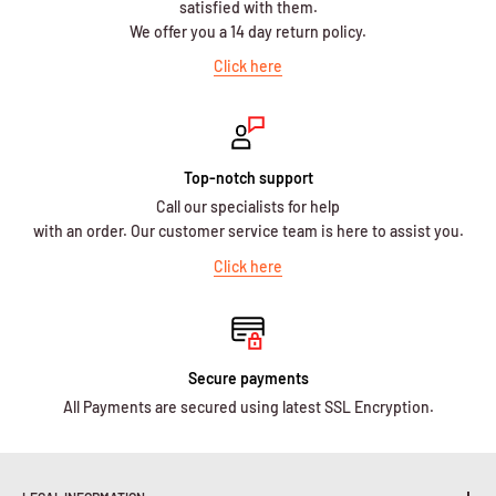
satisfied with them.
We offer you a 14 day return policy.
Click here
Top-notch support
Call our specialists for help
with an order. Our customer service team is here to assist you.
Click here
Secure payments
All Payments are secured using latest SSL Encryption.