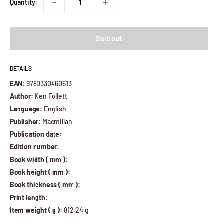
Quantity:
Sold out
DETAILS
EAN:
9780330460613
Author:
Ken Follett
Language:
English
Publisher:
Macmillan
Publication date:
Edition number:
Book width ( mm ):
Book height ( mm ):
Book thickness ( mm ):
Print length:
Item weight ( g ):
812.24 g