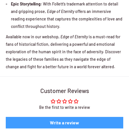
Epic Storytelling:
With Follett’s trademark attention to detail
and gripping prose,
Edge of Eternity
offers an immersive
reading experience that captures the complexities of love and
conflict throughout history.
Available now in our webshop,
Edge of Eternity
is a must-read for
fans of historical fiction, delivering a powerful and emotional
exploration of the human spirit in the face of adversity. Discover
the legacies of these families as they navigate the edge of
change and fight for a better future in a world forever altered.
Customer Reviews
Be the first to write a review
Write a review