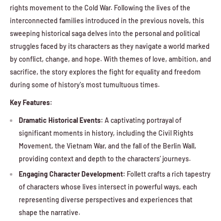
rights movement to the Cold War. Following the lives of the
interconnected families introduced in the previous novels, this
sweeping historical saga delves into the personal and political
struggles faced by its characters as they navigate a world marked
by conflict, change, and hope. With themes of love, ambition, and
sacrifice, the story explores the fight for equality and freedom
during some of history's most tumultuous times.
Key Features:
Dramatic Historical Events:
A captivating portrayal of
significant moments in history, including the Civil Rights
Movement, the Vietnam War, and the fall of the Berlin Wall,
providing context and depth to the characters’ journeys.
Engaging Character Development:
Follett crafts a rich tapestry
of characters whose lives intersect in powerful ways, each
representing diverse perspectives and experiences that
shape the narrative.