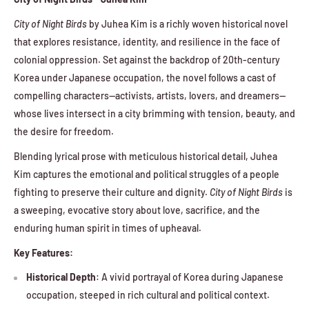
City of Night Birds
by Juhea Kim is a richly woven historical novel
that explores resistance, identity, and resilience in the face of
colonial oppression. Set against the backdrop of 20th-century
Korea under Japanese occupation, the novel follows a cast of
compelling characters—activists, artists, lovers, and dreamers—
whose lives intersect in a city brimming with tension, beauty, and
the desire for freedom.
Blending lyrical prose with meticulous historical detail, Juhea
Kim captures the emotional and political struggles of a people
fighting to preserve their culture and dignity.
City of Night Birds
is
a sweeping, evocative story about love, sacrifice, and the
enduring human spirit in times of upheaval.
Key Features:
Historical Depth
: A vivid portrayal of Korea during Japanese
occupation, steeped in rich cultural and political context.