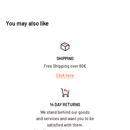
You may also like
SHIPPING
Free Shipping over 60€
Click here
14 DAY RETURNS
We stand behind our goods
and services and want you to be
satisfied with them.