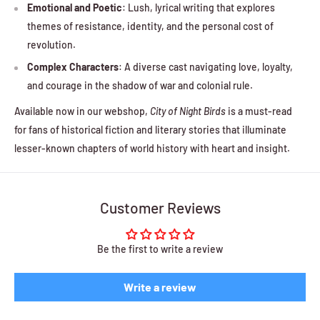
Emotional and Poetic
: Lush, lyrical writing that explores
themes of resistance, identity, and the personal cost of
revolution.
Complex Characters
: A diverse cast navigating love, loyalty,
and courage in the shadow of war and colonial rule.
Available now in our webshop,
City of Night Birds
is a must-read
for fans of historical fiction and literary stories that illuminate
lesser-known chapters of world history with heart and insight.
Customer Reviews
Be the first to write a review
Write a review