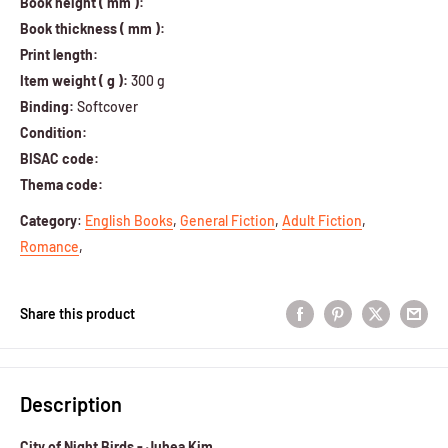
Book height ( mm ):
Book thickness ( mm ):
Print length:
Item weight ( g ):
300 g
Binding:
Softcover
Condition:
BISAC code:
Thema code:
Category
:
English Books
,
General Fiction
,
Adult Fiction
,
Romance
,
Share this product
Description
City of Night Birds - Juhea Kim