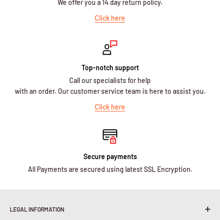
We offer you a 14 day return policy.
Click here
Top-notch support
Call our specialists for help
with an order. Our customer service team is here to assist you.
Click here
Secure payments
All Payments are secured using latest SSL Encryption.
LEGAL INFORMATION