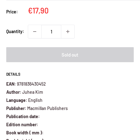
Sale
€17,90
Price:
price
Quantity:
Sold out
DETAILS
EAN:
9781836430452
Author:
Juhea Kim
Language:
English
Publisher:
Macmillan Publishers
Publication date:
Edition number:
Book width ( mm ):