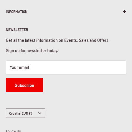
Terms & Conditions
INFORMATION
Shipping Policy
Return & Refunds
About Us
Privacy Policy
NEWSLETTER
Contact Us
Cookies Policy
Get all the latest information on Events, Sales and Offers.
Sign up for newsletter today.
Your email
Subscribe
Country/region
Croatia (EUR €)
Follow Us