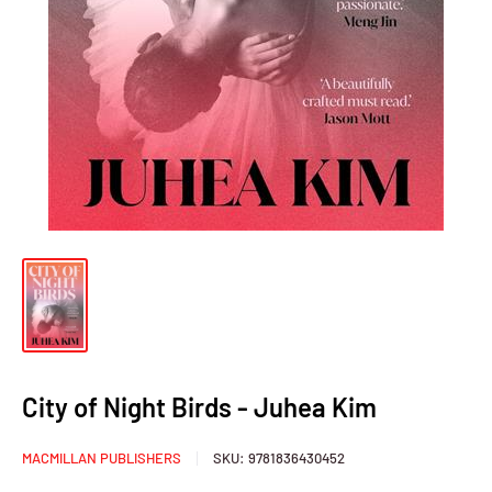
City of Night Birds - Juhea Kim
MACMILLAN PUBLISHERS
SKU:
9781836430452