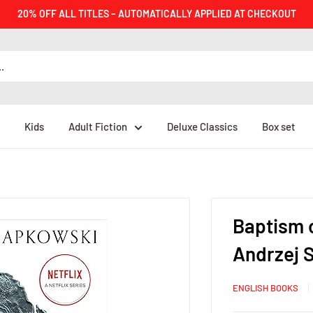
20% OFF ALL TITLES – AUTOMATICALLY APPLIED AT CHECKOUT
Kids
Adult Fiction
Deluxe Classics
Box set
Baptism o
Andrzej 
ENGLISH BOOKS