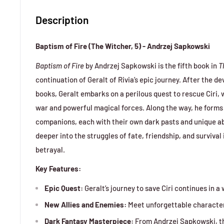
Description
Baptism of Fire (The Witcher, 5) - Andrzej Sapkowski
Baptism of Fire
by Andrzej Sapkowski is the fifth book in
T
continuation of Geralt of Rivia’s epic journey. After the d
books, Geralt embarks on a perilous quest to rescue Ciri, w
war and powerful magical forces. Along the way, he form
companions, each with their own dark pasts and unique abi
deeper into the struggles of fate, friendship, and survival 
betrayal.
Key Features:
Epic Quest:
Geralt’s journey to save Ciri continues in 
New Allies and Enemies:
Meet unforgettable characters
Dark Fantasy Masterpiece:
From Andrzej Sapkowski, t