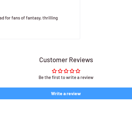
d for fans of fantasy, thrilling
Customer Reviews
Be the first to write a review
Write a review