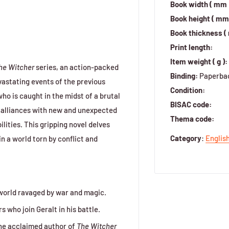
Book width ( mm 
Book height ( mm 
Book thickness (
Print length:
Item weight ( g ):
he Witcher
series, an action-packed
Binding:
Paperba
evastating events of the previous
Condition:
ho is caught in the midst of a brutal
BISAC code:
s alliances with new and unexpected
Thema code:
lities. This gripping novel delves
Category
:
Englis
in a world torn by conflict and
a world ravaged by war and magic.
 who join Geralt in his battle.
he acclaimed author of
The Witcher