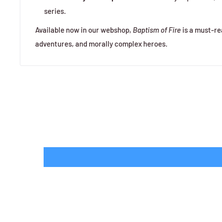
series.
Available now in our webshop,
Baptism of Fire
is a must-rea
adventures, and morally complex heroes.