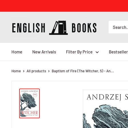
Skip
to
content
ENGLISH
BOOKS
Home
New Arrivals
Filter By Price
Bestseller
Home
All products
Baptism of Fire (The Witcher, 5) - An...