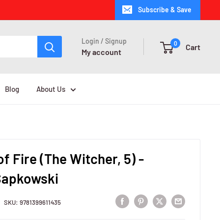
Subscribe & Save
Login / Signup
0
Cart
My account
Blog
About Us
f Fire (The Witcher, 5) -
Sapkowski
SKU:
9781399611435