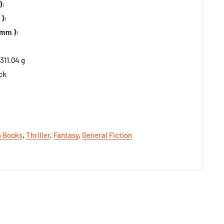
):
):
 mm ):
311.04 g
ck
h Books
,
Thriller
,
Fantasy
,
General Fiction