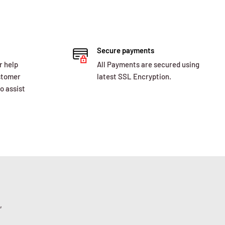
Secure payments
r help
All Payments are secured using
ustomer
latest SSL Encryption.
o assist
,