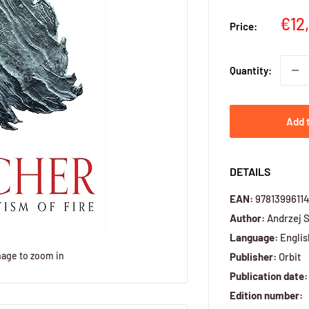
Sal
€12
Price:
pri
Quantity:
Add 
DETAILS
EAN:
9781399611
Author:
Andrzej 
Language:
Englis
mage to zoom in
Publisher:
Orbit
Publication date:
Edition number: