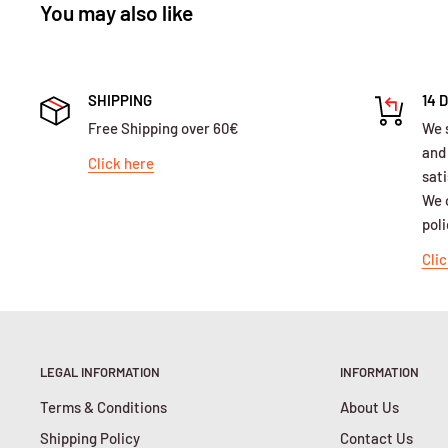
You may also like
SHIPPING
14 
Free Shipping over 60€
We 
and
Click here
sati
We o
poli
Clic
LEGAL INFORMATION
INFORMATION
Terms & Conditions
About Us
Shipping Policy
Contact Us