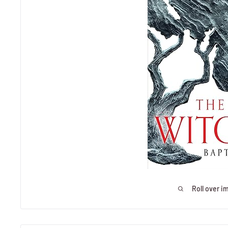
Roll over i