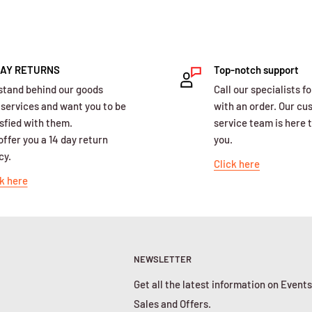
DAY RETURNS
Top-notch support
stand behind our goods
Call our specialists fo
 services and want you to be
with an order. Our c
sfied with them.
service team is here t
ffer you a 14 day return
you.
cy.
Click here
k here
NEWSLETTER
Get all the latest information on Events
Sales and Offers.