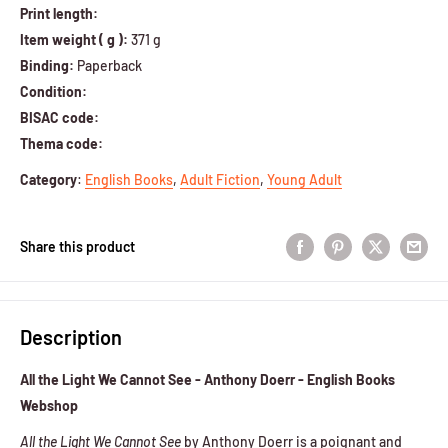
Print length:
Item weight ( g ):
371 g
Binding:
Paperback
Condition:
BISAC code:
Thema code:
Category
:
English Books
,
Adult Fiction
,
Young Adult
Share this product
Description
All the Light We Cannot See - Anthony Doerr - English Books
Webshop
All the Light We Cannot See
by Anthony Doerr is a poignant and