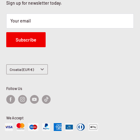
Sign up for newsletter today.
Your email
Subscribe
Country/region
Croatia (EUR €)
Follow Us
We Accept