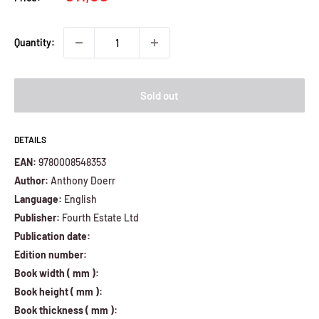
price
Quantity:
Sold out
DETAILS
EAN:
9780008548353
Author:
Anthony Doerr
Language:
English
Publisher:
Fourth Estate Ltd
Publication date:
Edition number:
Book width ( mm ):
Book height ( mm ):
Book thickness ( mm ):