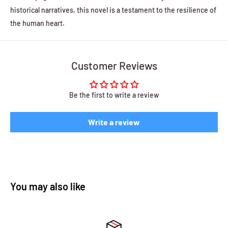
historical narratives, this novel is a testament to the resilience of
the human heart.
Customer Reviews
Be the first to write a review
Write a review
You may also like