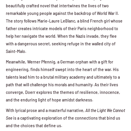
beautifully crafted novel that intertwines the lives of two
remarkable young people against the backdrop of World War II.
The story follows Marie-Laure LeBlanc, a blind French girl whose
father creates intricate models of their Paris neighborhood to
help her navigate the world. When the Nazis invade, they flee
with a dangerous secret, seeking refuge in the walled city of
Saint-Malo.
Meanwhile, Werner Pfennig, a German orphan with a gift for
engineering, finds himself swept into the heart of the war. His
talents lead him to a brutal military academy and ultimately to a
path that will challenge his morals and humanity. As their lives
converge, Doerr explores the themes of resilience, innocence,
and the enduring light of hope amidst darkness.
With lyrical prose and a masterful narrative,
All the Light We Cannot
See
is a captivating exploration of the connections that bind us
and the choices that define us.