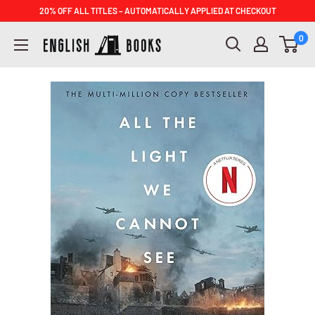
Skip
20% OFF ALL TITLES – AUTOMATICALLY APPLIED AT CHECKOUT
to
ENGLISH
0
content
BOOKS