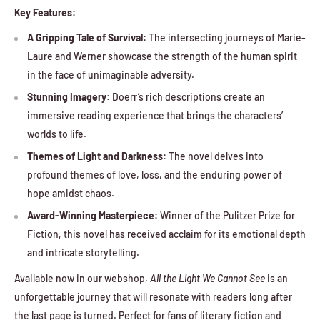
Key Features:
A Gripping Tale of Survival:
The intersecting journeys of Marie-
Laure and Werner showcase the strength of the human spirit
in the face of unimaginable adversity.
Stunning Imagery:
Doerr’s rich descriptions create an
immersive reading experience that brings the characters’
worlds to life.
Themes of Light and Darkness:
The novel delves into
profound themes of love, loss, and the enduring power of
hope amidst chaos.
Award-Winning Masterpiece:
Winner of the Pulitzer Prize for
Fiction, this novel has received acclaim for its emotional depth
and intricate storytelling.
Available now in our webshop,
All the Light We Cannot See
is an
unforgettable journey that will resonate with readers long after
the last page is turned. Perfect for fans of literary fiction and