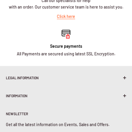
Call our specialists for help
with an order. Our customer service team is here to assist you.
Click here
Secure payments
All Payments are secured using latest SSL Encryption.
LEGAL INFORMATION
Terms & Conditions
INFORMATION
Shipping Policy
Return & Refunds
About Us
Privacy Policy
NEWSLETTER
Contact Us
Cookies Policy
Get all the latest information on Events, Sales and Offers.