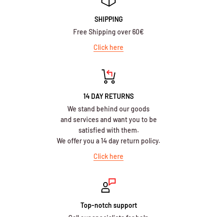
SHIPPING
Free Shipping over 60€
Click here
14 DAY RETURNS
We stand behind our goods
and services and want you to be
satisfied with them.
We offer you a 14 day return policy.
Click here
Top-notch support