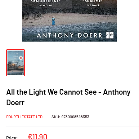
All the Light We Cannot See - Anthony
Doerr
FOURTH ESTATE LTD
SKU:
9780008548353
Sale
€11,90
Price: