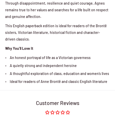
Through disappointment, resilience and quiet courage, Agnes
remains true to her values and searches for a life built on respect
and genuine affection.
This English paperback edition is ideal for readers of the Brontë
sisters, Victorian literature, historical fiction and character-
driven classics.
Why You’ll Love It
An honest portrayal of life as a Victorian governess
A quietly strong and independent heroine
A thoughtful exploration of class, education and women’s lives
Ideal for readers of Anne Brontë and classic English literature
Customer Reviews