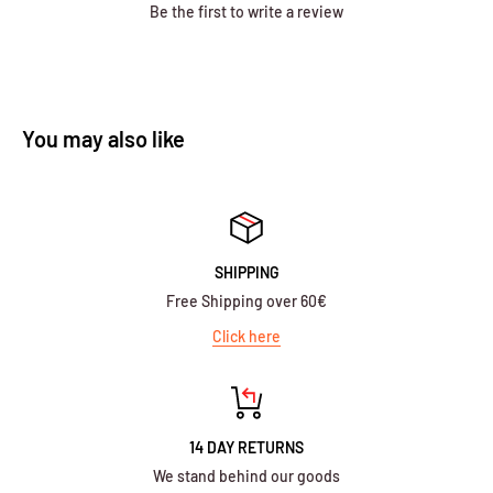
Be the first to write a review
You may also like
SHIPPING
Free Shipping over 60€
Click here
14 DAY RETURNS
We stand behind our goods