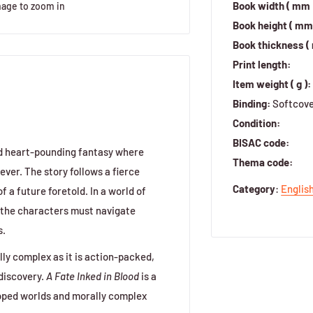
Book width ( mm 
mage to zoom in
Book height ( mm 
Book thickness (
Print length:
Item weight ( g ):
Binding:
Softcov
Condition:
BISAC code:
and heart-pounding fantasy where
Thema code:
ever. The story follows a fierce
Category
:
Englis
 a future foretold. In a world of
 the characters must navigate
s.
lly complex as it is action-packed,
discovery.
A Fate Inked in Blood
is a
loped worlds and morally complex