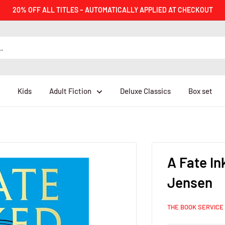
20% OFF ALL TITLES – AUTOMATICALLY APPLIED AT CHECKOUT
Kids
Adult Fiction
Deluxe Classics
Box set
A Fate In
Jensen
THE BOOK SERVICE