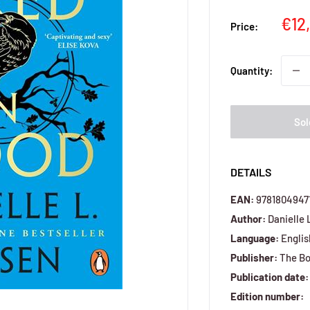
Sal
€12
Price:
pri
Quantity:
Sol
DETAILS
EAN:
9781804947
Author:
Danielle 
Language:
Englis
Publisher:
The Bo
Publication date:
Edition number: