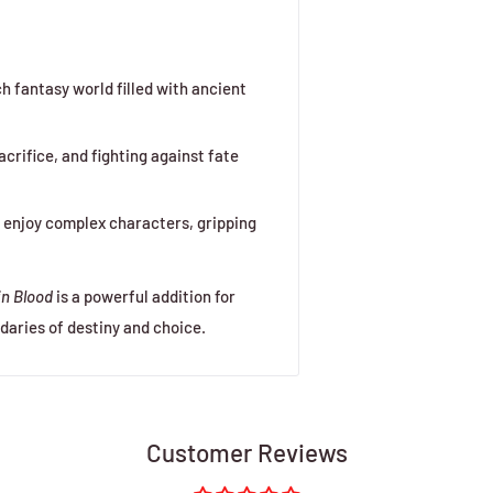
ch fantasy world filled with ancient
sacrifice, and fighting against fate
o enjoy complex characters, gripping
in Blood
is a powerful addition for
daries of destiny and choice.
Customer Reviews