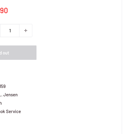
e
,90
ce
d out
159
L. Jensen
h
ok Service