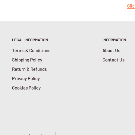
Clic
LEGAL INFORMATION
INFORMATION
Terms & Conditions
About Us
Shipping Policy
Contact Us
Return & Refunds
Privacy Policy
Cookies Policy
Country/region