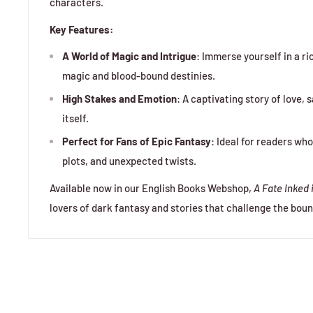
characters.
Key Features:
A World of Magic and Intrigue
: Immerse yourself in a ri
magic and blood-bound destinies.
High Stakes and Emotion
: A captivating story of love, 
itself.
Perfect for Fans of Epic Fantasy
: Ideal for readers wh
plots, and unexpected twists.
Available now in our English Books Webshop,
A Fate Inked 
lovers of dark fantasy and stories that challenge the boun