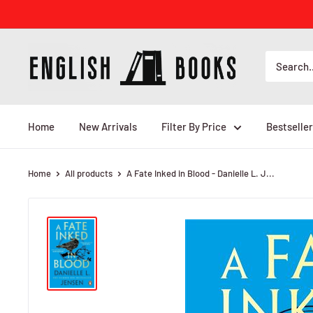
Skip
to
content
ENGLISH
BOOKS
Home
New Arrivals
Filter By Price
Bestseller
Home
All products
A Fate Inked in Blood - Danielle L. J...