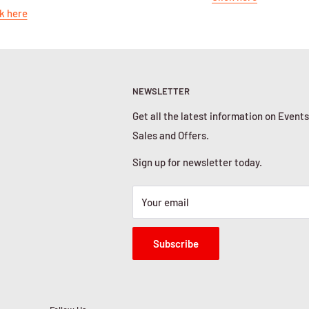
k here
NEWSLETTER
Get all the latest information on Events
Sales and Offers.
Sign up for newsletter today.
Your email
Subscribe