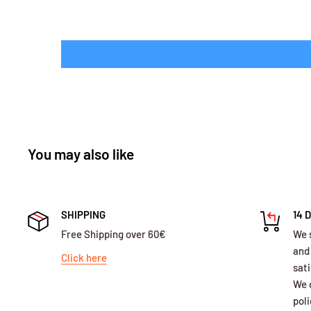
You may also like
SHIPPING
14 
Free Shipping over 60€
We 
and
Click here
sati
We o
poli