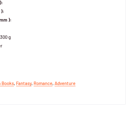
):
):
 mm ):
300 g
er
h Books
,
Fantasy
,
Romance
,
Adventure