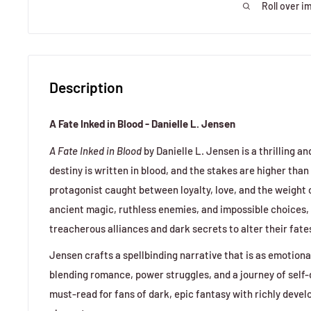
Roll over i
Description
A Fate Inked in Blood - Danielle L. Jensen
A Fate Inked in Blood
by Danielle L. Jensen is a thrilling 
destiny is written in blood, and the stakes are higher than 
protagonist caught between loyalty, love, and the weight of
ancient magic, ruthless enemies, and impossible choices,
treacherous alliances and dark secrets to alter their fate
Jensen crafts a spellbinding narrative that is as emotiona
blending romance, power struggles, and a journey of self-
must-read for fans of dark, epic fantasy with richly deve