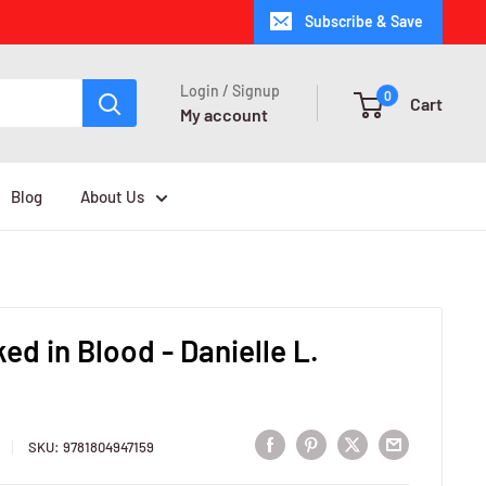
Subscribe & Save
Login / Signup
0
Cart
My account
Blog
About Us
ked in Blood - Danielle L.
SKU:
9781804947159