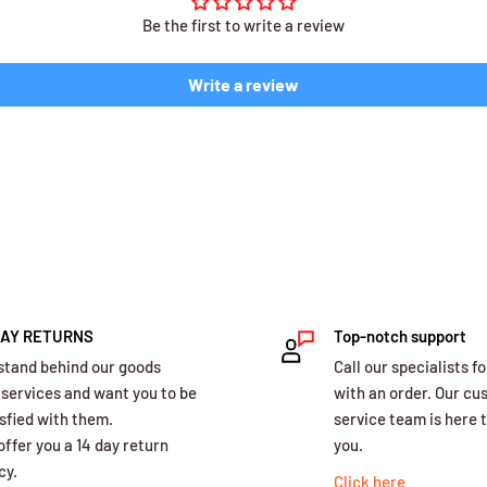
Be the first to write a review
Write a review
DAY RETURNS
Top-notch support
stand behind our goods
Call our specialists fo
 services and want you to be
with an order. Our c
sfied with them.
service team is here t
ffer you a 14 day return
you.
cy.
Click here