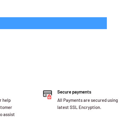
Secure payments
r help
All Payments are secured using
ustomer
latest SSL Encryption.
o assist