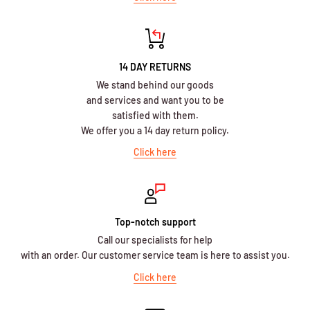
14 DAY RETURNS
We stand behind our goods
and services and want you to be
satisfied with them.
We offer you a 14 day return policy.
Click here
Top-notch support
Call our specialists for help
with an order. Our customer service team is here to assist you.
Click here