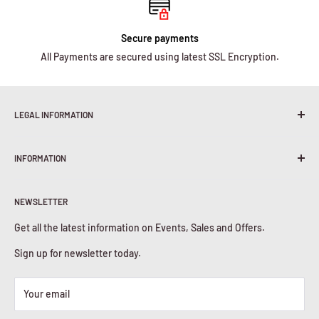
Secure payments
All Payments are secured using latest SSL Encryption.
LEGAL INFORMATION
Terms & Conditions
INFORMATION
Shipping Policy
Return & Refunds
About Us
Privacy Policy
NEWSLETTER
Contact Us
Cookies Policy
Get all the latest information on Events, Sales and Offers.
Sign up for newsletter today.
Your email